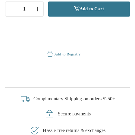
Add to Cart
−
+
Add to Registry
Complimentary Shipping on orders $250+
Secure payments
Hassle-free returns & exchanges