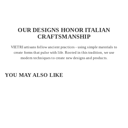
OUR DESIGNS HONOR ITALIAN
CRAFTSMANSHIP
VIETRI artisans follow ancient practices - using simple materials to
create forms that pulse with life. Rooted in this tradition, we use
modern techniques to create new designs and products.
YOU MAY ALSO LIKE
OUTLET