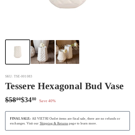
SKU: TSE-001083
Tessere Hexagonal Bud Vase
Regular
Sale
$58.00
$34.80
$58
$34
00
80
Save 40%
price
price
FINAL SALE:
All VIETRI Outlet items are final sale, there are no refunds or
exchanges. Visit our
Shipping & Returns
page to learn more.