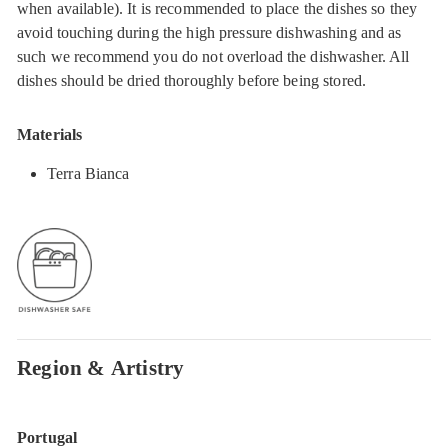
when available). It is recommended to place the dishes so they
avoid touching during the high pressure dishwashing and as
such we recommend you do not overload the dishwasher. All
dishes should be dried thoroughly before being stored.
Materials
Terra Bianca
Region & Artistry
Portugal