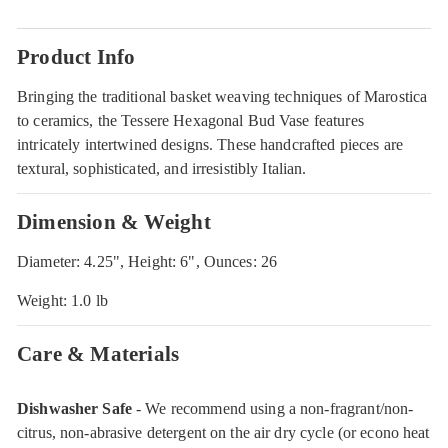
Product Info
Bringing the traditional basket weaving techniques of Marostica
to ceramics, the Tessere Hexagonal Bud Vase features
intricately intertwined designs. These handcrafted pieces are
textural, sophisticated, and irresistibly Italian.
Dimension & Weight
Diameter: 4.25", Height: 6", Ounces: 26
Weight: 1.0 lb
Care & Materials
Dishwasher Safe
- We recommend using a non-fragrant/non-
citrus, non-abrasive detergent on the air dry cycle (or econo heat