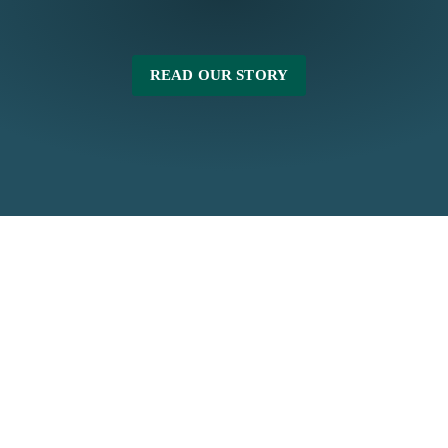
READ OUR STORY