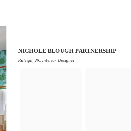
NICHOLE BLOUGH PARTNERSHIP
Raleigh, NC Interior Designer