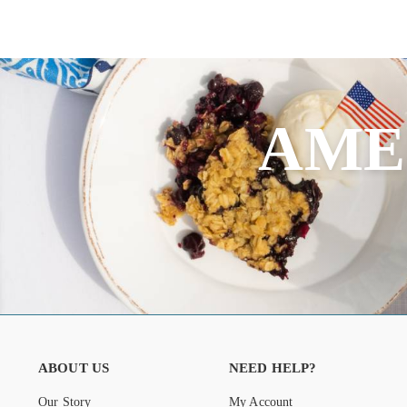
AME
ABOUT US
NEED HELP?
Our Story
My Account