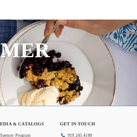
MMER
EDIA & CATALOGS
GET IN TOUCH
fluencer Program
919.245.4180