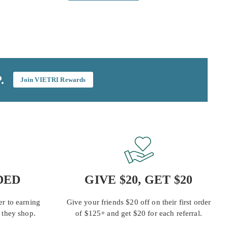
.
Join VIETRI Rewards
DED
GIVE $20, GET $20
r to earning
Give your friends $20 off on their first order
 they shop.
of $125+ and get $20 for each referral.