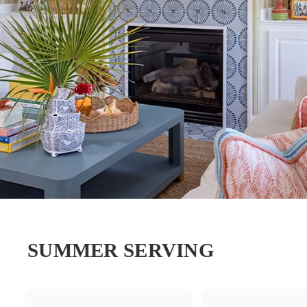
SUMMER SERVING