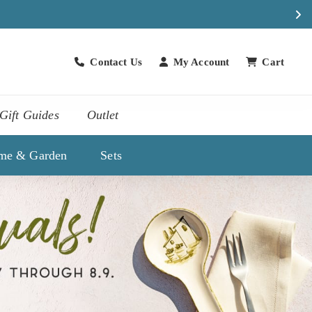
Contact Us
My Account
Cart
Contact Us
Gift Guides
Outlet
me & Garden
Sets