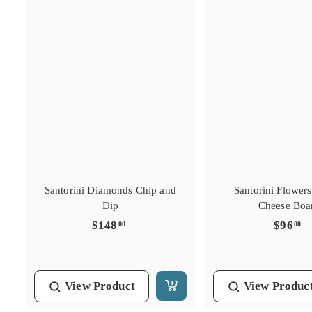
Santorini Diamonds Chip and
Santorini Flower
Dip
Cheese Boa
$
$
$148
$96
00
00
1
9
4
6
8
.
View
Product
View
Produc
.
0
A
0
0