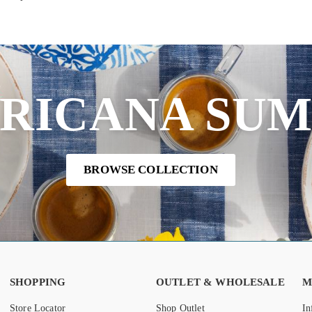
RICANA SU
BROWSE COLLECTION
SHOPPING
OUTLET & WHOLESALE
M
Store Locator
Shop Outlet
In