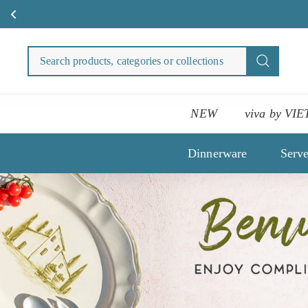
Skip
to
Search
Search
content
products
categori
or
NEW
viva by VIE
collecti
Dinnerware
Serv