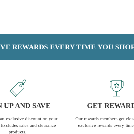
VE REWARDS EVERY TIME YOU SHOP
N UP AND SAVE
GET REWAR
 an exclusive discount on your
Our rewards members get close
. Excludes sales and clearance
exclusive rewards every time
products.