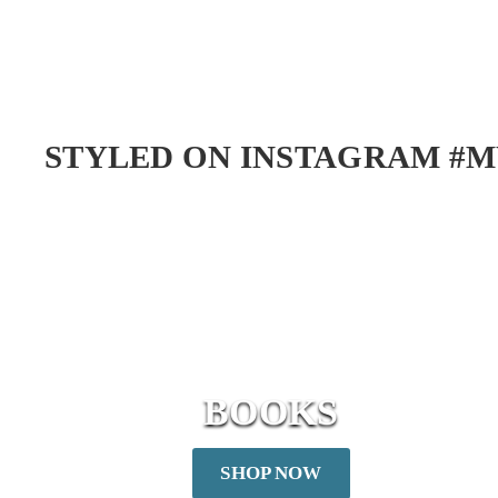
d
0
d
t
o
C
a
STYLED ON INSTAGRAM #M
r
t
BOOKS
SHOP NOW