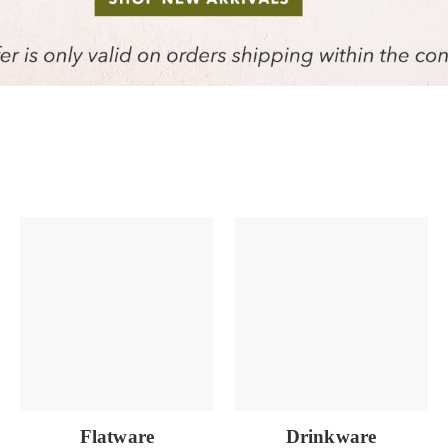
Flatware
Drinkware