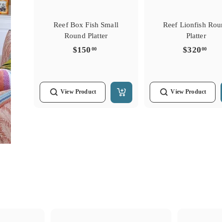
Reef Box Fish Small
Reef Lionfish Ro
Round Platter
Platter
$150.00
$32
$150
$320
00
00
View
Product
View
Product
Add
to
Cart