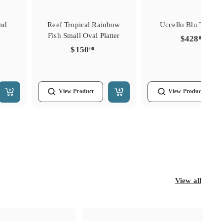
und
Reef Tropical Rainbow
Uccello Blu Tulipie
Fish Small Oval Platter
$428
$428
00
0.00
$150.00
$150
00
View
Product
View
Product
Add
Add
to
to
Cart
Cart
View all