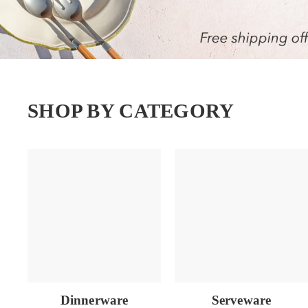
SHOP BY CATEGORY
Dinnerware
Serveware