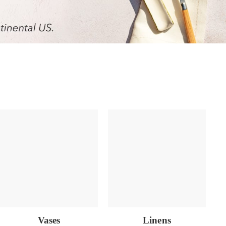
Vases
Linens