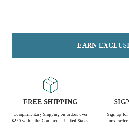
EARN EXCLUSI
FREE SHIPPING
SIG
Complimentary Shipping on orders over
Sign up for
$250 within the Continental United States.
next order