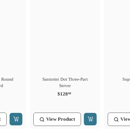
s Round
Santorini Dot Three-Part
Sup
rd
Server
$
$128
00
1
2
8
t
View
Product
Vie
.
A
A
0