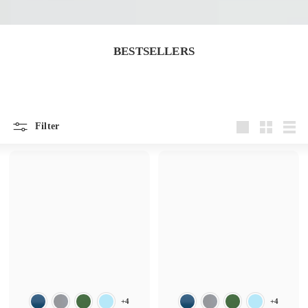
BESTSELLERS
Filter
Large
Small
List
+4
+4