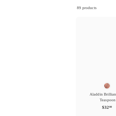
s
i
g
t
r
e
y
r
89 products
e
f
t
a
i
v
r
o
s
i
g
t
r
e
y
r
e
f
t
a
i
v
r
o
Aladdin Brillian
Teaspoon
$
$32
00
3