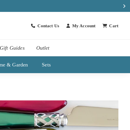
Contact Us
My Account
Cart
Contact Us
Gift Guides
Outlet
me & Garden
Sets