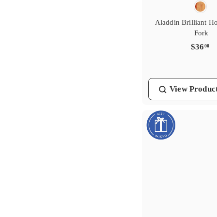
Aladdin Brilliant H
Fork
$
$36
00
3
6
.
View
Produc
0
0