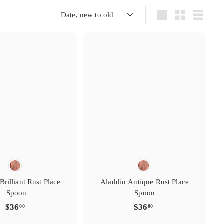
s
s
i
g
t
t
r
r
e
y
y
r
Sort
Large
Small
List
e
e
f
t
t
a
i
i
v
r
r
o
s
s
i
g
t
t
r
r
e
y
y
r
e
e
f
t
t
a
i
i
v
r
r
o
Brilliant Rust Place
Aladdin Antique Rust Place
Spoon
Spoon
$
$
$36
$36
00
00
3
3