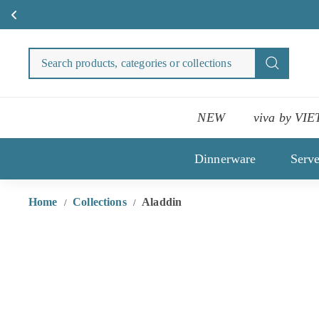
Skip
to
Search
Search
content
products
categori
or
NEW
viva by VIE
collecti
Dinnerware
Serv
Home
Collections
Aladdin
/
/