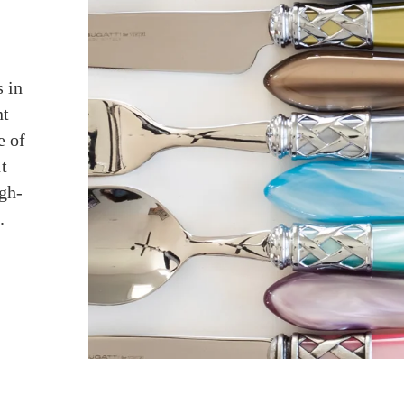
 in
nt
e of
t
igh-
.