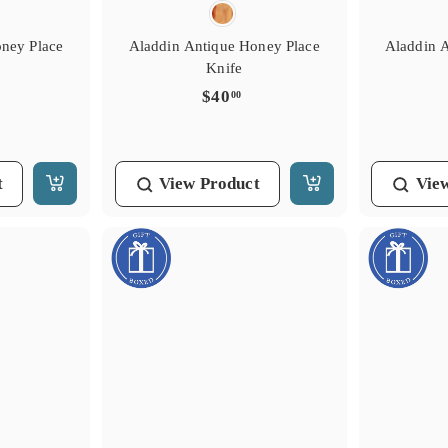
oney Place
Aladdin Antique Honey Place
Aladdin 
Knife
$
$40
00
4
0
.
t
View
Product
Vie
0
A
A
0
d
d
d
d
t
t
o
o
C
C
a
a
r
r
t
t