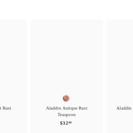
s
i
i
g
g
t
r
e
e
y
r
r
e
f
f
t
a
a
i
v
v
r
o
o
s
i
i
g
g
t
r
e
e
y
r
r
e
f
f
t
a
a
i
v
v
r
o
o
t Rust
Aladdin Antique Rust
Aladdin 
Teaspoon
$
$32
00
3