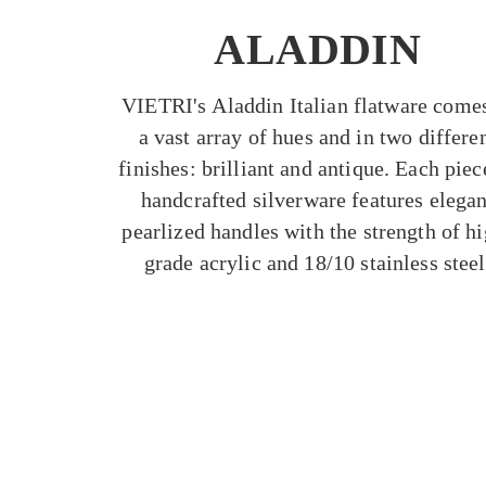
ALADDIN
VIETRI's Aladdin Italian flatware comes
a vast array of hues and in two differe
finishes: brilliant and antique. Each piec
handcrafted silverware features elegan
pearlized handles with the strength of h
grade acrylic and 18/10 stainless steel