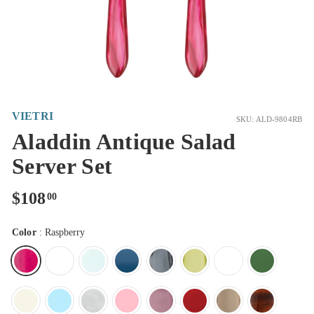
VIETRI
SKU: ALD-9804RB
Aladdin Antique Salad
Server Set
Regular
$108.00
$108
00
price
Color
:
Raspberry