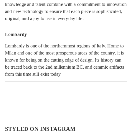
knowledge and talent combine with a commitment to innovation
and new technology to ensure that each piece is sophisticated,
original, and a joy to use in everyday life.
Lombardy
Lombardy is one of the northernmost regions of Italy. Home to
Milan and one of the most prosperous areas of the country, it is
known for being on the cutting edge of design. Its history can
be traced back to the 2nd millennium BC, and ceramic artifacts
from this time still exist today.
STYLED ON INSTAGRAM