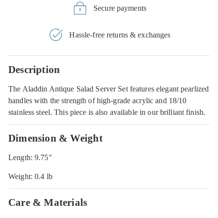
Secure payments
Hassle-free returns & exchanges
Description
The Aladdin Antique Salad Server Set features elegant pearlized
handles with the strength of high-grade acrylic and 18/10
stainless steel. This piece is also available in our brilliant finish.
Dimension & Weight
Length: 9.75"
Weight: 0.4 lb
Care & Materials