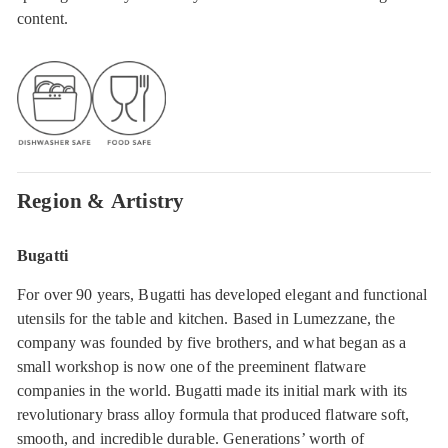
content.
Region & Artistry
Bugatti
For over 90 years, Bugatti has developed elegant and functional
utensils for the table and kitchen. Based in Lumezzane, the
company was founded by five brothers, and what began as a
small workshop is now one of the preeminent flatware
companies in the world. Bugatti made its initial mark with its
revolutionary brass alloy formula that produced flatware soft,
smooth, and incredible durable. Generations’ worth of