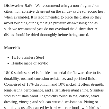
Dishwasher Safe
- We recommend using a non-fragrant/non-
citrus, non-abrasive detergent on the air dry cycle (or econo heat
when available). It is recommended to place the dishes so they
avoid touching during the high pressure dishwashing and as
such we recommend you do not overload the dishwasher. All
dishes should be dried thoroughly before being stored.
Materials
18/10 Stainless Steel
Handle made of acrylic
18/10 stainless steel is the ideal material for flatware due to its
durability, rust and corrosion resistance, and polished finish.
Comprised of 18% chromium and 10% nickel, it offers strength,
long-lasting performance, and a tarnish-resistant shine. Stainless
steel is not stain proof. Ingredients found in tea, coffee, salad
dressing, vinegar, and salt can cause discoloration. Pitting or
spotting is usually caused by hard water or foods with high salt