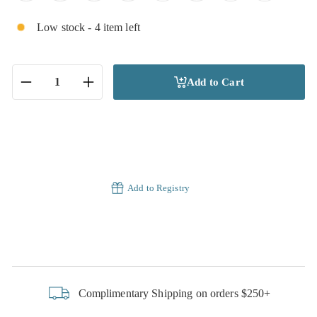
Low stock - 4 item left
Add to Cart
−
+
Add to Registry
Complimentary Shipping on orders $250+