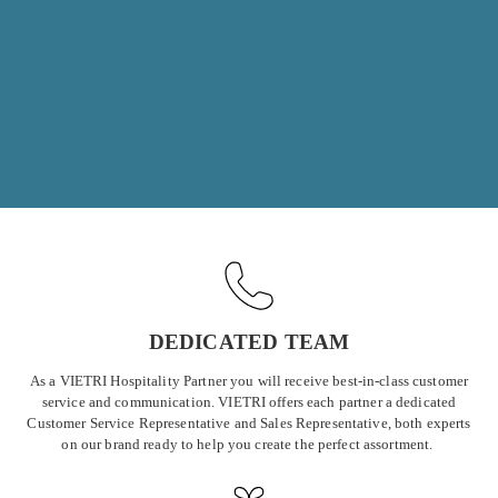
essential for professional settings. We offer restaurants, hotels,
resorts, and caterers the opportunity to create unforgettable
experiences for their guests, just as our individual collectors have
done in their homes for years.
DEDICATED TEAM
As a VIETRI Hospitality Partner you will receive best-in-class customer
service and communication. VIETRI offers each partner a dedicated
Customer Service Representative and Sales Representative, both experts
on our brand ready to help you create the perfect assortment.