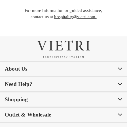
For more information or guided assistance,
contact us at
hospitality@vietri.com.
About Us
Need Help?
Our Story
Our Blog
Shopping
Awards
Philanthropy
My Account
Contact Us
Outlet & Wholesale
Tastemakers
Careers
Product Care
FAQs
Store Locator
Subscribe & Save