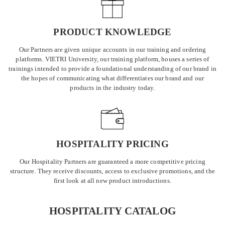
PRODUCT KNOWLEDGE
Our Partners are given unique accounts in our training and ordering
platforms. VIETRI University, our training platform, houses a series of
trainings intended to provide a foundational understanding of our brand in
the hopes of communicating what differentiates our brand and our
products in the industry today.
HOSPITALITY PRICING
Our Hospitality Partners are guaranteed a more competitive pricing
structure. They receive discounts, access to exclusive promotions, and the
first look at all new product introductions.
HOSPITALITY CATALOG