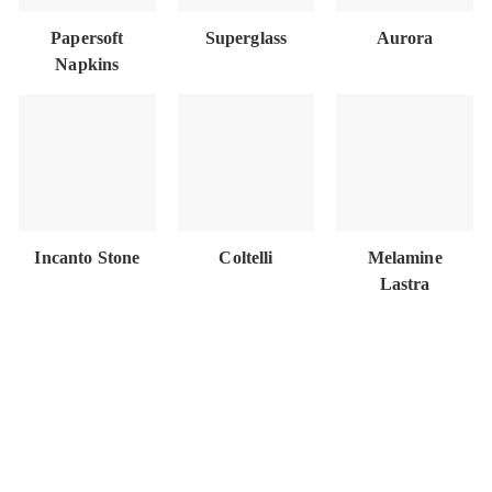
Papersoft
Superglass
Aurora
Napkins
Incanto Stone
Coltelli
Melamine
Lastra