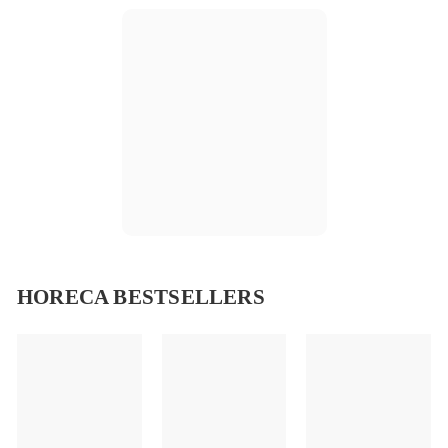
HORECA BESTSELLERS