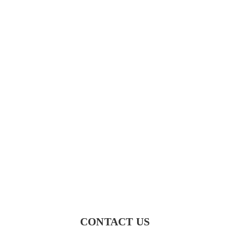
CONTACT US