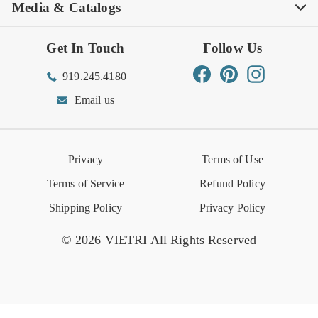
Media & Catalogs
Rewards FAQs
Rewards T&C
Rewards
Gift Guide
Shop Outlet
Outlet Store
Get In Touch
Follow Us
Order Status
Returns Center
Gift Registry
Find a Registry
Warehouse Sale
Trade Inquiries
Influencer Program
Spring/Summer Lookbook
Facebook
Pinterest
Instagram
919.245.4180
Wishlist
Gift Cards
Hospitality
VIETRI Catalog
VIETRI Supplement
Email us
Reviews
Retail Store
VIETRI University
Press
Privacy
Terms of Use
Event Calendar
Terms of Service
Refund Policy
Shipping Policy
Privacy Policy
© 2026 VIETRI All Rights Reserved