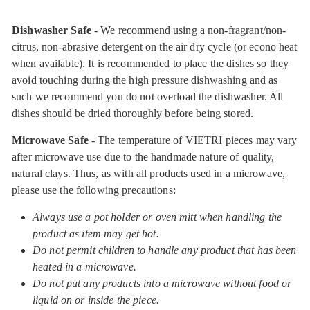
Dishwasher Safe
- We recommend using a non-fragrant/non-
citrus, non-abrasive detergent on the air dry cycle (or econo heat
when available). It is recommended to place the dishes so they
avoid touching during the high pressure dishwashing and as
such we recommend you do not overload the dishwasher. All
dishes should be dried thoroughly before being stored.
Microwave Safe
- The temperature of VIETRI pieces may vary
after microwave use due to the handmade nature of quality,
natural clays. Thus, as with all products used in a microwave,
please use the following precautions:
Always use a pot holder or oven mitt when handling the
product as item may get hot.
Do not permit children to handle any product that has been
heated in a microwave.
Do not put any products into a microwave without food or
liquid on or inside the piece.