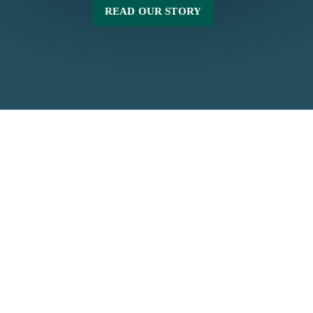
READ OUR STORY