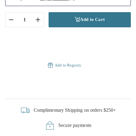
Add to Cart
−
+
Add to Registry
Complimentary Shipping on orders $250+
Secure payments