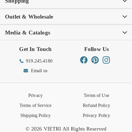
Shopping
Awards
Philanthropy
My Account
Contact Us
Outlet & Wholesale
Tastemakers
Careers
Product Care
FAQs
Store Locator
Subscribe & Save
Media & Catalogs
Rewards FAQs
Rewards T&C
Rewards
Gift Guide
Shop Outlet
Outlet Store
Get In Touch
Follow Us
Order Status
Returns Center
Gift Registry
Find a Registry
Warehouse Sale
Trade Inquiries
Influencer Program
Spring/Summer Lookbook
Facebook
Pinterest
Instagram
919.245.4180
Wishlist
Gift Cards
Hospitality
VIETRI Catalog
VIETRI Supplement
Email us
Reviews
Retail Store
VIETRI University
Press
Privacy
Terms of Use
Event Calendar
Terms of Service
Refund Policy
Shipping Policy
Privacy Policy
© 2026 VIETRI All Rights Reserved