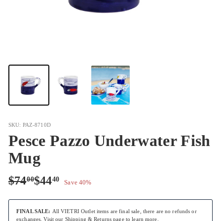
SKU: PAZ-8710D
Pesce Pazzo Underwater Fish
Mug
Regular
Sale
$74.00
$44.40
$74
$44
00
40
Save 40%
price
price
FINAL SALE:
All VIETRI Outlet items are final sale, there are no refunds or
exchanges. Visit our
Shipping & Returns
page to learn more.