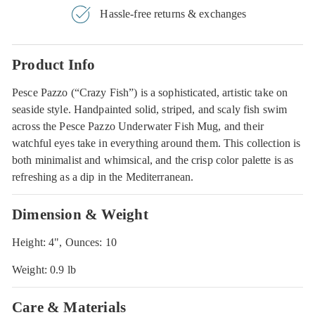
Hassle-free returns & exchanges
Product Info
Pesce Pazzo (“Crazy Fish”) is a sophisticated, artistic take on
seaside style. Handpainted solid, striped, and scaly fish swim
across the Pesce Pazzo Underwater Fish Mug, and their
watchful eyes take in everything around them. This collection is
both minimalist and whimsical, and the crisp color palette is as
refreshing as a dip in the Mediterranean.
Dimension & Weight
Height: 4", Ounces: 10
Weight: 0.9 lb
Care & Materials