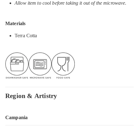
Allow item to cool before taking it out of the microwave.
Materials
Terra Cotta
Region & Artistry
Campania