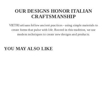
OUR DESIGNS HONOR ITALIAN
CRAFTSMANSHIP
VIETRI artisans follow ancient practices - using simple materials to
create forms that pulse with life. Rooted in this tradition, we use
modern techniques to create new designs and products.
YOU MAY ALSO LIKE
OUTLET