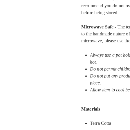
recommend you do not ove
before being stored.
Microwave Safe
- The te
to the handmade nature of 
microwave, please use the
Always use a pot hol
hot.
Do not permit childr
Do not put any produc
piece.
Allow item to cool be
Materials
Terra Cotta