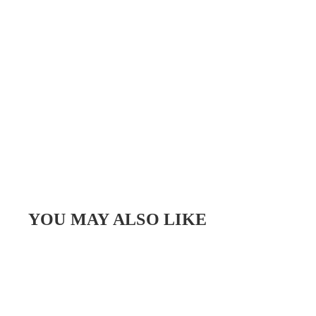
YOU MAY ALSO LIKE
SALE