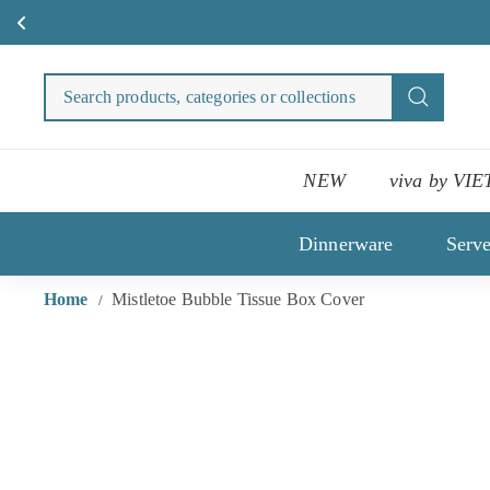
Sign up for VIETRI Rewards and st
Skip
to
Search
Search
content
products
categori
or
NEW
viva by VIE
collecti
Dinnerware
Serv
Home
Mistletoe Bubble Tissue Box Cover
/