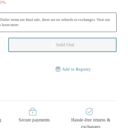
40
40%
utlet items are final sale, there are no refunds or exchanges. Visit our
 learn more.
Sold Out
Add to Registry
g
Secure payments
Hassle-free returns &
exchanges