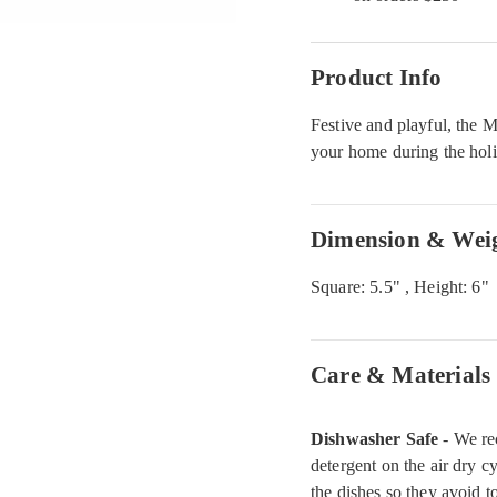
Product Info
Festive and playful, the 
your home during the hol
Dimension & Wei
Square: 5.5" , Height: 6"
Care & Materials
Dishwasher Safe
- We re
detergent on the air dry c
the dishes so they avoid 