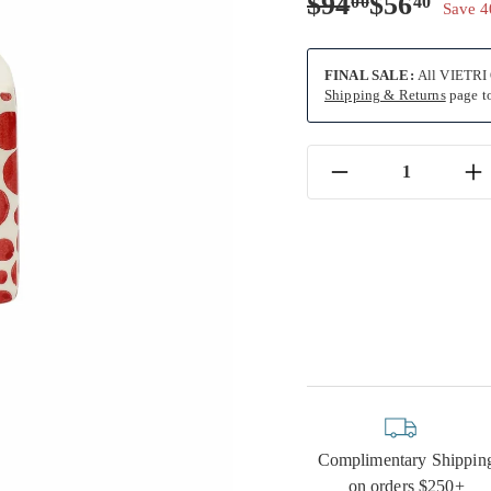
Regular
Sale
$94.00
$56.
$94
$56
00
40
Save 
price
price
FINAL SALE:
All VIETRI O
Shipping & Returns
page to
−
+
Complimentary Shippin
on orders $250+