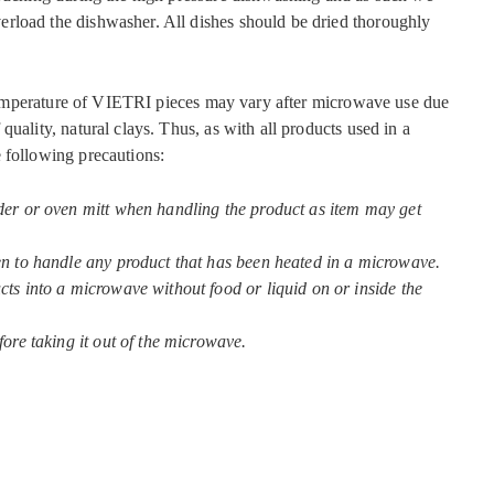
rload the dishwasher. All dishes should be dried thoroughly
mperature of VIETRI pieces may vary after microwave use due
quality, natural clays. Thus, as with all products used in a
 following precautions:
der or oven mitt when handling the product as item may get
en to handle any product that has been heated in a microwave.
ts into a microwave without food or liquid on or inside the
fore taking it out of the microwave.