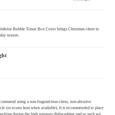
Mistletoe Bubble Tissue Box Cover brings Christmas cheer to
iday season.
ght
commend using a non-fragrant/non-citrus, non-abrasive
ycle (or econo heat when available). It is recommended to place
touching during the high pressure dishwashing and as such we