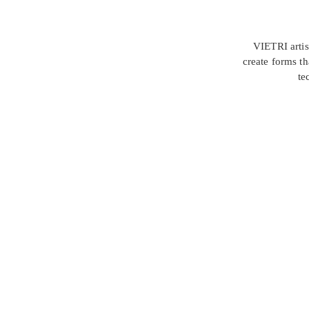
VIETRI artis
create forms th
te