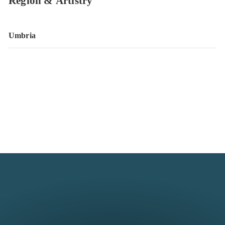
Region & Artistry
Umbria