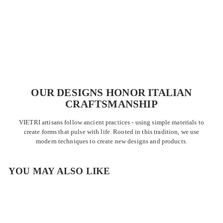
OUR DESIGNS HONOR ITALIAN
CRAFTSMANSHIP
VIETRI artisans follow ancient practices - using simple materials to
create forms that pulse with life. Rooted in this tradition, we use
modern techniques to create new designs and products.
YOU MAY ALSO LIKE
SALE