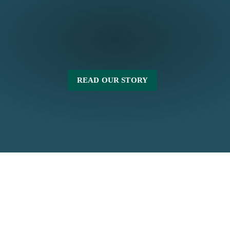
READ OUR STORY