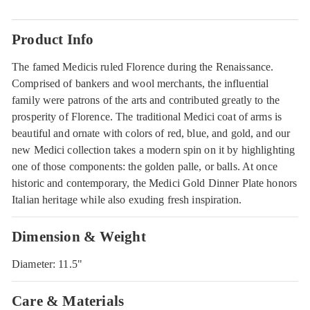
Product Info
The famed Medicis ruled Florence during the Renaissance.
Comprised of bankers and wool merchants, the influential
family were patrons of the arts and contributed greatly to the
prosperity of Florence. The traditional Medici coat of arms is
beautiful and ornate with colors of red, blue, and gold, and our
new Medici collection takes a modern spin on it by highlighting
one of those components: the golden palle, or balls. At once
historic and contemporary, the Medici Gold Dinner Plate honors
Italian heritage while also exuding fresh inspiration.
Dimension & Weight
Diameter: 11.5"
Care & Materials