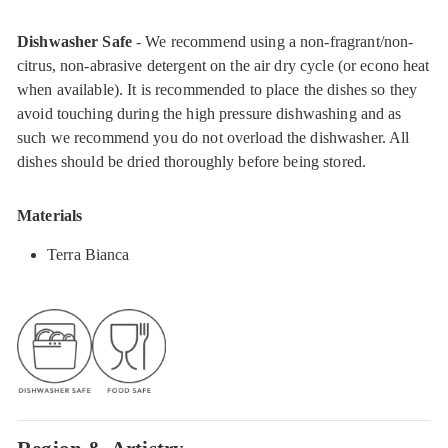
Dishwasher Safe
- We recommend using a non-fragrant/non-
citrus, non-abrasive detergent on the air dry cycle (or econo heat
when available). It is recommended to place the dishes so they
avoid touching during the high pressure dishwashing and as
such we recommend you do not overload the dishwasher. All
dishes should be dried thoroughly before being stored.
Materials
Terra Bianca