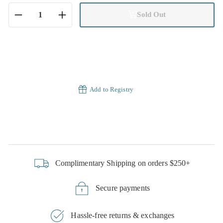
Sold Out
−
+
Add to Registry
Complimentary Shipping on orders $250+
Secure payments
Hassle-free returns & exchanges