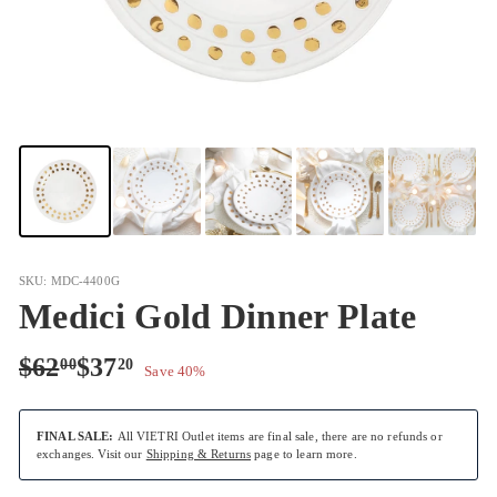
SKU: MDC-4400G
Medici Gold Dinner Plate
Regular
Sale
$62.00
$37.20
$62
$37
00
20
Save 40%
price
price
FINAL SALE:
All VIETRI Outlet items are final sale, there are no refunds or
exchanges. Visit our
Shipping & Returns
page to learn more.