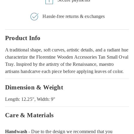
Hassle-free returns & exchanges
Product Info
A traditional shape, soft curves, artistic details, and a radiant hue
characterize the Florentine Wooden Accessories Tan Small Oval
Tray. Inspired by the artistry of the Renaissance, maestro
artisans handcarve each piece before applying leaves of color.
Dimension & Weight
Length: 12.25", Width: 9"
Care & Materials
Handwash
- Due to the design we recommend that you