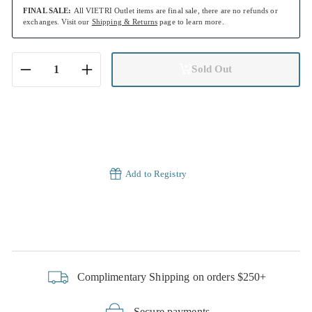
FINAL SALE:
All VIETRI Outlet items are final sale, there are no refunds or
exchanges. Visit our
Shipping & Returns
page to learn more.
Sold Out
−
+
Add to Registry
Complimentary Shipping on orders $250+
Secure payments