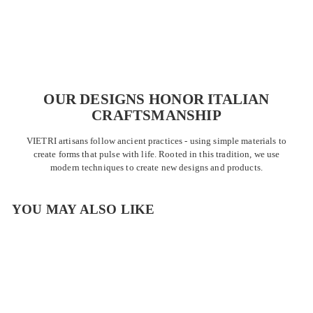
OUR DESIGNS HONOR ITALIAN
CRAFTSMANSHIP
VIETRI artisans follow ancient practices - using simple materials to
create forms that pulse with life. Rooted in this tradition, we use
modern techniques to create new designs and products.
YOU MAY ALSO LIKE
OUTLET