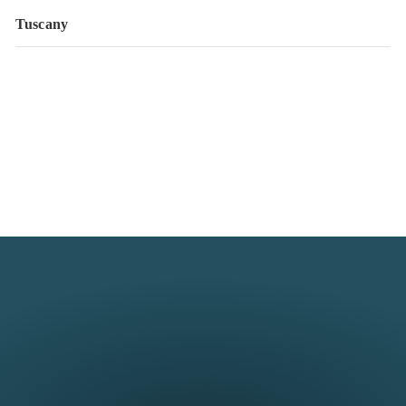
Tuscany