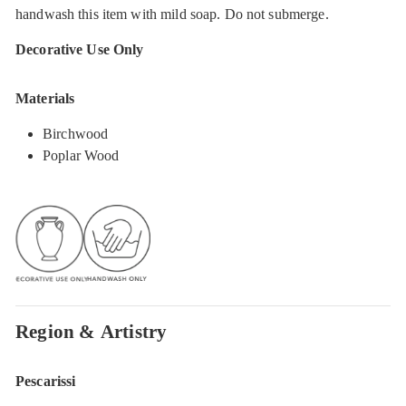
handwash this item with mild soap. Do not submerge.
Decorative Use Only
Materials
Birchwood
Poplar Wood
Region & Artistry
Pescarissi