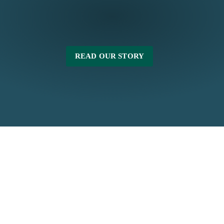
READ OUR STORY