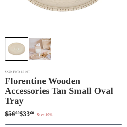
SKU: FWD-6210T
Florentine Wooden
Accessories Tan Small Oval
Tray
Regular
Sale
$56.00
$33.60
$56
$33
00
60
Save 40%
price
price