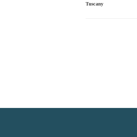
Tuscany