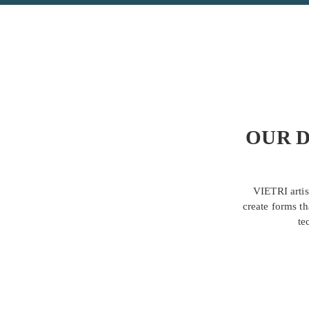
OUR D
VIETRI artis
create forms th
te