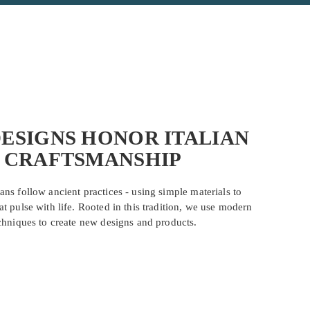
ESIGNS HONOR ITALIAN
CRAFTSMANSHIP
ans follow ancient practices - using simple materials to
at pulse with life. Rooted in this tradition, we use modern
chniques to create new designs and products.