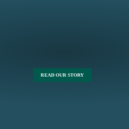
READ OUR STORY