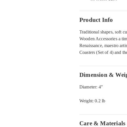
Product Info
Traditional shapes, soft cu
Wooden Accessories a timel
Renaissance, maestro art
Coasters (Set of 4) and th
Dimension & Wei
Diameter: 4"
Weight: 0.2 lb
Care & Materials