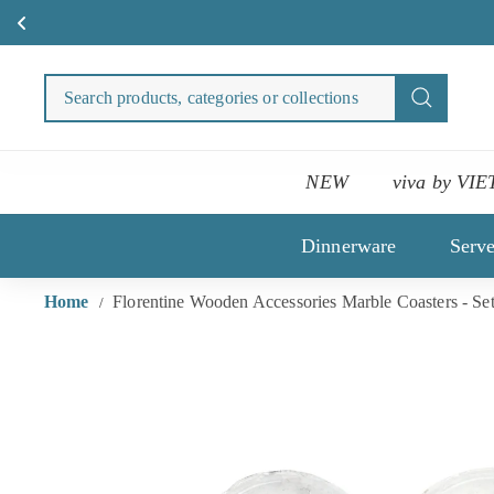
Medi
Skip
to
Search
Search
content
products
categori
or
NEW
viva by VIE
collecti
Dinnerware
Serv
Home
Florentine Wooden Accessories Marble Coasters - Set
/