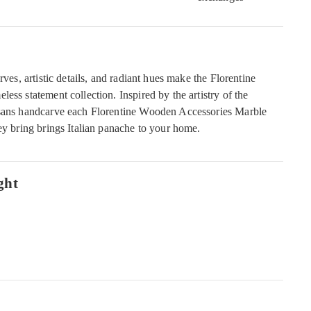
rves, artistic details, and radiant hues make the Florentine
ess statement collection. Inspired by the artistry of the
isans handcarve each Florentine Wooden Accessories Marble
ey bring brings Italian panache to your home.
ght