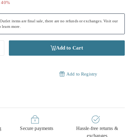
.00
e 40%
utlet items are final sale, there are no refunds or exchanges. Visit our
 learn more.
Add to Cart
Add to Registry
g
Secure payments
Hassle-free returns &
exchanges