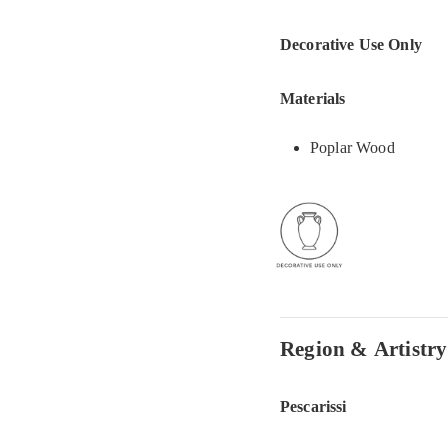
Decorative Use Only
Materials
Poplar Wood
Region & Artistry
Pescarissi