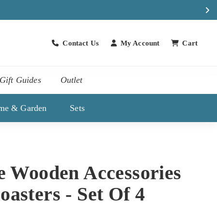
atch
Contact Us
My Account
Cart
Contact Us
Gift Guides
Outlet
me & Garden
Sets
ne Wooden Accessories
asters - Set Of 4