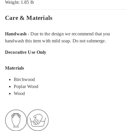
Weight: 1.85 lb
Care & Materials
Handwash
- Due to the design we recommend that you
handwash this item with mild soap. Do not submerge.
Decorative Use Only
Materials
Birchwood
Poplar Wood
Wood