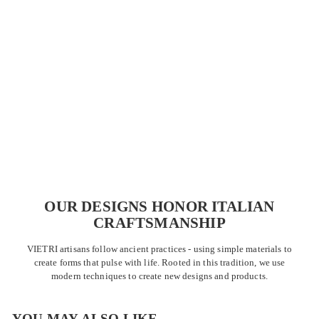
OUR DESIGNS HONOR ITALIAN
CRAFTSMANSHIP
VIETRI artisans follow ancient practices - using simple materials to
create forms that pulse with life. Rooted in this tradition, we use
modern techniques to create new designs and products.
s
i
g
t
r
e
y
r
YOU MAY ALSO LIKE