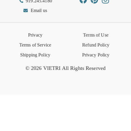
919.245.4180
Wishlist
Gift Cards
Hospitality
VIETRI Catalog
VIETRI Supplement
Email us
Reviews
Retail Store
VIETRI University
Press
Privacy
Terms of Use
Event Calendar
Terms of Service
Refund Policy
Shipping Policy
Privacy Policy
© 2026 VIETRI All Rights Reserved