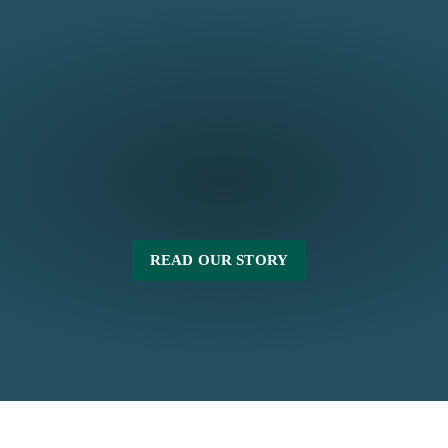
READ OUR STORY