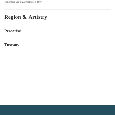
Region & Artistry
Pescarissi
Tuscany