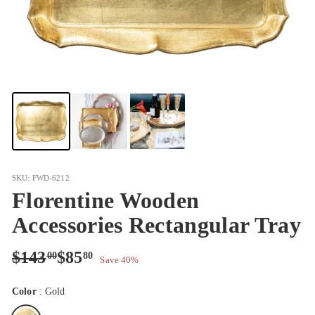
SKU: FWD-6212
Florentine Wooden
Accessories Rectangular Tray
Regular
Sale
$143.00
$85.80
$143
$85
00
80
Save 40%
price
price
Color
:
Gold