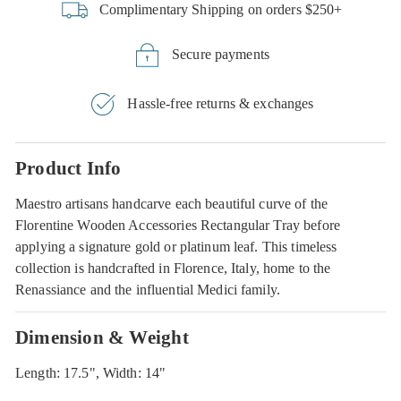
Complimentary Shipping on orders $250+
Secure payments
Hassle-free returns & exchanges
Product Info
Maestro artisans handcarve each beautiful curve of the
Florentine Wooden Accessories Rectangular Tray before
applying a signature gold or platinum leaf. This timeless
collection is handcrafted in Florence, Italy, home to the
Renassiance and the influential Medici family.
Dimension & Weight
Length: 17.5", Width: 14"