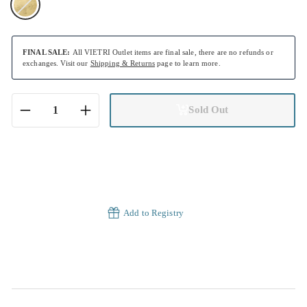
FINAL SALE:
All VIETRI Outlet items are final sale, there are no refunds or
exchanges. Visit our
Shipping & Returns
page to learn more.
Sold Out
−
+
Add to Registry