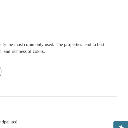
onally the most commonly used. The properties tend to best
, and richness of colors.
ndpainted