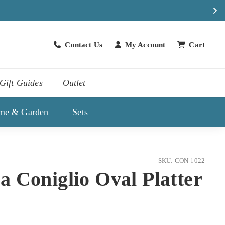
Contact Us
My Account
Cart
Contact Us
Gift Guides
Outlet
me & Garden
Sets
SKU: CON-1022
 Coniglio Oval Platter