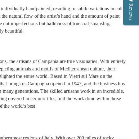
Reviews
Reviews
 individually handpainted, resulting in subtle variations in color
 the natural flow of the artist’s hand and the amount of paint
e not imperfections but hallmarks of true craftsmanship,
y beautiful.
ions, the artisans of Campania are true visionaries. With entirely
picting animals and motifs of Mediterranean culture, their
lighted the entire world. Based in Vietri sul Mare on the
 that brings us Campagna opened in 1947, and the business has
many generations. The skilled artisans work in an incredible,
ding covered in ceramic tiles, and the work done within those
f the world’s best.
uthernmost regions of Italy. With over 200 miles of rocky