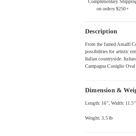
Complimentary Shippin
on orders $250+
Description
From the famed Amalfi Co
possibilities for artistic e
Italian countryside. Itali
Campagna Coniglio Oval P
Dimension & Wei
Length: 16", Width: 11.5"
Weight: 3.5 lb