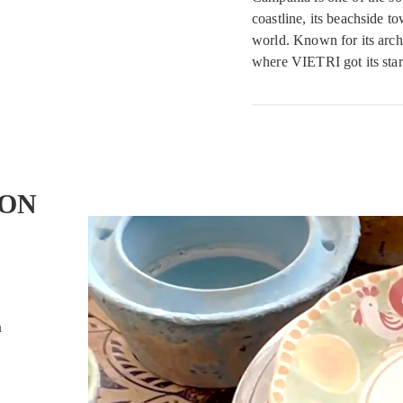
coastline, its beachside t
world. Known for its archi
where VIETRI got its star
ON
n