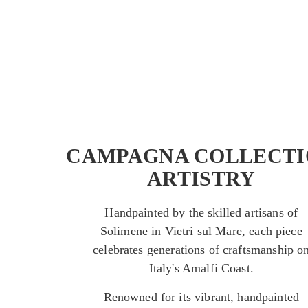
CAMPAGNA COLLECTI
ARTISTRY
Handpainted by the skilled artisans of
Solimene in Vietri sul Mare, each piece
celebrates generations of craftsmanship o
Italy's Amalfi Coast.
Renowned for its vibrant, handpainted