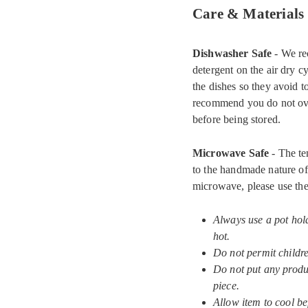
Care & Materials
Dishwasher Safe
- We re
detergent on the air dry c
the dishes so they avoid 
recommend you do not ove
before being stored.
Microwave Safe
- The te
to the handmade nature of 
microwave, please use the
Always use a pot hol
hot.
Do not permit childr
Do not put any produc
piece.
Allow item to cool be