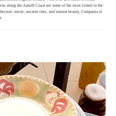
owns along the Amalfi Coast are some of the most visited in the
tecture, music, ancient sites, and natural beauty, Campania is
t.