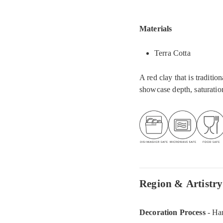
Materials
Terra Cotta
A red clay that is traditi
showcase depth, saturation
Region & Artistry
Decoration Process
- Ha