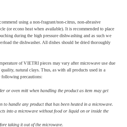
commend using a non-fragrant/non-citrus, non-abrasive
ycle (or econo heat when available). It is recommended to place
touching during the high pressure dishwashing and as such we
rload the dishwasher. All dishes should be dried thoroughly
mperature of VIETRI pieces may vary after microwave use due
quality, natural clays. Thus, as with all products used in a
 following precautions:
der or oven mitt when handling the product as item may get
en to handle any product that has been heated in a microwave.
ts into a microwave without food or liquid on or inside the
fore taking it out of the microwave.