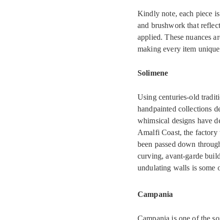
Kindly note, each piece is
and brushwork that reflect
applied. These nuances ar
making every item uniquel
Solimene
Using centuries-old tradit
handpainted collections de
whimsical designs have de
Amalfi Coast, the factory
been passed down through 
curving, avant-garde buil
undulating walls is some o
Campania
Campania is one of the so