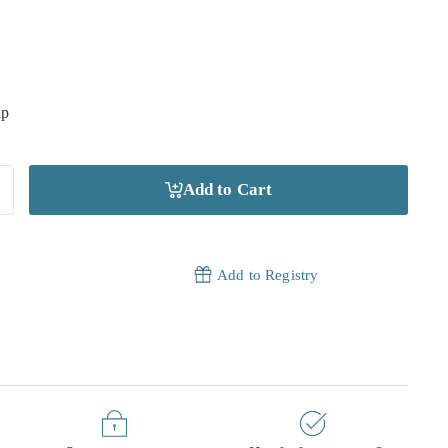
ip
Add to Cart
Add to Registry