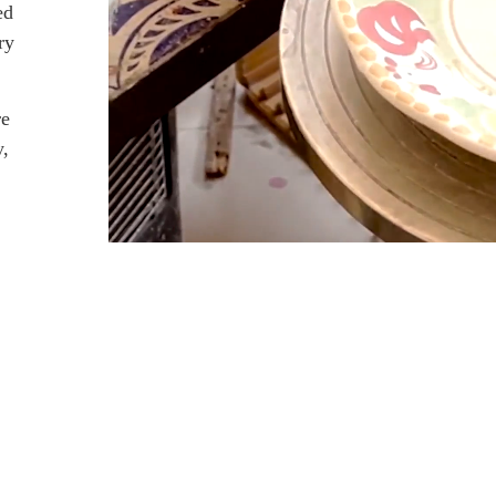
ed
ry
re
y,