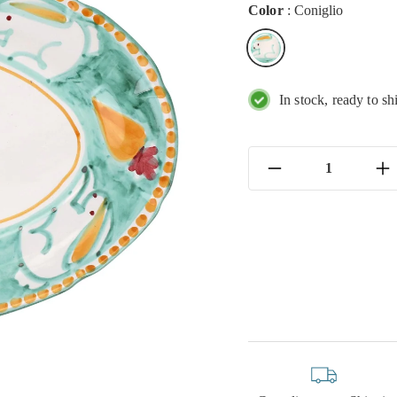
Color
:
Coniglio
In stock, ready to sh
−
+