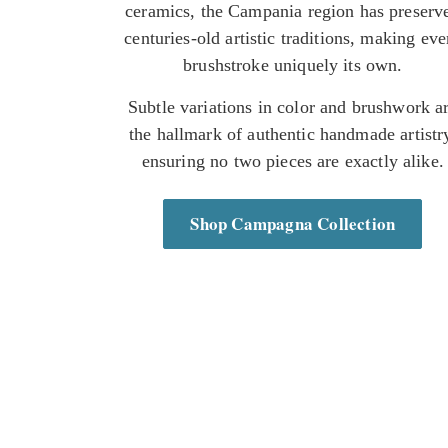
ceramics, the Campania region has preserv
centuries-old artistic traditions, making eve
brushstroke uniquely its own.
Subtle variations in color and brushwork a
the hallmark of authentic handmade artistr
ensuring no two pieces are exactly alike.
Shop Campagna Collection