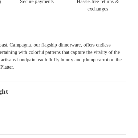
g
Secure payments
Hassle-free returns &
exchanges
ast, Campagna, our flagship dinnerware, offers endless
ntertaining with colorful patterns that capture the vitality of the
an artisans handpaint each fluffy bunny and plump carrot on the
latter.
ght