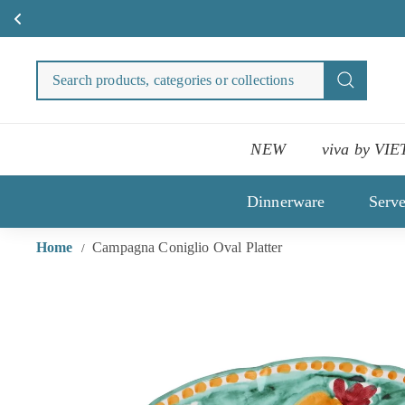
Skip
to
Search
Search
content
products
categori
or
NEW
viva by VIE
collecti
Dinnerware
Serv
Home
Campagna Coniglio Oval Platter
/