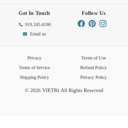
Get In Touch
Follow Us
Order Status
Returns Center
Gift Registry
Find a Registry
Warehouse Sale
Trade Inquiries
Influencer Program
Spring/Summer Lookbook
Facebook
Pinterest
Instagram
919.245.4180
Wishlist
Gift Cards
Hospitality
VIETRI Catalog
VIETRI Supplement
Email us
Reviews
Retail Store
VIETRI University
Press
Privacy
Terms of Use
Event Calendar
Terms of Service
Refund Policy
Shipping Policy
Privacy Policy
© 2026 VIETRI All Rights Reserved