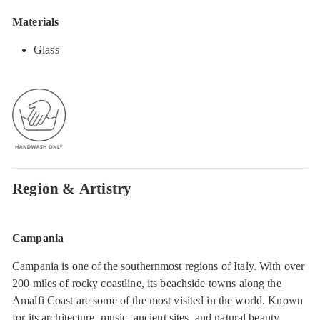
Materials
Glass
Region & Artistry
Campania
Campania is one of the southernmost regions of Italy. With over
200 miles of rocky coastline, its beachside towns along the
Amalfi Coast are some of the most visited in the world. Known
for its architecture, music, ancient sites, and natural beauty,