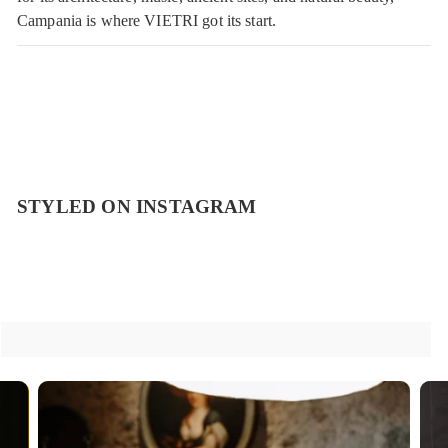
Campania is where VIETRI got its start.
STYLED ON INSTAGRAM