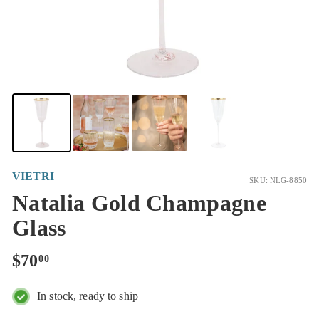
VIETRI
SKU: NLG-8850
Natalia Gold Champagne
Glass
Regular
$70.00
$70
00
price
In stock, ready to ship