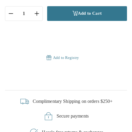
Add to Cart
−
+
Add to Registry
Complimentary Shipping on orders $250+
Secure payments