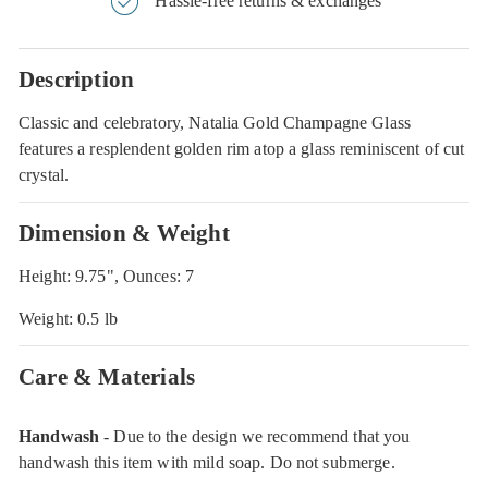
Hassle-free returns & exchanges
Description
Classic and celebratory, Natalia Gold Champagne Glass
features a resplendent golden rim atop a glass reminiscent of cut
crystal.
Dimension & Weight
Height: 9.75", Ounces: 7
Weight: 0.5 lb
Care & Materials
Handwash
- Due to the design we recommend that you
handwash this item with mild soap. Do not submerge.