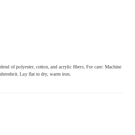
blend of polyester, cotton, and acrylic fibers. For care: Machine
hrenheit. Lay flat to dry, warm iron.