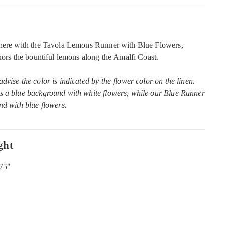
phere with the Tavola Lemons Runner with Blue Flowers,
onors the bountiful lemons along the Amalfi Coast.
vise the color is indicated by the flower color on the linen.
s a blue background with white flowers, while our Blue Runner
nd with blue flowers.
ght
.75"