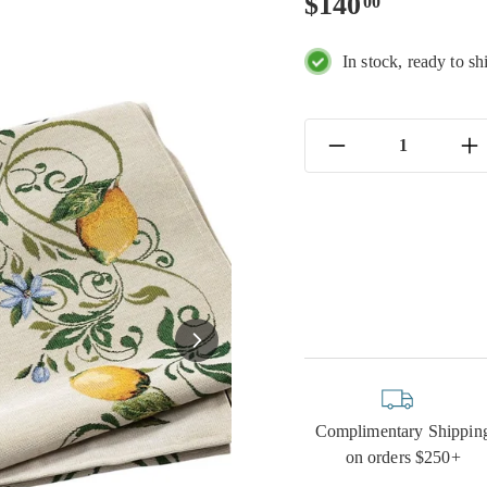
Regular
$140.00
$140
00
price
In stock, ready to sh
−
+
Complimentary Shippin
on orders $250+