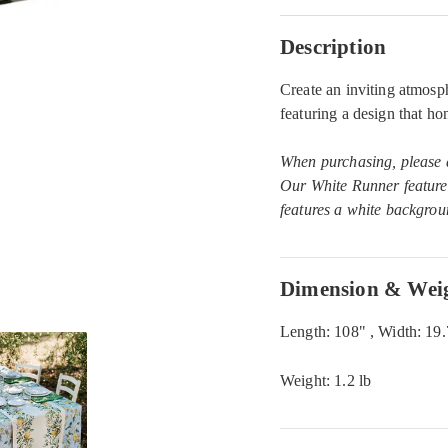
Description
Create an inviting atmos
featuring a design that h
When purchasing, please ad
Our White Runner feature
features a white backgrou
Dimension & Wei
Length: 108" , Width: 19
Weight: 1.2 lb