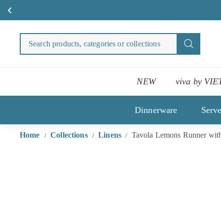
Skip
to
Search
Search
content
products
categori
or
NEW
viva by VIE
collecti
Dinnerware
Serv
Home
Collections
Linens
Tavola Lemons Runner with
/
/
/