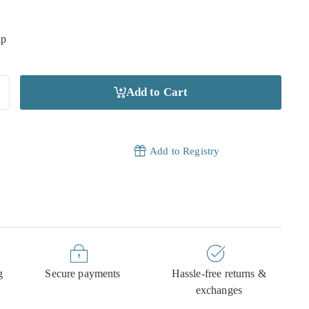
ip
Add to Cart
Add to Registry
g
Secure payments
Hassle-free returns &
exchanges