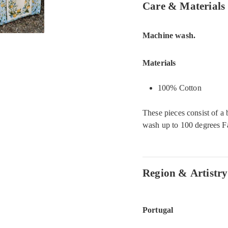
Care & Materials
Machine wash.
Materials
100% Cotton
These pieces consist of a 
wash up to 100 degrees Fa
Region & Artistry
Portugal