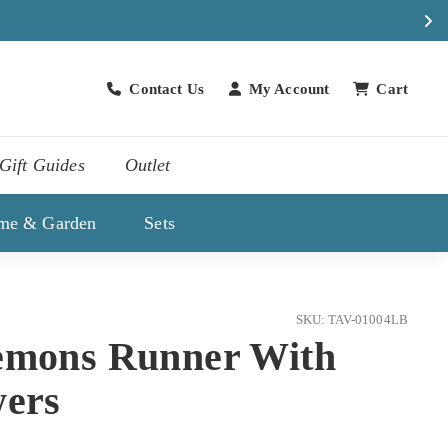
Contact Us
My Account
Cart
Contact Us
Gift Guides
Outlet
me & Garden
Sets
SKU: TAV-01004LB
emons Runner With
wers