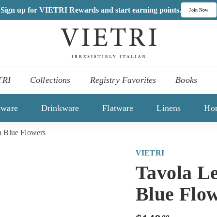
Sign up for VIETRI Rewards and start earning points.
Join Now
V
I
,
E
es
T
TRI
Collections
Registry Favorites
Books
R
ons
I
eware
Drinkware
Flatware
Linens
Ho
 Blue Flowers
VIETRI
Tavola L
Blue Flo