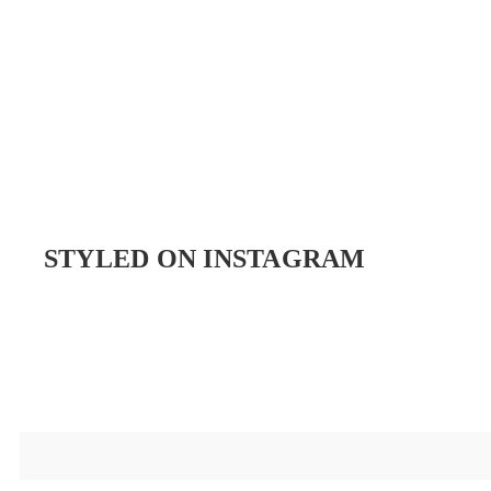
STYLED ON INSTAGRAM