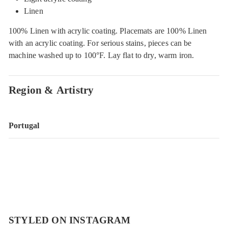
Linen
100% Linen with acrylic coating. Placemats are 100% Linen
with an acrylic coating. For serious stains, pieces can be
machine washed up to 100°F. Lay flat to dry, warm iron.
Region & Artistry
Portugal
STYLED ON INSTAGRAM