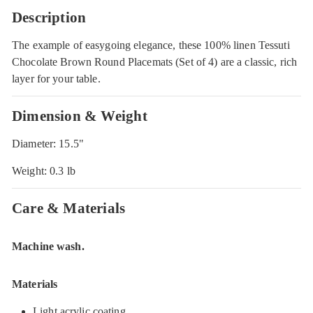
Description
The example of easygoing elegance, these 100% linen Tessuti
Chocolate Brown Round Placemats (Set of 4) are a classic, rich
layer for your table.
Dimension & Weight
Diameter: 15.5"
Weight: 0.3 lb
Care & Materials
Machine wash.
Materials
Light acrylic coating