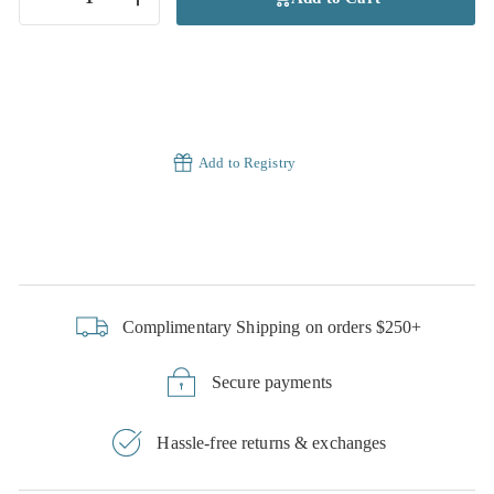
−
+
Add to Registry
Complimentary Shipping on orders $250+
Secure payments
Hassle-free returns & exchanges