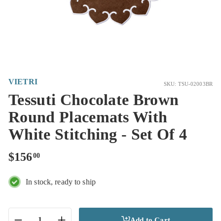
VIETRI
SKU: TSU-02003BR
Tessuti Chocolate Brown
Round Placemats With
White Stitching - Set Of 4
Regular
$156.00
$156
00
price
In stock, ready to ship
Add to Cart