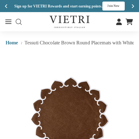
Enj
Sign up for VIETRI Rewards and start earning points.
s
Join Now
Skip
V
to
Site navigation
Site navigation
I
content
E
T
Home
Tessuti Chocolate Brown Round Placemats with White Sti
/
R
I