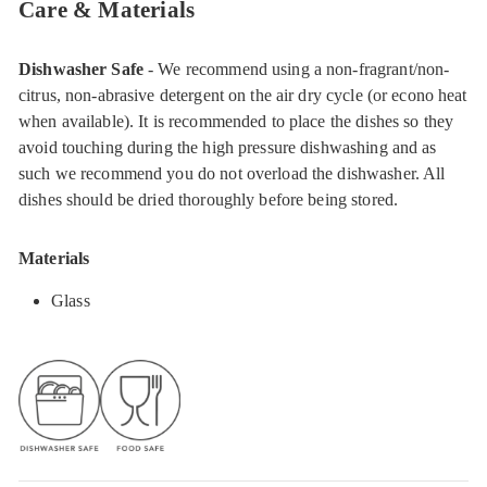
Care & Materials
Dishwasher Safe
- We recommend using a non-fragrant/non-
citrus, non-abrasive detergent on the air dry cycle (or econo heat
when available). It is recommended to place the dishes so they
avoid touching during the high pressure dishwashing and as
such we recommend you do not overload the dishwasher. All
dishes should be dried thoroughly before being stored.
Materials
Glass