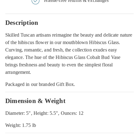
Hassle-free returns & exchanges
Description
Skilled Tuscan artisans reimagine the beauty and delicate nature
of the hibiscus flower in our mouthblown Hibiscus Glass.
Curving, romantic, and fresh, the collection exudes easy
elegance. The hue of the Hibiscus Glass Cobalt Bud Vase
brings freshness and beauty to even the simplest floral
arrangement.
Packaged in our branded Gift Box.
Dimension & Weight
Diameter: 5", Height: 5.5", Ounces: 12
Weight: 1.75 lb