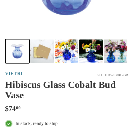
VIETRI
SKU: HBS-8580C-GB
Hibiscus Glass Cobalt Bud
Vase
Regular
$74.00
$74
00
price
In stock, ready to ship