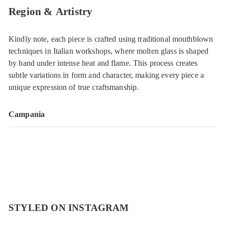
Region & Artistry
Kindly note, each piece is crafted using traditional mouthblown
techniques in Italian workshops, where molten glass is shaped
by hand under intense heat and flame. This process creates
subtle variations in form and character, making every piece a
unique expression of true craftsmanship.
Campania
STYLED ON INSTAGRAM