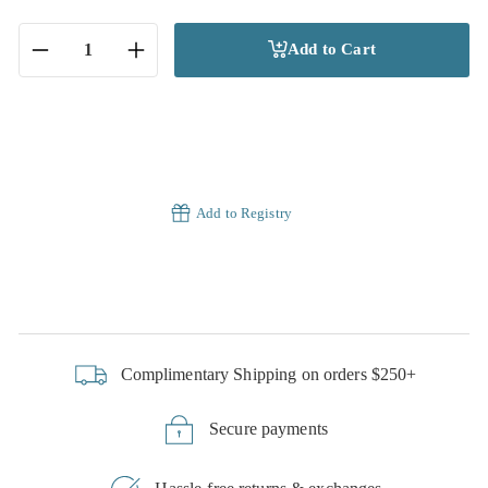
Add to Cart
−
+
Add to Registry
Complimentary Shipping on orders $250+
Secure payments