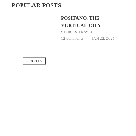
POPULAR POSTS
POSITANO, THE
VERTICAL CITY
STORIES
TRAVEL
12 comments
JAN 22, 2021
STORIES