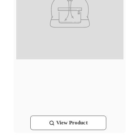
View
Product