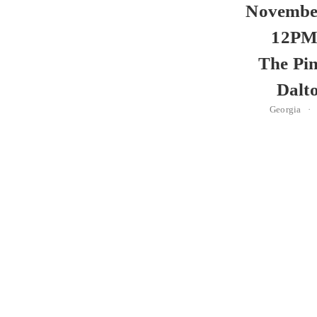
November
12PM
The Pin
Dalt
Georgia