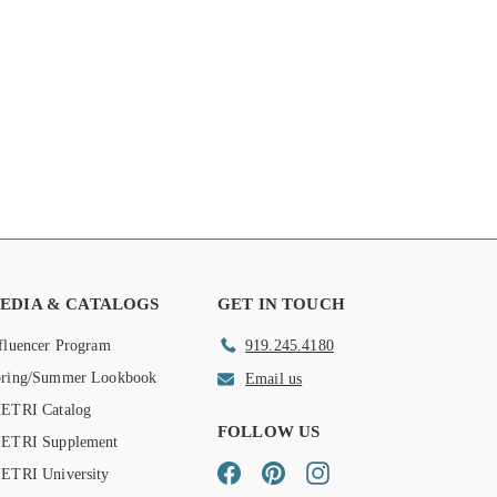
EDIA & CATALOGS
GET IN TOUCH
fluencer Program
919.245.4180
pring/Summer Lookbook
Email us
ETRI Catalog
FOLLOW US
IETRI Supplement
Facebook
Pinterest
Instagram
ETRI University