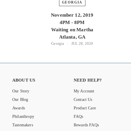
GEORGIA
November 12, 2019
4PM - 8PM
Waiting on Martha
Atlanta, GA
Georgia
JUL 28, 2020
ABOUT US
NEED HELP?
Our Story
My Account
Our Blog
Contact Us
Awards
Product Care
Philanthropy
FAQs
Tastemakers
Rewards FAQs