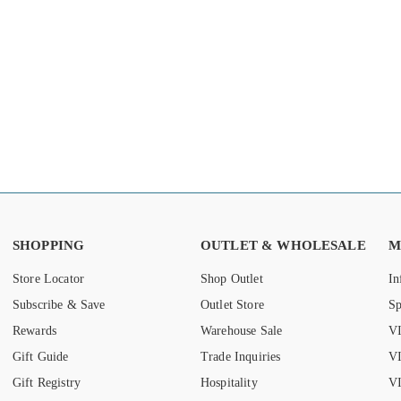
SHOPPING
OUTLET & WHOLESALE
M
Store Locator
Shop Outlet
In
Subscribe & Save
Outlet Store
S
Rewards
Warehouse Sale
VI
Gift Guide
Trade Inquiries
V
Gift Registry
Hospitality
VI