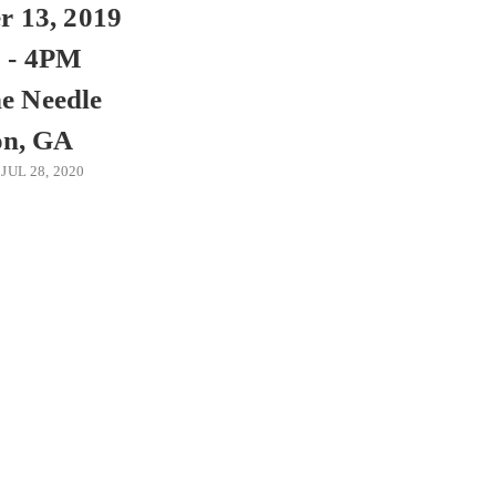
 13, 2019
 - 4PM
e Needle
on, GA
JUL 28, 2020