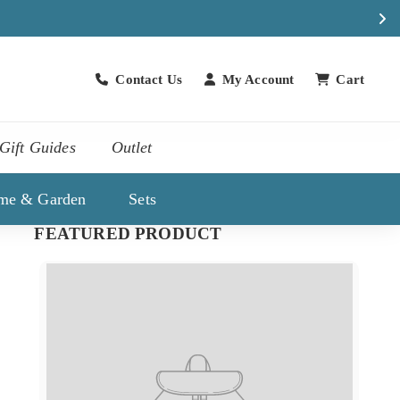
Contact Us
My Account
Cart
Contact Us
Gift Guides
Outlet
me & Garden
Sets
FEATURED PRODUCT