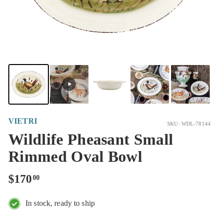
VIETRI
SKU: WDL-78144
Wildlife Pheasant Small
Rimmed Oval Bowl
Regular
$170.00
$170
00
price
In stock, ready to ship