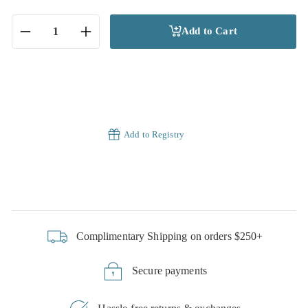
Add to Cart
−
+
Add to Registry
Complimentary Shipping on orders $250+
Secure payments