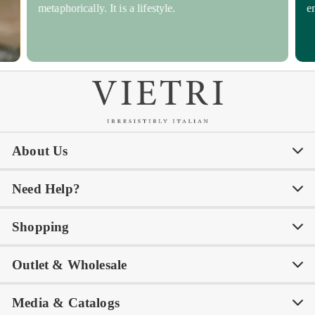
metaphorically. It is a lifestyle.
e
About Us
Need Help?
Our Story
Our Blog
Shopping
Awards
Philanthropy
My Account
Contact Us
Outlet & Wholesale
Tastemakers
Careers
Product Care
FAQs
Store Locator
Subscribe & Save
Media & Catalogs
Rewards FAQs
Rewards T&C
Rewards
Gift Guide
Shop Outlet
Outlet Store