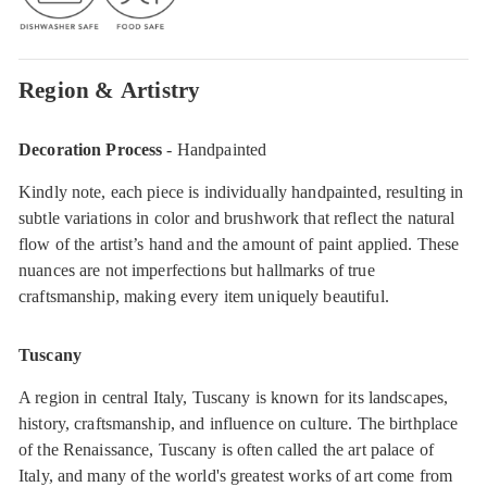
Region & Artistry
Decoration Process
- Handpainted
Kindly note, each piece is individually handpainted, resulting in
subtle variations in color and brushwork that reflect the natural
flow of the artist’s hand and the amount of paint applied. These
nuances are not imperfections but hallmarks of true
craftsmanship, making every item uniquely beautiful.
Tuscany
A region in central Italy, Tuscany is known for its landscapes,
history, craftsmanship, and influence on culture. The birthplace
of the Renaissance, Tuscany is often called the art palace of
Italy, and many of the world's greatest works of art come from