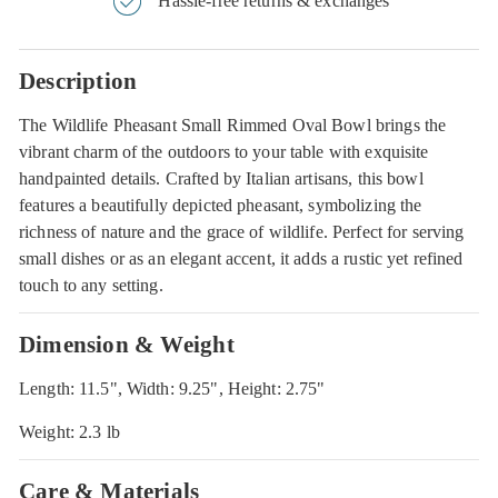
Hassle-free returns & exchanges
Description
The Wildlife Pheasant Small Rimmed Oval Bowl brings the
vibrant charm of the outdoors to your table with exquisite
handpainted details. Crafted by Italian artisans, this bowl
features a beautifully depicted pheasant, symbolizing the
richness of nature and the grace of wildlife. Perfect for serving
small dishes or as an elegant accent, it adds a rustic yet refined
touch to any setting.
Dimension & Weight
Length: 11.5", Width: 9.25", Height: 2.75"
Weight: 2.3 lb
Care & Materials