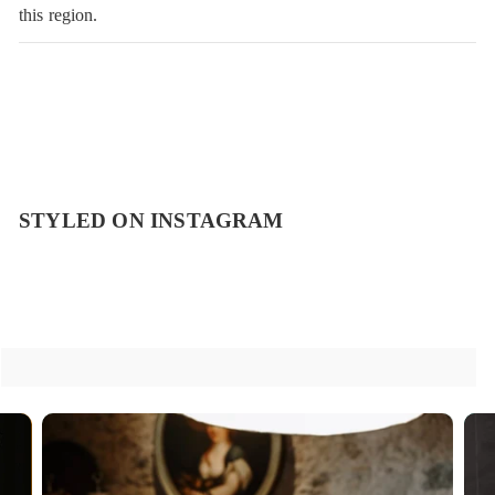
this region.
STYLED ON INSTAGRAM