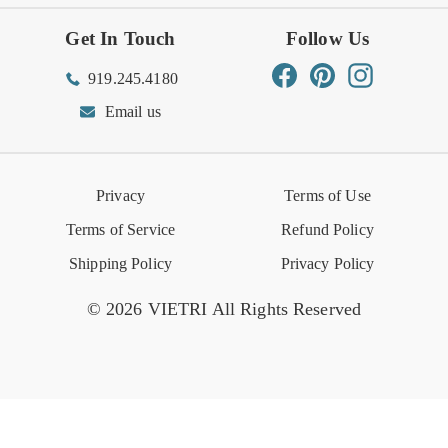
Get In Touch
Follow Us
Order Status
Returns Center
Gift Registry
Find a Registry
Warehouse Sale
Trade Inquiries
Influencer Program
Spring/Summer Lookbook
Facebook
Pinterest
Instagram
919.245.4180
Wishlist
Gift Cards
Hospitality
VIETRI Catalog
VIETRI Supplement
Email us
Reviews
Retail Store
VIETRI University
Press
Privacy
Terms of Use
Event Calendar
Terms of Service
Refund Policy
Shipping Policy
Privacy Policy
© 2026 VIETRI All Rights Reserved