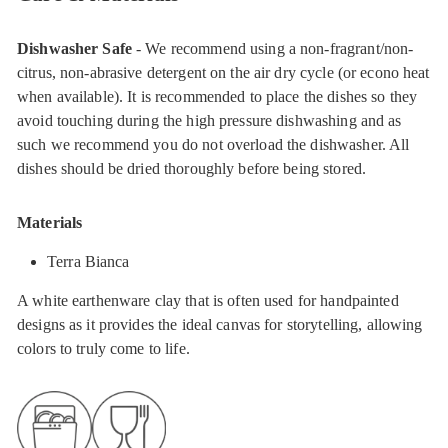
Dishwasher Safe
- We recommend using a non-fragrant/non-
citrus, non-abrasive detergent on the air dry cycle (or econo heat
when available). It is recommended to place the dishes so they
avoid touching during the high pressure dishwashing and as
such we recommend you do not overload the dishwasher. All
dishes should be dried thoroughly before being stored.
Materials
Terra Bianca
A white earthenware clay that is often used for handpainted
designs as it provides the ideal canvas for storytelling, allowing
colors to truly come to life.