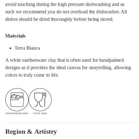
avoid touching during the high pressure dishwashing and as
such we recommend you do not overload the dishwasher. All
dishes should be dried thoroughly before being stored.
Materials
Terra Bianca
A white earthenware clay that is often used for handpainted
designs as it provides the ideal canvas for storytelling, allowing
colors to truly come to life.
Region & Artistry