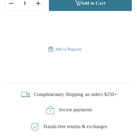
Add to Cart
−
+
Add to Registry
Complimentary Shipping on orders $250+
Secure payments
Hassle-free returns & exchanges