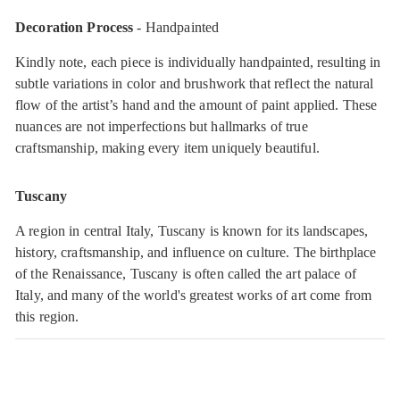
Decoration Process
- Handpainted
Kindly note, each piece is individually handpainted, resulting in
subtle variations in color and brushwork that reflect the natural
flow of the artist’s hand and the amount of paint applied. These
nuances are not imperfections but hallmarks of true
craftsmanship, making every item uniquely beautiful.
Tuscany
A region in central Italy, Tuscany is known for its landscapes,
history, craftsmanship, and influence on culture. The birthplace
of the Renaissance, Tuscany is often called the art palace of
Italy, and many of the world's greatest works of art come from
this region.