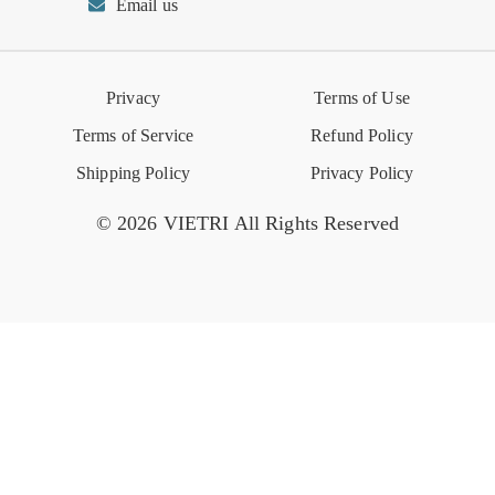
Email us
Reviews
Retail Store
VIETRI University
Press
Privacy
Terms of Use
Event Calendar
Terms of Service
Refund Policy
Shipping Policy
Privacy Policy
© 2026 VIETRI All Rights Reserved