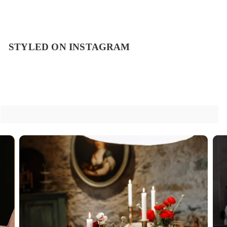
STYLED ON INSTAGRAM