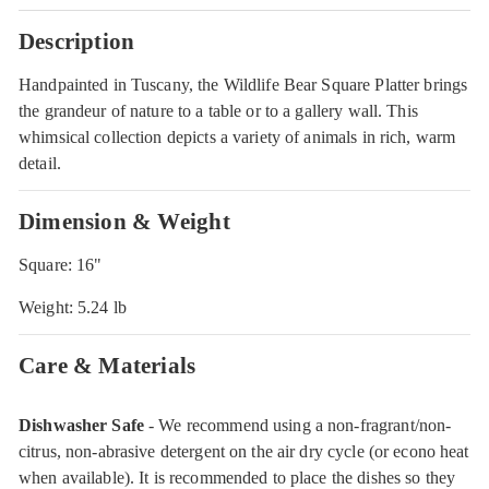
Description
Handpainted in Tuscany, the Wildlife Bear Square Platter brings
the grandeur of nature to a table or to a gallery wall. This
whimsical collection depicts a variety of animals in rich, warm
detail.
Dimension & Weight
Square: 16"
Weight: 5.24 lb
Care & Materials
Dishwasher Safe
- We recommend using a non-fragrant/non-
citrus, non-abrasive detergent on the air dry cycle (or econo heat
when available). It is recommended to place the dishes so they