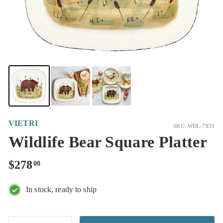
VIETRI
SKU: WDL-7833
Wildlife Bear Square Platter
Regular
$278.00
$278
00
price
In stock, ready to ship