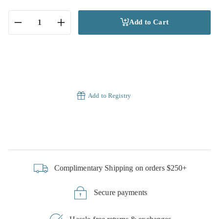
Add to Cart
−
+
Add to Registry
Complimentary Shipping on orders $250+
Secure payments