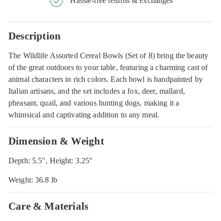
Hassle-free returns & exchanges
Description
The Wildlife Assorted Cereal Bowls (Set of 8) bring the beauty
of the great outdoors to your table, featuring a charming cast of
animal characters in rich colors. Each bowl is handpainted by
Italian artisans, and the set includes a fox, deer, mallard,
pheasant, quail, and various hunting dogs, making it a
whimsical and captivating addition to any meal.
Dimension & Weight
Depth: 5.5", Height: 3.25"
Weight: 36.8 lb
Care & Materials