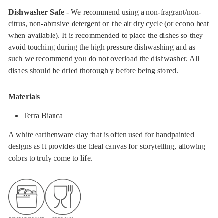
Dishwasher Safe
- We recommend using a non-fragrant/non-
citrus, non-abrasive detergent on the air dry cycle (or econo heat
when available). It is recommended to place the dishes so they
avoid touching during the high pressure dishwashing and as
such we recommend you do not overload the dishwasher. All
dishes should be dried thoroughly before being stored.
Materials
Terra Bianca
A white earthenware clay that is often used for handpainted
designs as it provides the ideal canvas for storytelling, allowing
colors to truly come to life.