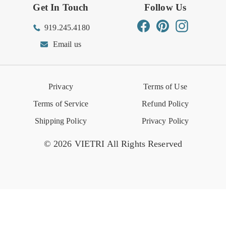
Get In Touch
Follow Us
Order Status
Returns Center
Gift Registry
Find a Registry
Warehouse Sale
Trade Inquiries
Influencer Program
Spring/Summer Lookbook
Facebook
Pinterest
Instagram
919.245.4180
Wishlist
Gift Cards
Hospitality
VIETRI Catalog
VIETRI Supplement
Email us
Reviews
Retail Store
VIETRI University
Press
Privacy
Terms of Use
Event Calendar
Terms of Service
Refund Policy
Shipping Policy
Privacy Policy
© 2026 VIETRI All Rights Reserved