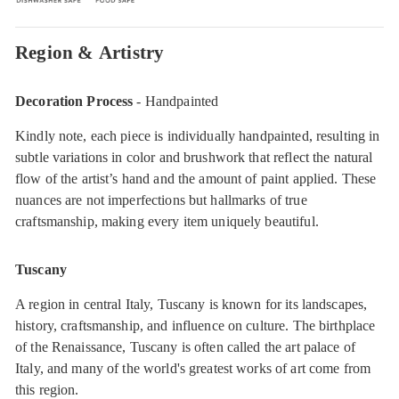
Region & Artistry
Decoration Process
- Handpainted
Kindly note, each piece is individually handpainted, resulting in
subtle variations in color and brushwork that reflect the natural
flow of the artist’s hand and the amount of paint applied. These
nuances are not imperfections but hallmarks of true
craftsmanship, making every item uniquely beautiful.
Tuscany
A region in central Italy, Tuscany is known for its landscapes,
history, craftsmanship, and influence on culture. The birthplace
of the Renaissance, Tuscany is often called the art palace of
Italy, and many of the world's greatest works of art come from
this region.