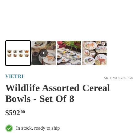
VIETRI
SKU: WDL-7805-8
Wildlife Assorted Cereal
Bowls - Set Of 8
Regular
$592.00
$592
00
price
In stock, ready to ship