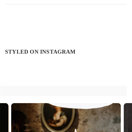
STYLED ON INSTAGRAM