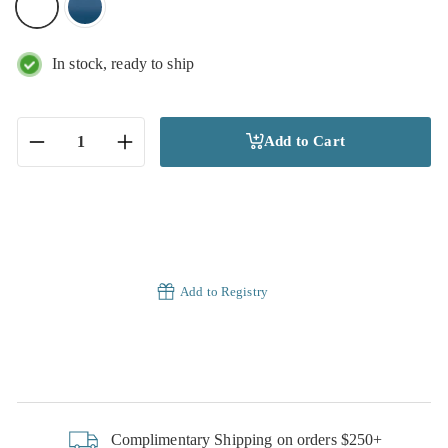
In stock, ready to ship
Add to Cart
−
+
Add to Registry
Complimentary Shipping on orders $250+