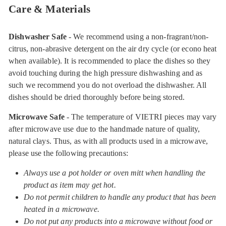
Care & Materials
Dishwasher Safe
- We recommend using a non-fragrant/non-
citrus, non-abrasive detergent on the air dry cycle (or econo heat
when available). It is recommended to place the dishes so they
avoid touching during the high pressure dishwashing and as
such we recommend you do not overload the dishwasher. All
dishes should be dried thoroughly before being stored.
Microwave Safe
- The temperature of VIETRI pieces may vary
after microwave use due to the handmade nature of quality,
natural clays. Thus, as with all products used in a microwave,
please use the following precautions:
Always use a pot holder or oven mitt when handling the
product as item may get hot.
Do not permit children to handle any product that has been
heated in a microwave.
Do not put any products into a microwave without food or