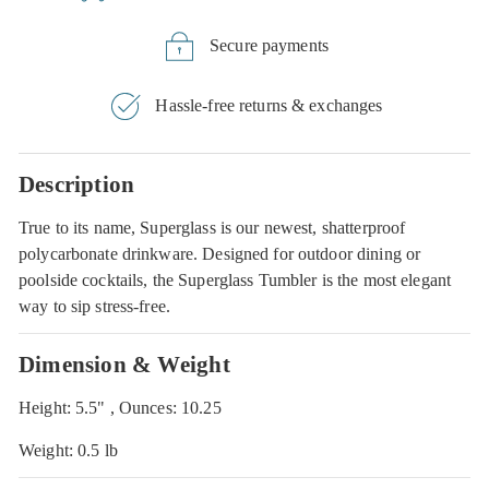
Secure payments
Hassle-free returns & exchanges
Description
True to its name, Superglass is our newest, shatterproof
polycarbonate drinkware. Designed for outdoor dining or
poolside cocktails, the Superglass Tumbler is the most elegant
way to sip stress-free.
Dimension & Weight
Height: 5.5" , Ounces: 10.25
Weight: 0.5 lb