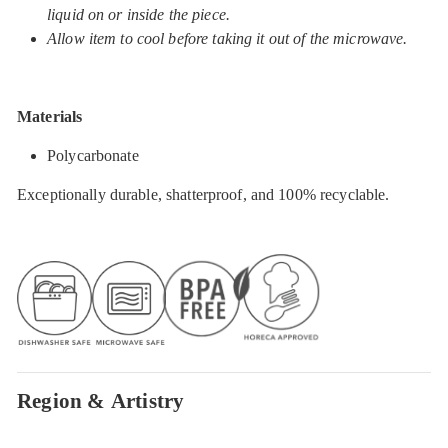
liquid on or inside the piece.
Allow item to cool before taking it out of the microwave.
Materials
Polycarbonate
Exceptionally durable, shatterproof, and 100% recyclable.
Region & Artistry