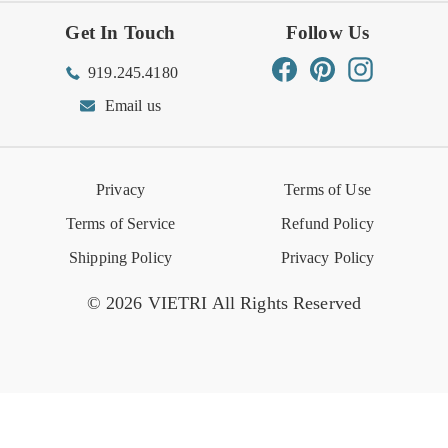
Get In Touch
Follow Us
Order Status
Returns Center
Gift Registry
Find a Registry
Warehouse Sale
Trade Inquiries
Influencer Program
Spring/Summer Lookbook
Facebook
Pinterest
Instagram
919.245.4180
Wishlist
Gift Cards
Hospitality
VIETRI Catalog
VIETRI Supplement
Email us
Reviews
Retail Store
VIETRI University
Press
Privacy
Terms of Use
Event Calendar
Terms of Service
Refund Policy
Shipping Policy
Privacy Policy
© 2026 VIETRI All Rights Reserved