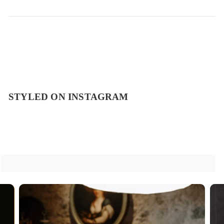
STYLED ON INSTAGRAM