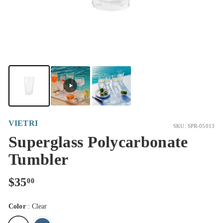
VIETRI
SKU: SPR-05013
Superglass Polycarbonate
Tumbler
Regular
$35.00
$35
00
price
Color
:
Clear