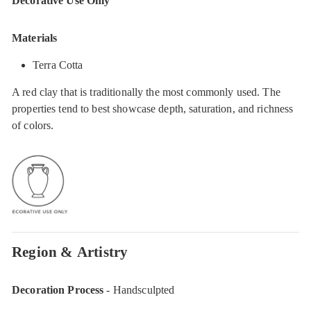
Decorative Use Only
Materials
Terra Cotta
A red clay that is traditionally the most commonly used. The
properties tend to best showcase depth, saturation, and richness
of colors.
Region & Artistry
Decoration Process
- Handsculpted