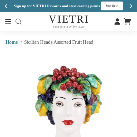
Enj
Sign up for VIETRI Rewards and start earning points.
s
Join Now
Skip
V
to
Site navigation
Site navigation
I
content
E
T
Home
Sicilian Heads Assorted Fruit Head
/
R
I