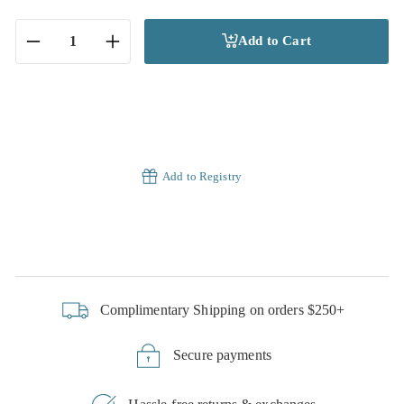
Add to Cart
−
+
Add to Registry
Complimentary Shipping on orders $250+
Secure payments