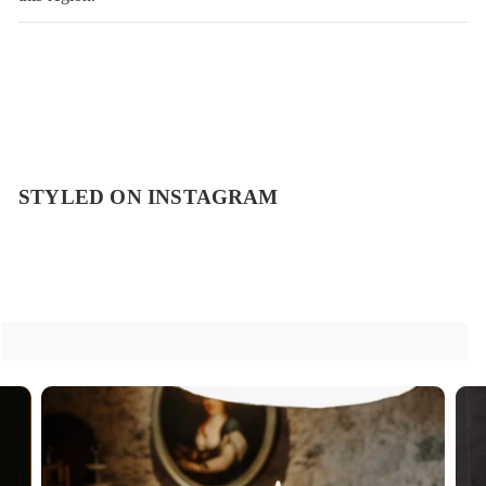
STYLED ON INSTAGRAM