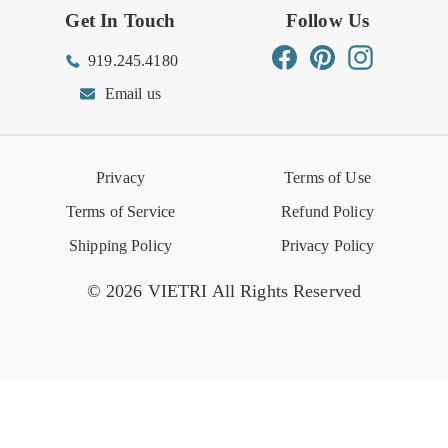
Get In Touch
Follow Us
Order Status
Returns Center
Gift Registry
Find a Registry
Warehouse Sale
Trade Inquiries
Influencer Program
Spring/Summer Lookbook
Facebook
Pinterest
Instagram
919.245.4180
Wishlist
Gift Cards
Hospitality
VIETRI Catalog
VIETRI Supplement
Email us
Reviews
Retail Store
VIETRI University
Press
Privacy
Terms of Use
Event Calendar
Terms of Service
Refund Policy
Shipping Policy
Privacy Policy
© 2026 VIETRI All Rights Reserved