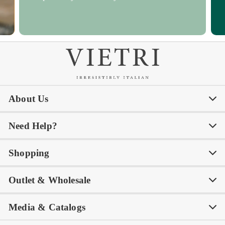
About Us
Need Help?
Our Story
Our Blog
Shopping
Awards
Philanthropy
My Account
Contact Us
Outlet & Wholesale
Tastemakers
Careers
Product Care
FAQs
Store Locator
Subscribe & Save
Media & Catalogs
Rewards FAQs
Rewards T&C
Rewards
Gift Guide
Shop Outlet
Outlet Store