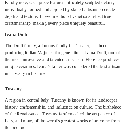
Kindly note, each piece features intricately sculpted details,
individually formed and applied by skilled artisans to create
depth and texture. These intentional variations reflect true
craftsmanship, making every piece uniquely beautiful.
Ivana Dolfi
The Dolfi family, a famous family in Tuscany, has been
producing Italian Majolica for generations. Ivana Dolfi, one of
the most innovative and talented artisans in Florence produces
unique ceramics. Ivana’s father was considered the best artisan
in Tuscany in his time.
Tuscany
A region in central Italy, Tuscany is known for its landscapes,
history, craftsmanship, and influence on culture. The birthplace
of the Renaissance, Tuscany is often called the art palace of
Italy, and many of the world's greatest works of art come from
this region.