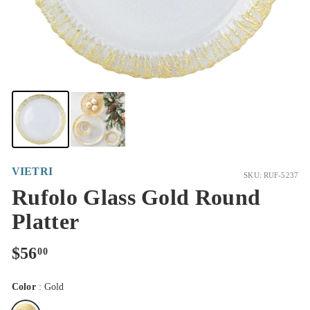
VIETRI
SKU: RUF-5237
Rufolo Glass Gold Round
Platter
Regular
$56.00
$56
00
price
Color
:
Gold