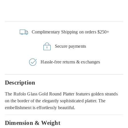
Complimentary Shipping on orders $250+
Secure payments
Hassle-free returns & exchanges
Description
The Rufolo Glass Gold Round Platter features golden strands
on the border of the elegantly sophisticated platter. The
embellishment is effortlessly beautiful.
Dimension & Weight