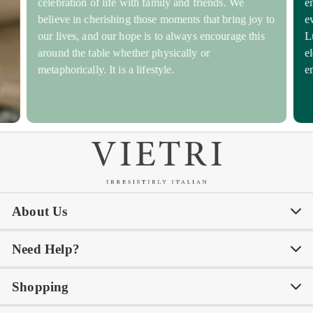
celebration of life with family and friends. We
e
believe in cherishing those moments that bring joy to
e
our lives, and our hope is to always encourage this
L
around the table whether physically or
e
metaphorically. It is a lifestyle.
e
About Us
Need Help?
Our Story
Our Blog
Shopping
Awards
Philanthropy
My Account
Contact Us