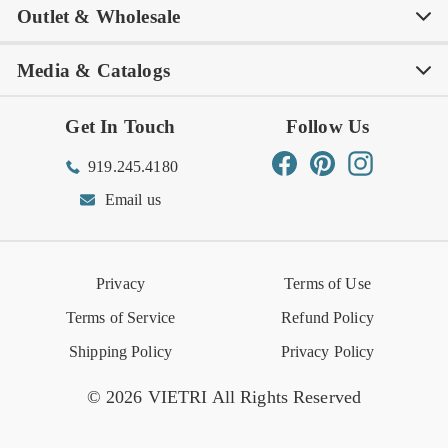
Outlet & Wholesale
Tastemakers
Careers
Product Care
FAQs
Store Locator
Subscribe & Save
Media & Catalogs
Rewards FAQs
Rewards T&C
Rewards
Gift Guide
Shop Outlet
Outlet Store
Get In Touch
Follow Us
Order Status
Returns Center
Gift Registry
Find a Registry
Warehouse Sale
Trade Inquiries
Influencer Program
Spring/Summer Lookbook
Facebook
Pinterest
Instagram
919.245.4180
Wishlist
Gift Cards
Hospitality
VIETRI Catalog
VIETRI Supplement
Email us
Reviews
Retail Store
VIETRI University
Press
Privacy
Terms of Use
Event Calendar
Terms of Service
Refund Policy
Shipping Policy
Privacy Policy
© 2026 VIETRI All Rights Reserved