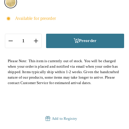
Available for preorder
Preorder
−
+
Please Note: This item is currently out of stock. You will be charged
when your order is placed and notified via email when your order has
shipped. Items typically ship within 1-2 weeks. Given the handcrafted
nature of our products, some items may take longer to arrive. Please
contact Customer Service for estimated arrival dates.
Add to Registry