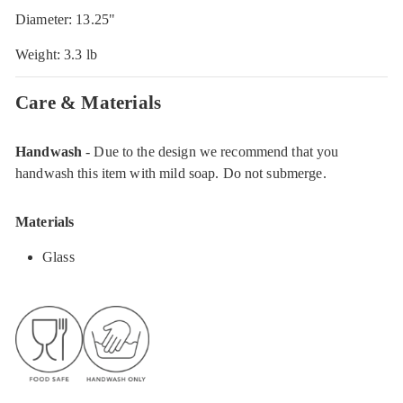
Diameter: 13.25"
Weight: 3.3 lb
Care & Materials
Handwash
- Due to the design we recommend that you
handwash this item with mild soap. Do not submerge.
Materials
Glass