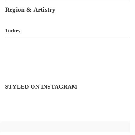
Region & Artistry
Turkey
STYLED ON INSTAGRAM