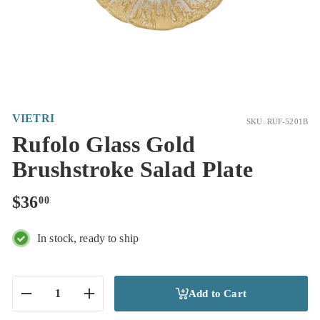
VIETRI
SKU: RUF-5201B
Rufolo Glass Gold
Brushstroke Salad Plate
Regular
$36.00
$36
00
price
In stock, ready to ship
Add to Cart
−
+