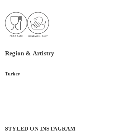
Region & Artistry
Turkey
STYLED ON INSTAGRAM