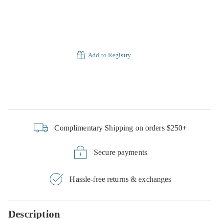
Add to Registry
Complimentary Shipping on orders $250+
Secure payments
Hassle-free returns & exchanges
Description