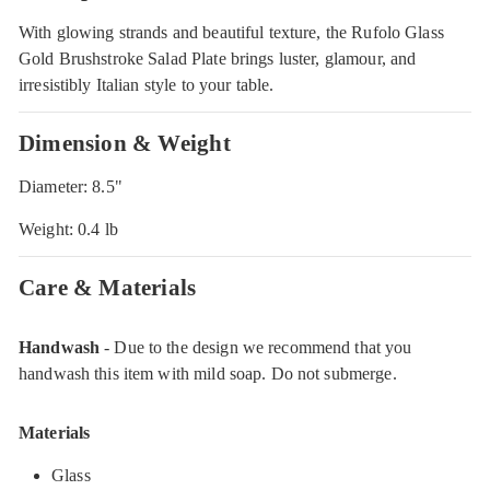
With glowing strands and beautiful texture, the Rufolo Glass
Gold Brushstroke Salad Plate brings luster, glamour, and
irresistibly Italian style to your table.
Dimension & Weight
Diameter: 8.5"
Weight: 0.4 lb
Care & Materials
Handwash
- Due to the design we recommend that you
handwash this item with mild soap. Do not submerge.
Materials
Glass