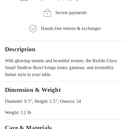
Secure payments
Hassle-free returns & exchanges
Description
With glowing strands and beautiful texture, the Rufolo Glass
Small Shallow Bowl brings luster, glamour, and irresistibly
Italian style to your table.
Dimension & Weight
Diameter: 9.5", Height: 1.5", Ounces: 24
Weight: 1.2 lb
Care & Materials