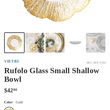
VIETRI
SKU: RUF-5204
Rufolo Glass Small Shallow
Bowl
Regular
$42.00
$42
00
price
Color
:
Gold