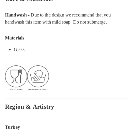
Handwash
- Due to the design we recommend that you
handwash this item with mild soap. Do not submerge.
Materials
Glass
Region & Artistry
Turkey