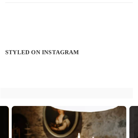
STYLED ON INSTAGRAM