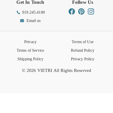
Get In Touch
Follow Us
Order Status
Returns Center
Gift Registry
Find a Registry
Warehouse Sale
Trade Inquiries
Influencer Program
Spring/Summer Lookbook
Facebook
Pinterest
Instagram
919.245.4180
Wishlist
Gift Cards
Hospitality
VIETRI Catalog
VIETRI Supplement
Email us
Reviews
Retail Store
VIETRI University
Press
Privacy
Terms of Use
Event Calendar
Terms of Service
Refund Policy
Shipping Policy
Privacy Policy
© 2026 VIETRI All Rights Reserved