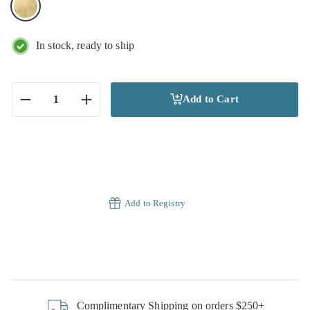
In stock, ready to ship
Add to Cart
−
+
Add to Registry
Complimentary Shipping on orders $250+