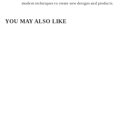
modern techniques to create new designs and products.
YOU MAY ALSO LIKE
Rainbow Turquoise
Margarita Glass
$
$22
00
2
2
.
P
View