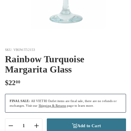
SKU: VBOW-T52153
Rainbow Turquoise
Margarita Glass
Regular
$22.00
$22
00
price
FINAL SALE:
All VIETRI Outlet items are final sale, there are no refunds or
exchanges. Visit our
Shipping & Returns
page to learn more.
Add to Cart
−
+