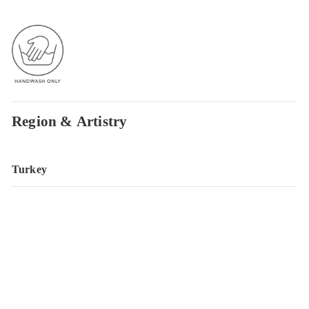
Region & Artistry
Turkey