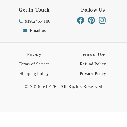
Get In Touch
Follow Us
Order Status
Returns Center
Gift Registry
Find a Registry
Warehouse Sale
Trade Inquiries
Influencer Program
Spring/Summer Lookbook
Facebook
Pinterest
Instagram
919.245.4180
Wishlist
Gift Cards
Hospitality
VIETRI Catalog
VIETRI Supplement
Email us
Reviews
Retail Store
VIETRI University
Press
Privacy
Terms of Use
Event Calendar
Terms of Service
Refund Policy
Shipping Policy
Privacy Policy
© 2026 VIETRI All Rights Reserved