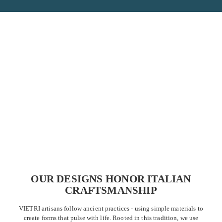
OUR DESIGNS HONOR ITALIAN
CRAFTSMANSHIP
VIETRI artisans follow ancient practices - using simple materials to
create forms that pulse with life. Rooted in this tradition, we use