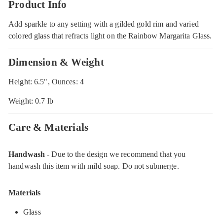
Product Info
Add sparkle to any setting with a gilded gold rim and varied
colored glass that refracts light on the Rainbow Margarita Glass.
Dimension & Weight
Height: 6.5", Ounces: 4
Weight: 0.7 lb
Care & Materials
Handwash
- Due to the design we recommend that you
handwash this item with mild soap. Do not submerge.
Materials
Glass