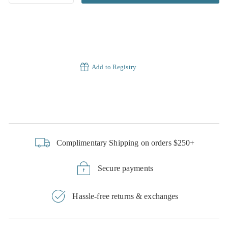
Add to Registry
Complimentary Shipping on orders $250+
Secure payments
Hassle-free returns & exchanges