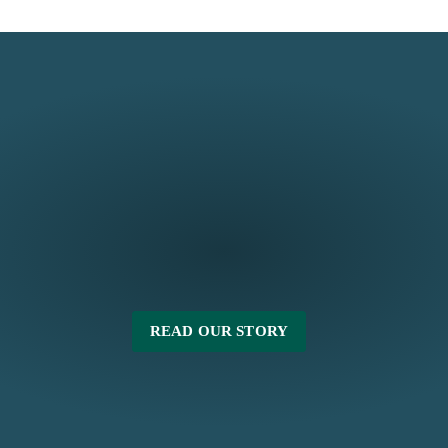
READ OUR STORY