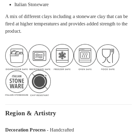
Italian Stoneware
A mix of different clays including a stoneware clay that can be
fired at higher temperatures and provides added strength to the
product.
Region & Artistry
Decoration Process
- Handcrafted