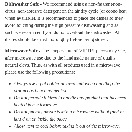
Dishwasher Safe
- We recommend using a non-fragrant/non-
citrus, non-abrasive detergent on the air dry cycle (or econo heat
when available). It is recommended to place the dishes so they
avoid touching during the high pressure dishwashing and as
such we recommend you do not overload the dishwasher. All
dishes should be dried thoroughly before being stored.
Microwave Safe
- The temperature of VIETRI pieces may vary
after microwave use due to the handmade nature of quality,
natural clays. Thus, as with all products used in a microwave,
please use the following precautions:
Always use a pot holder or oven mitt when handling the
product as item may get hot.
Do not permit children to handle any product that has been
heated in a microwave.
Do not put any products into a microwave without food or
liquid on or inside the piece.
Allow item to cool before taking it out of the microwave.