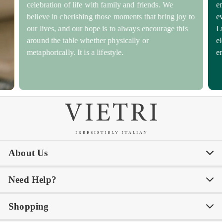
celebration of life with family and friends. We
e
believe in cherishing those moments that bring joy to
e
our lives, and our hope is to always encourage this
L
around the table whether physically or
e
metaphorically. It is a lifestyle.
e
About Us
Need Help?
Our Story
Our Blog
Shopping
Awards
Philanthropy
My Account
Contact Us