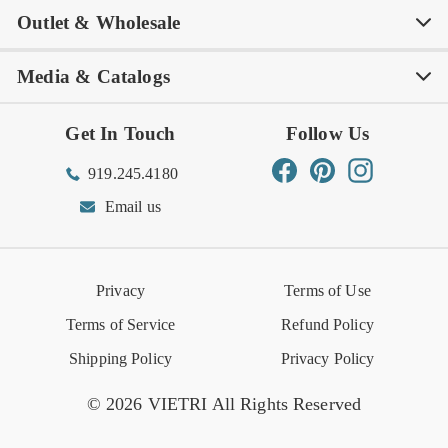
Outlet & Wholesale
Tastemakers
Careers
Product Care
FAQs
Store Locator
Subscribe & Save
Media & Catalogs
Rewards FAQs
Rewards T&C
Rewards
Gift Guide
Shop Outlet
Outlet Store
Get In Touch
Follow Us
Order Status
Returns Center
Gift Registry
Find a Registry
Warehouse Sale
Trade Inquiries
Influencer Program
Spring/Summer Lookbook
Facebook
Pinterest
Instagram
919.245.4180
Wishlist
Gift Cards
Hospitality
VIETRI Catalog
VIETRI Supplement
Email us
Reviews
Retail Store
VIETRI University
Press
Privacy
Terms of Use
Event Calendar
Terms of Service
Refund Policy
Shipping Policy
Privacy Policy
© 2026 VIETRI All Rights Reserved