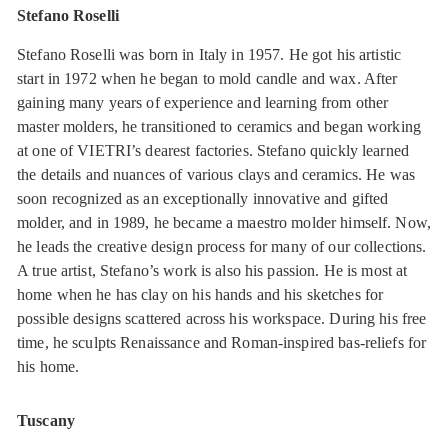
Stefano Roselli
Stefano Roselli was born in Italy in 1957. He got his artistic
start in 1972 when he began to mold candle and wax. After
gaining many years of experience and learning from other
master molders, he transitioned to ceramics and began working
at one of VIETRI’s dearest factories. Stefano quickly learned
the details and nuances of various clays and ceramics. He was
soon recognized as an exceptionally innovative and gifted
molder, and in 1989, he became a maestro molder himself. Now,
he leads the creative design process for many of our collections.
A true artist, Stefano’s work is also his passion. He is most at
home when he has clay on his hands and his sketches for
possible designs scattered across his workspace. During his free
time, he sculpts Renaissance and Roman-inspired bas-reliefs for
his home.
Tuscany