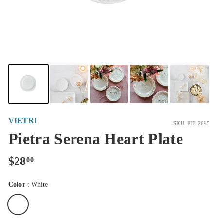
VIETRI
SKU: PIE-2695
Pietra Serena Heart Plate
Regular
$28.00
$28
00
price
Color
:
White