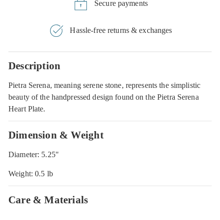
Secure payments
Hassle-free returns & exchanges
Description
Pietra Serena, meaning serene stone, represents the simplistic
beauty of the handpressed design found on the Pietra Serena
Heart Plate.
Dimension & Weight
Diameter: 5.25"
Weight: 0.5 lb
Care & Materials