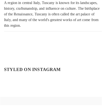
A region in central Italy, Tuscany is known for its landscapes,
history, craftsmanship, and influence on culture. The birthplace
of the Renaissance, Tuscany is often called the art palace of
Italy, and many of the world's greatest works of art come from
this region.
STYLED ON INSTAGRAM