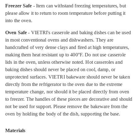
Freezer Safe
- Item can withstand freezing temperatures, but
please allow it to return to room temperature before putting it
into the oven.
Oven Safe
- VIETRI's casserole and baking dishes can be used
in most conventional ovens and dishwashers. They are
handcrafted of very dense clays and fired at high temperatures,
making them heat resistant up to 400°F. Do not use casserole
lids in the oven, unless otherwise noted. Hot casseroles and
baking dishes should never be placed on cool, damp, or
unprotected surfaces. VIETRI bakeware should never be taken
directly from the refrigerator to the oven due to the extreme
temperature change, nor should it be placed directly from oven
to freezer. The handles of these pieces are decorative and should
not be used for support. Please remove the bakeware from the
oven by holding the body of the dish, supporting the base.
Materials