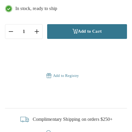
In stock, ready to ship
Add to Cart
−
+
Add to Registry
Complimentary Shipping on orders $250+