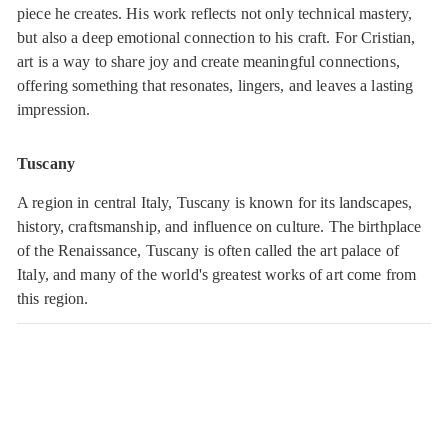
piece he creates. His work reflects not only technical mastery,
but also a deep emotional connection to his craft. For Cristian,
art is a way to share joy and create meaningful connections,
offering something that resonates, lingers, and leaves a lasting
impression.
Tuscany
A region in central Italy, Tuscany is known for its landscapes,
history, craftsmanship, and influence on culture. The birthplace
of the Renaissance, Tuscany is often called the art palace of
Italy, and many of the world's greatest works of art come from
this region.