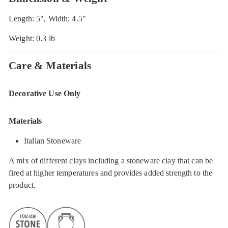
Length: 5", Width: 4.5"
Weight: 0.3 lb
Care & Materials
Decorative Use Only
Materials
Italian Stoneware
A mix of different clays including a stoneware clay that can be
fired at higher temperatures and provides added strength to the
product.