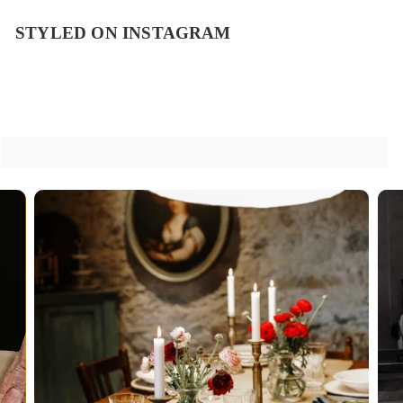
STYLED ON INSTAGRAM