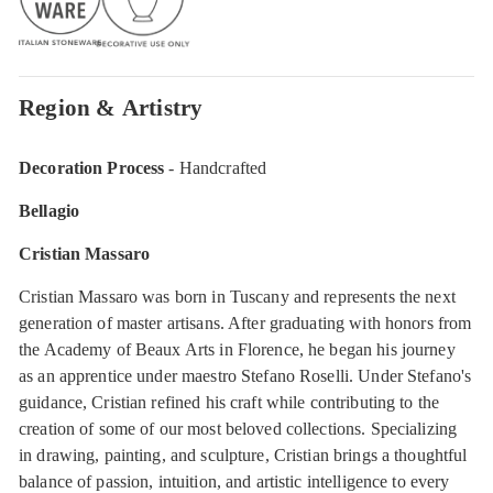
Region & Artistry
Decoration Process
- Handcrafted
Bellagio
Cristian Massaro
Cristian Massaro was born in Tuscany and represents the next
generation of master artisans. After graduating with honors from
the Academy of Beaux Arts in Florence, he began his journey
as an apprentice under maestro Stefano Roselli. Under Stefano's
guidance, Cristian refined his craft while contributing to the
creation of some of our most beloved collections. Specializing
in drawing, painting, and sculpture, Cristian brings a thoughtful
balance of passion, intuition, and artistic intelligence to every