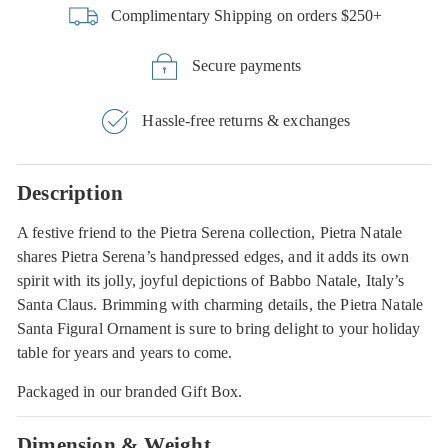
Complimentary Shipping on orders $250+
Secure payments
Hassle-free returns & exchanges
Description
A festive friend to the Pietra Serena collection, Pietra Natale
shares Pietra Serena’s handpressed edges, and it adds its own
spirit with its jolly, joyful depictions of Babbo Natale, Italy’s
Santa Claus. Brimming with charming details, the Pietra Natale
Santa Figural Ornament is sure to bring delight to your holiday
table for years and years to come.
Packaged in our branded Gift Box.
Dimension & Weight