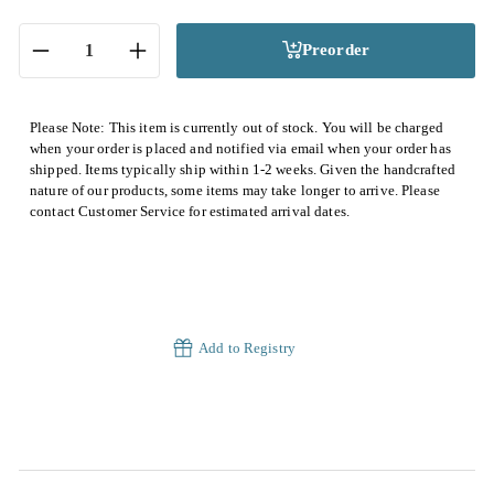
Preorder
−
+
Please Note: This item is currently out of stock. You will be charged
when your order is placed and notified via email when your order has
shipped. Items typically ship within 1-2 weeks. Given the handcrafted
nature of our products, some items may take longer to arrive. Please
contact Customer Service for estimated arrival dates.
Add to Registry