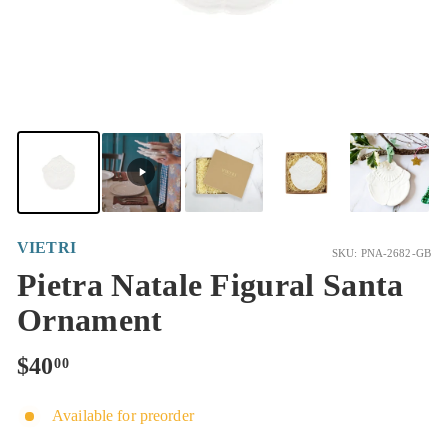
VIETRI
SKU: PNA-2682-GB
Pietra Natale Figural Santa
Ornament
Regular
$40.00
$40
00
price
Available for preorder