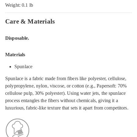
Weight: 0.1 lb
Care & Materials
Disposable.
Materials
Spunlace
Spunlace is a fabric made from fibers like polyester, cellulose,
polypropylene, nylon, viscose, or cotton (e.g., Papersoft: 70%
cellulose pulp, 30% polyester). Using water jets, the spunlace
process entangles the fibers without chemicals, giving it a
luxurious, fabric-like texture that sets it apart from competitors.