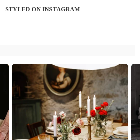
STYLED ON INSTAGRAM