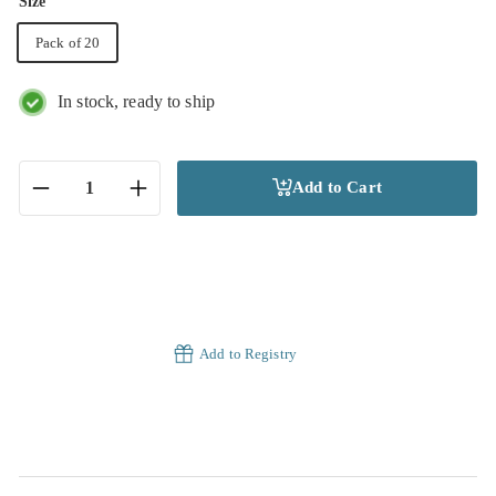
Size
Pack of 20
In stock, ready to ship
Add to Cart
−
+
Add to Registry