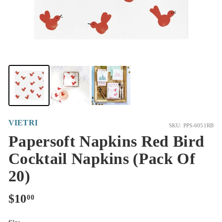
VIETRI
SKU: PPS-6051RB
Papersoft Napkins Red Bird
Cocktail Napkins (Pack Of
20)
Regular
$10.00
$10
00
price