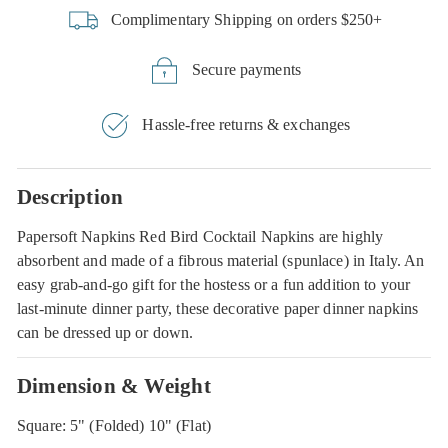
Complimentary Shipping on orders $250+
Secure payments
Hassle-free returns & exchanges
Description
Papersoft Napkins Red Bird Cocktail Napkins are highly
absorbent and made of a fibrous material (spunlace) in Italy. An
easy grab-and-go gift for the hostess or a fun addition to your
last-minute dinner party, these decorative paper dinner napkins
can be dressed up or down.
Dimension & Weight
Square: 5" (Folded) 10" (Flat)