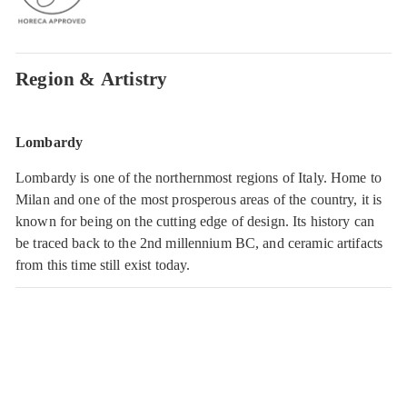
Region & Artistry
Lombardy
Lombardy is one of the northernmost regions of Italy. Home to
Milan and one of the most prosperous areas of the country, it is
known for being on the cutting edge of design. Its history can
be traced back to the 2nd millennium BC, and ceramic artifacts
from this time still exist today.