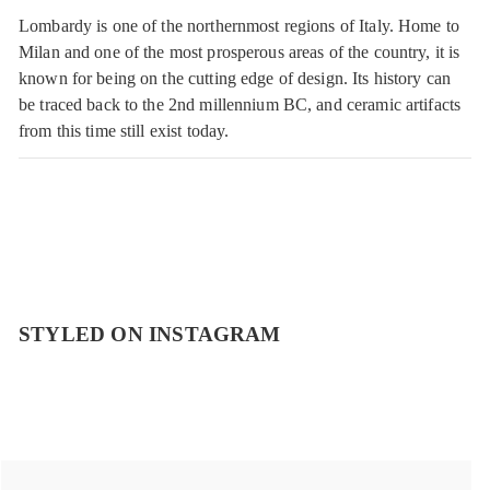
Lombardy is one of the northernmost regions of Italy. Home to
Milan and one of the most prosperous areas of the country, it is
known for being on the cutting edge of design. Its history can
be traced back to the 2nd millennium BC, and ceramic artifacts
from this time still exist today.
STYLED ON INSTAGRAM