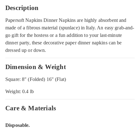
Description
Papersoft Napkins Dinner Napkins are highly absorbent and
made of a fibrous material (spunlace) in Italy. An easy grab-and-
go gift for the hostess or a fun addition to your last-minute
dinner party, these decorative paper dinner napkins can be
dressed up or down.
Dimension & Weight
Square: 8" (Folded) 16" (Flat)
Weight: 0.4 lb
Care & Materials
Disposable.