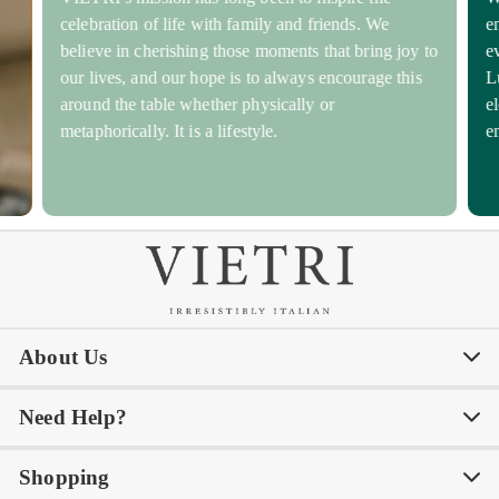
celebration of life with family and friends. We
e
believe in cherishing those moments that bring joy to
e
our lives, and our hope is to always encourage this
L
around the table whether physically or
e
metaphorically. It is a lifestyle.
e
About Us
Need Help?
Our Story
Our Blog
Shopping
Awards
Philanthropy
My Account
Contact Us