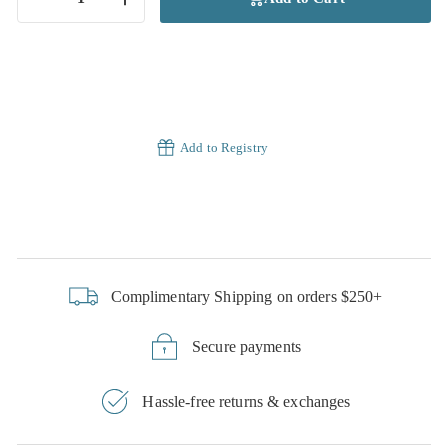
−
+
Add to Registry
Complimentary Shipping on orders $250+
Secure payments
Hassle-free returns & exchanges