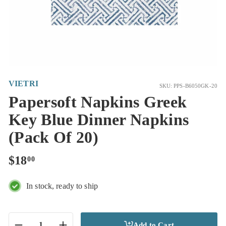
VIETRI
SKU: PPS-B6050GK-20
Papersoft Napkins Greek
Key Blue Dinner Napkins
(Pack Of 20)
Regular
$18.00
$18
00
price
In stock, ready to ship
Add to Cart