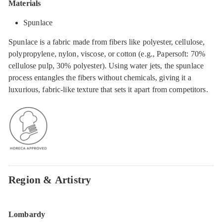
Materials
Spunlace
Spunlace is a fabric made from fibers like polyester, cellulose,
polypropylene, nylon, viscose, or cotton (e.g., Papersoft: 70%
cellulose pulp, 30% polyester). Using water jets, the spunlace
process entangles the fibers without chemicals, giving it a
luxurious, fabric-like texture that sets it apart from competitors.
Region & Artistry
Lombardy