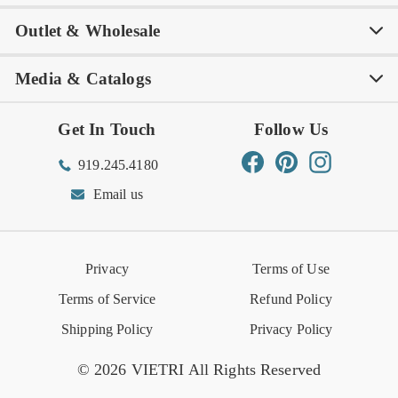
Outlet & Wholesale
Tastemakers
Careers
Product Care
FAQs
Store Locator
Subscribe & Save
Media & Catalogs
Rewards FAQs
Rewards T&C
Rewards
Gift Guide
Shop Outlet
Outlet Store
Get In Touch
Follow Us
Order Status
Returns Center
Gift Registry
Find a Registry
Warehouse Sale
Trade Inquiries
Influencer Program
Spring/Summer Lookbook
Facebook
Pinterest
Instagram
919.245.4180
Wishlist
Gift Cards
Hospitality
VIETRI Catalog
VIETRI Supplement
Email us
Reviews
Retail Store
VIETRI University
Press
Privacy
Terms of Use
Event Calendar
Terms of Service
Refund Policy
Shipping Policy
Privacy Policy
© 2026 VIETRI All Rights Reserved