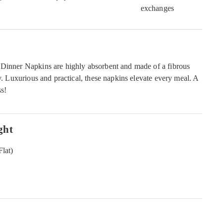
exchanges
 Dinner Napkins are highly absorbent and made of a fibrous
ly. Luxurious and practical, these napkins elevate every meal. A
ss!
ght
Flat)