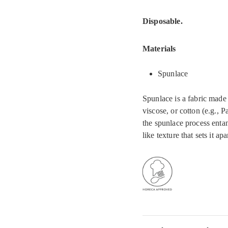
Disposable.
Materials
Spunlace
Spunlace is a fabric made 
viscose, or cotton (e.g., 
the spunlace process entan
like texture that sets it ap