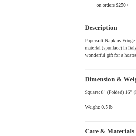
on orders $250+
Description
Papersoft Napkins Fringe
material (spunlace) in Ita
wonderful gift for a hoste
Dimension & Wei
Square: 8" (Folded) 16" (
Weight: 0.5 lb
Care & Materials