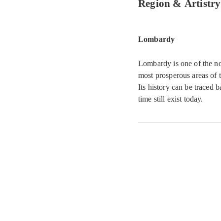
Region & Artistry
Lombardy
Lombardy is one of the no
most prosperous areas of t
Its history can be traced 
time still exist today.