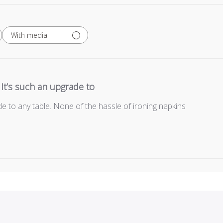
With media
It’s such an upgrade to
de to any table. None of the hassle of ironing napkins