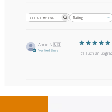
Rating
Search reviews
All ratings
Annie N.
🇺🇸
Verified Buyer
It’s such an upgra