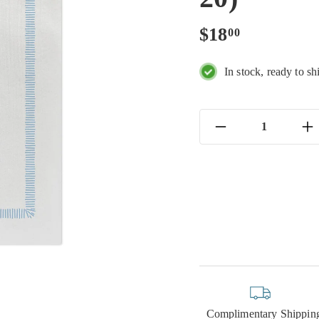
Regular
$18.00
$18
00
price
In stock, ready to sh
−
+
Complimentary Shippin