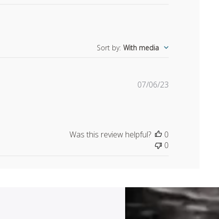
Sort by
:
With media
Published
07/06/23
date
Was this review helpful?
0
0