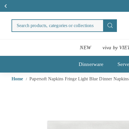
Skip
to
Search
Search
content
products
categori
or
NEW
viva by VIE
collecti
Dinnerware
Serv
Home
Papersoft Napkins Fringe Light Blue Dinner Napkins
/