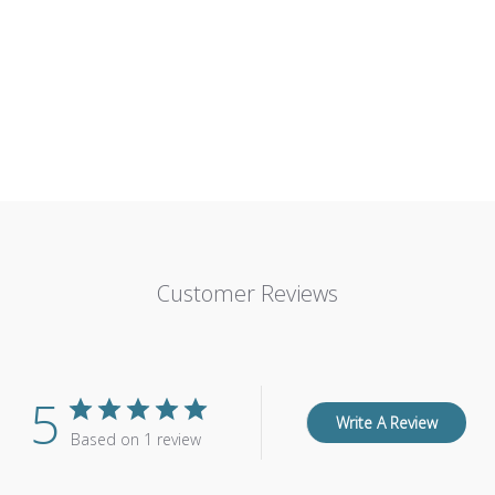
Customer Reviews
5
Write A Review
Based on 1 review