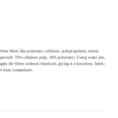
from fibers like polyester, cellulose, polypropylene, nylon,
Papersoft: 70% cellulose pulp, 30% polyester). Using water jets,
gles the fibers without chemicals, giving it a luxurious, fabric-
art from competitors.