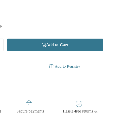
ip
Add to Cart
Add to Registry
g
Secure payments
Hassle-free returns &