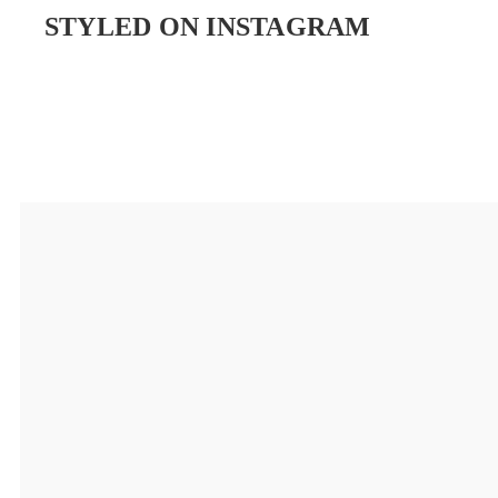
STYLED ON INSTAGRAM