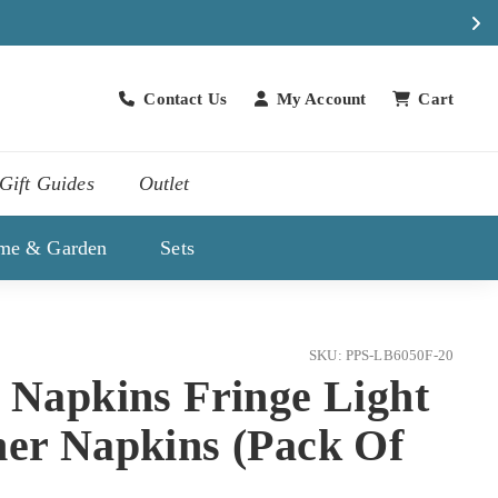
Contact Us
My Account
Cart
Contact Us
Gift Guides
Outlet
me & Garden
Sets
SKU: PPS-LB6050F-20
 Napkins Fringe Light
ner Napkins (Pack Of