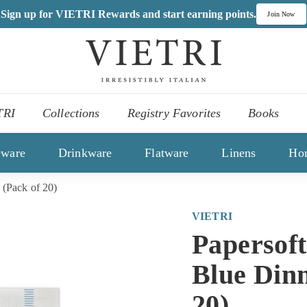
Sign up for VIETRI Rewards and start earning points.
Join Now
V
I
,
E
es
T
TRI
Collections
Registry Favorites
Books
R
ons
I
eware
Drinkware
Flatware
Linens
Ho
 (Pack of 20)
VIETRI
Papersoft
Blue Din
20)