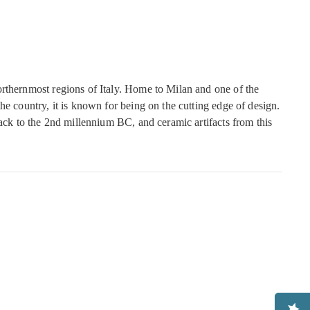
rthernmost regions of Italy. Home to Milan and one of the
he country, it is known for being on the cutting edge of design.
back to the 2nd millennium BC, and ceramic artifacts from this