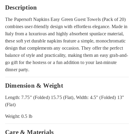
Description
The Papersoft Napkins Easy Green Guest Towels (Pack of 20)
combines user-friendly design with effortless elegance. Made in
Italy from a luxurious and highly absorbent spunlace material,
these soft yet durable napkins feature a simple, monochromatic
design that complements any occasion. They offer the perfect
balance of style and practicality, making them an easy grab-and-
go gift for the hostess or a fun addition to your last-minute
dinner party.
Dimension & Weight
Length: 7.75" (Folded) 15.75 (Flat), Width: 4.5" (Folded) 13"
(Flat)
Weight: 0.5 lb
Care & Materials