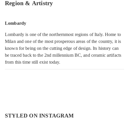
Region & Artistry
Lombardy
Lombardy is one of the northernmost regions of Italy. Home to
Milan and one of the most prosperous areas of the country, it is
known for being on the cutting edge of design. Its history can
be traced back to the 2nd millennium BC, and ceramic artifacts
from this time still exist today.
STYLED ON INSTAGRAM