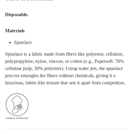
Disposable.
Materials
Spunlace
Spunlace is a fabric made from fibers like polyester, cellulose,
polypropylene, nylon, viscose, or cotton (e.g., Papersoft: 70%
cellulose pulp, 30% polyester). Using water jets, the spunlace
process entangles the fibers without chemicals, giving it a
luxurious, fabric-like texture that sets it apart from competitors.