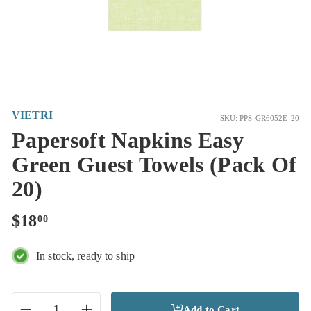
VIETRI
SKU: PPS-GR6052E-20
Papersoft Napkins Easy
Green Guest Towels (Pack Of
20)
Regular
$18.00
$18
00
price
In stock, ready to ship
Add to Cart