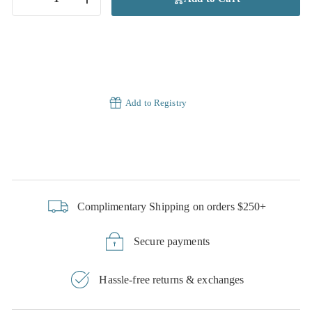
−
+
Add to Registry
Complimentary Shipping on orders $250+
Secure payments
Hassle-free returns & exchanges