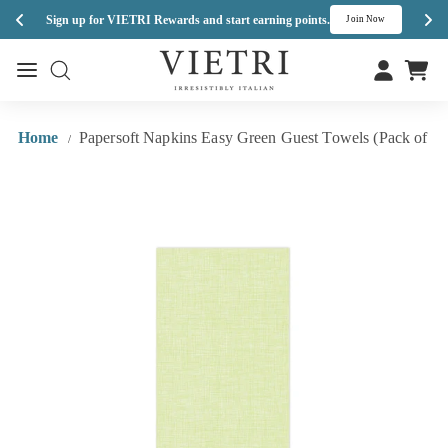
Enj
Sign up for VIETRI Rewards and start earning points.
s
Join Now
Skip
V
to
Site navigation
Site navigation
I
content
E
T
Home
Papersoft Napkins Easy Green Guest Towels (Pack of 20
/
R
I