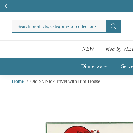
Skip
to
Search
Search
content
products
categori
or
NEW
viva by VIE
collecti
Dinnerware
Serv
Home
Old St. Nick Trivet with Bird House
/