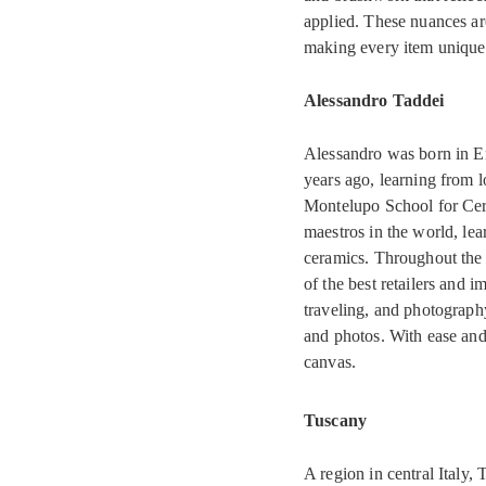
applied. These nuances ar
making every item uniquel
Alessandro Taddei
Alessandro was born in Em
years ago, learning from 
Montelupo School for Cer
maestros in the world, lear
ceramics. Throughout the 
of the best retailers and 
traveling, and photograph
and photos. With ease and 
canvas.
Tuscany
A region in central Italy,