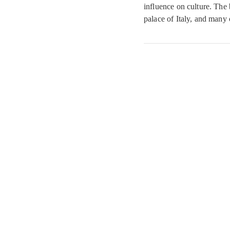
influence on culture. The 
palace of Italy, and many 