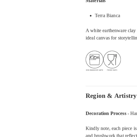
Materials
Terra Bianca
A white earthenware clay t
ideal canvas for storytelli
Region & Artistry
Decoration Process
- Ha
Kindly note, each piece is
and brushwork that reflect