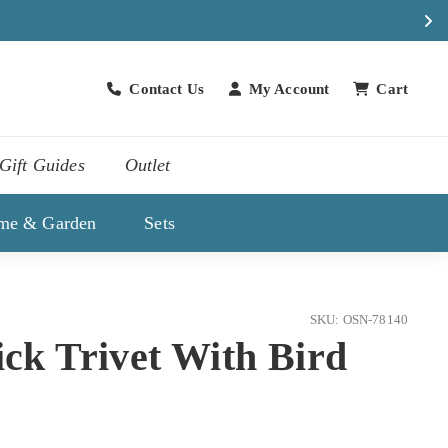
Contact Us
My Account
Cart
Contact Us
Gift Guides
Outlet
me & Garden
Sets
SKU: OSN-78140
ick Trivet With Bird