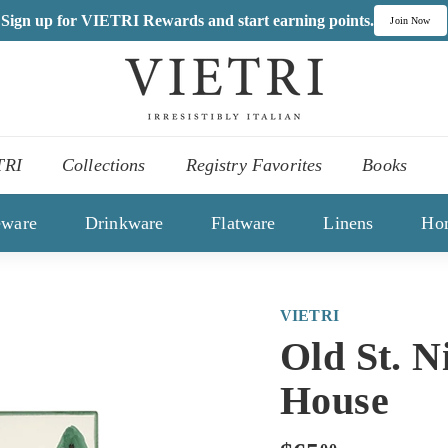
Sign up for VIETRI Rewards and start earning points.
Join Now
V
I
,
E
es
T
TRI
Collections
Registry Favorites
Books
R
ons
I
eware
Drinkware
Flatware
Linens
Ho
VIETRI
Old St. N
House