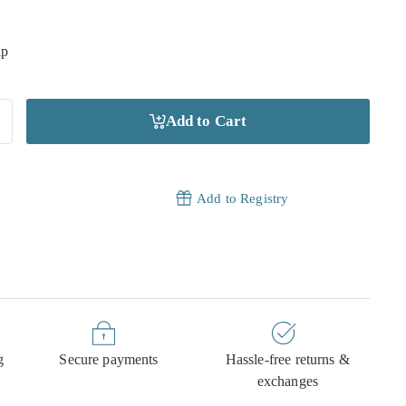
ip
Add to Cart
Add to Registry
g
Secure payments
Hassle-free returns &
exchanges