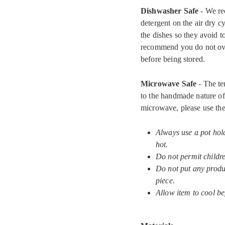
Dishwasher Safe
- We re
detergent on the air dry c
the dishes so they avoid 
recommend you do not ove
before being stored.
Microwave Safe
- The te
to the handmade nature of 
microwave, please use the
Always use a pot hol
hot.
Do not permit childr
Do not put any produc
piece.
Allow item to cool be