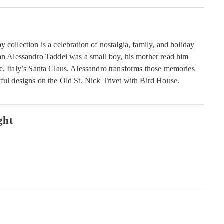
 collection is a celebration of nostalgia, family, and holiday
san Alessandro Taddei was a small boy, his mother read him
e, Italy’s Santa Claus. Alessandro transforms those memories
yful designs on the Old St. Nick Trivet with Bird House.
ght