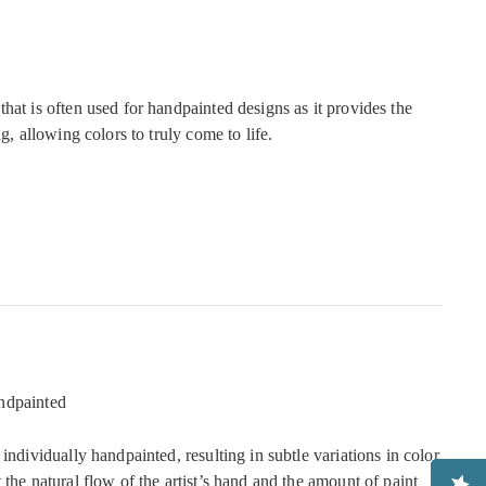
hat is often used for handpainted designs as it provides the
ng, allowing colors to truly come to life.
ndpainted
 individually handpainted, resulting in subtle variations in color
 the natural flow of the artist’s hand and the amount of paint