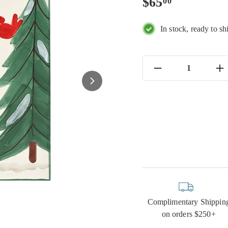
Regular
$65.00
$65
00
price
In stock, ready to sh
−
+
Complimentary Shippin
on orders $250+