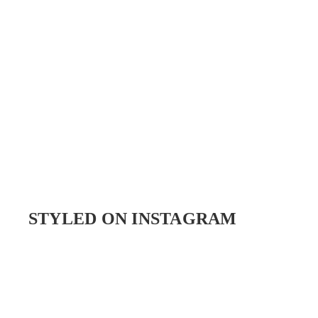
STYLED ON INSTAGRAM