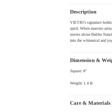
Description
VIETRI’s signature holiday
spirit. When maestro arti
stories about Babbo Natal
into the whimsical and jo
Dimension & Wei
Square: 8"
Weight: 1.4 lb
Care & Materials