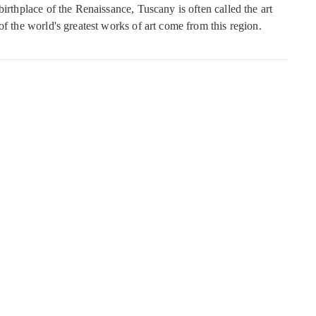
birthplace of the Renaissance, Tuscany is often called the art
of the world's greatest works of art come from this region.