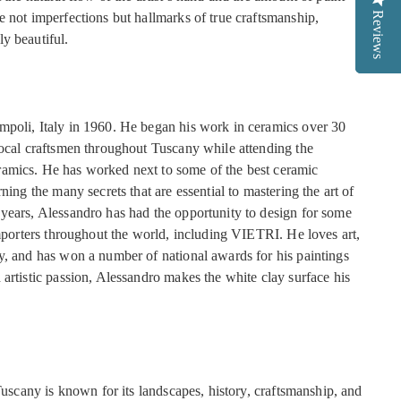
Reviews
Reviews
Reviews
e not imperfections but hallmarks of true craftsmanship,
y beautiful.
poli, Italy in 1960. He began his work in ceramics over 30
local craftsmen throughout Tuscany while attending the
amics. He has worked next to some of the best ceramic
ning the many secrets that are essential to mastering the art of
years, Alessandro has had the opportunity to design for some
importers throughout the world, including VIETRI. He loves art,
y, and has won a number of national awards for his paintings
artistic passion, Alessandro makes the white clay surface his
 Tuscany is known for its landscapes, history, craftsmanship, and