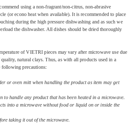
commend using a non-fragrant/non-citrus, non-abrasive
ycle (or econo heat when available). It is recommended to place
touching during the high pressure dishwashing and as such we
rload the dishwasher. All dishes should be dried thoroughly
mperature of VIETRI pieces may vary after microwave use due
quality, natural clays. Thus, as with all products used in a
 following precautions:
der or oven mitt when handling the product as item may get
en to handle any product that has been heated in a microwave.
ts into a microwave without food or liquid on or inside the
fore taking it out of the microwave.