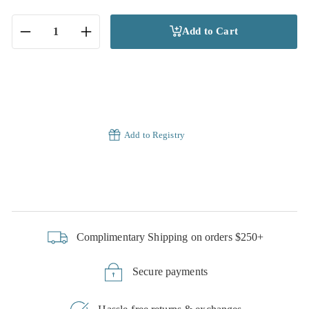
Add to Cart
−
+
Add to Registry
Complimentary Shipping on orders $250+
Secure payments