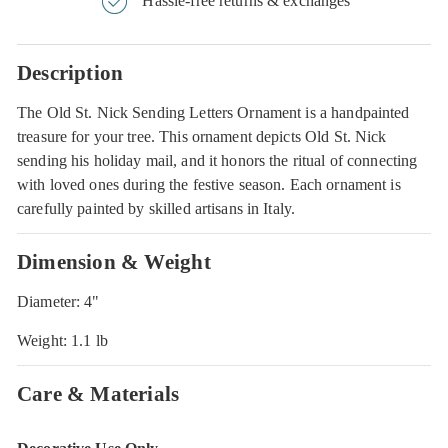
Hassle-free returns & exchanges
Description
The Old St. Nick Sending Letters Ornament is a handpainted
treasure for your tree. This ornament depicts Old St. Nick
sending his holiday mail, and it honors the ritual of connecting
with loved ones during the festive season. Each ornament is
carefully painted by skilled artisans in Italy.
Dimension & Weight
Diameter: 4"
Weight: 1.1 lb
Care & Materials