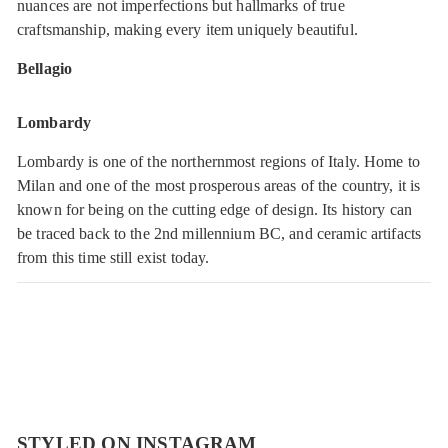
nuances are not imperfections but hallmarks of true
craftsmanship, making every item uniquely beautiful.
Bellagio
Lombardy
Lombardy is one of the northernmost regions of Italy. Home to
Milan and one of the most prosperous areas of the country, it is
known for being on the cutting edge of design. Its history can
be traced back to the 2nd millennium BC, and ceramic artifacts
from this time still exist today.
STYLED ON INSTAGRAM