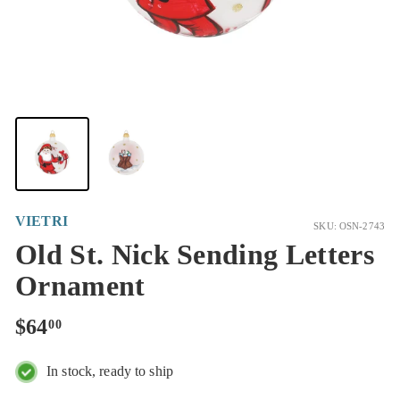
VIETRI
SKU: OSN-2743
Old St. Nick Sending Letters
Ornament
Regular
$64.00
$64
00
price
In stock, ready to ship