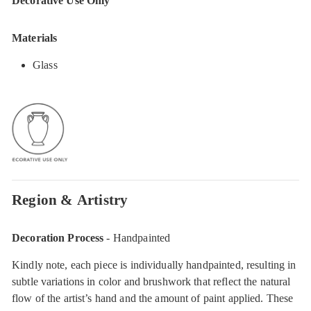
Decorative Use Only
Materials
Glass
Region & Artistry
Decoration Process
- Handpainted
Kindly note, each piece is individually handpainted, resulting in
subtle variations in color and brushwork that reflect the natural
flow of the artist’s hand and the amount of paint applied. These