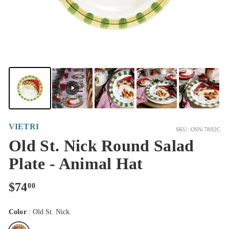
VIETRI
SKU: OSN-7802C
Old St. Nick Round Salad
Plate - Animal Hat
Regular
$74.00
$74
00
price
Color
:
Old St. Nick