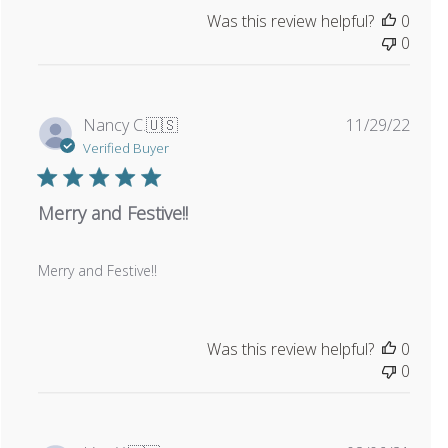
Was this review helpful?
0
0
Publi
Nancy C.
🇺🇸
11/29/22
date
Verified Buyer
Merry and Festive!!
Merry and Festive!!
Was this review helpful?
0
0