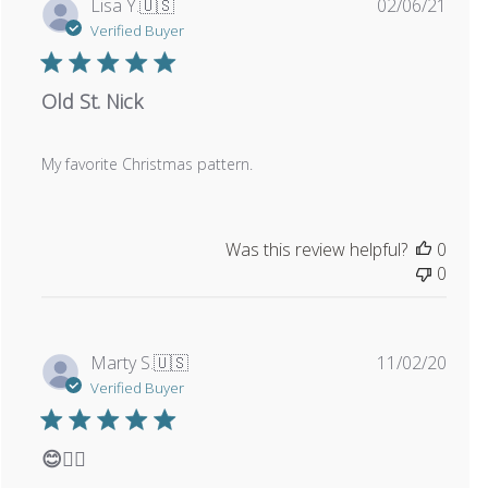
Publi
Lisa Y.
🇺🇸
02/06/21
date
Verified Buyer
Old St. Nick
My favorite Christmas pattern.
Was this review helpful?
0
0
Publi
Marty S.
🇺🇸
11/02/20
date
Verified Buyer
😊👍🏼