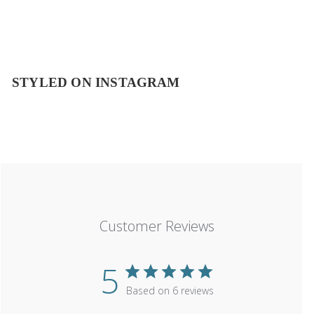
STYLED ON INSTAGRAM
Customer Reviews
5
Based on 6 reviews