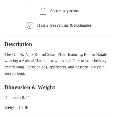
Secure payments
Hassle-free returns & exchanges
Description
The Old St. Nick Round Salad Plate, featuring Babbo Natale
wearing a Animal Hat adds a whimsical flare to your holiday
entertaining. Serve salads, appetizers, and desserts in style all
season long.
Dimension & Weight
Diameter: 8.5"
Weight: 1.1 lb