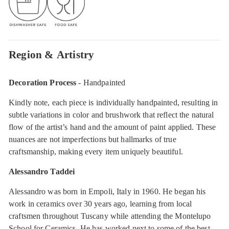
Region & Artistry
Decoration Process
- Handpainted
Kindly note, each piece is individually handpainted, resulting in
subtle variations in color and brushwork that reflect the natural
flow of the artist’s hand and the amount of paint applied. These
nuances are not imperfections but hallmarks of true
craftsmanship, making every item uniquely beautiful.
Alessandro Taddei
Alessandro was born in Empoli, Italy in 1960. He began his
work in ceramics over 30 years ago, learning from local
craftsmen throughout Tuscany while attending the Montelupo
School for Ceramics. He has worked next to some of the best