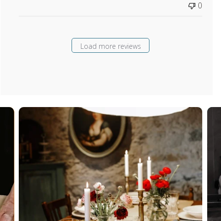
0
Load more reviews