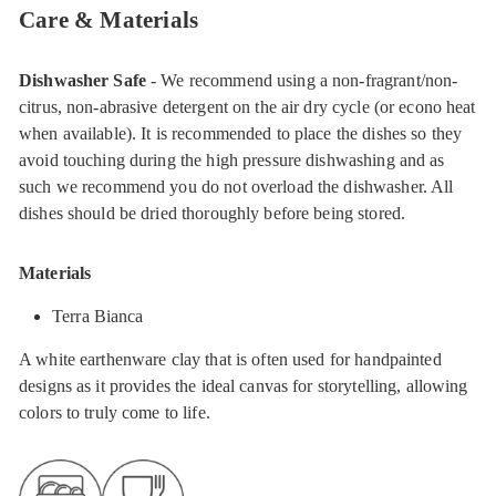
Care & Materials
Dishwasher Safe
- We recommend using a non-fragrant/non-
citrus, non-abrasive detergent on the air dry cycle (or econo heat
when available). It is recommended to place the dishes so they
avoid touching during the high pressure dishwashing and as
such we recommend you do not overload the dishwasher. All
dishes should be dried thoroughly before being stored.
Materials
Terra Bianca
A white earthenware clay that is often used for handpainted
designs as it provides the ideal canvas for storytelling, allowing
colors to truly come to life.