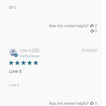
😊👍🏼
Was this review helpful?
0
0
Publi
Celia K.
🇺🇸
01/04/20
date
Verified Buyer
Love it
Love it
Was this review helpful?
0