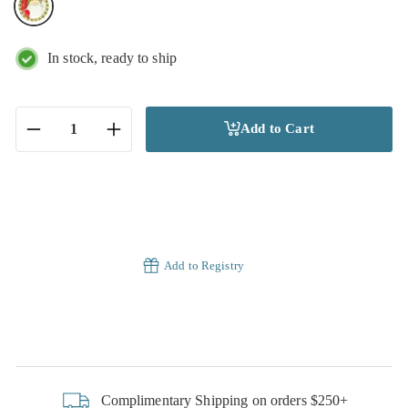
In stock, ready to ship
Add to Cart
−
+
Add to Registry
Complimentary Shipping on orders $250+