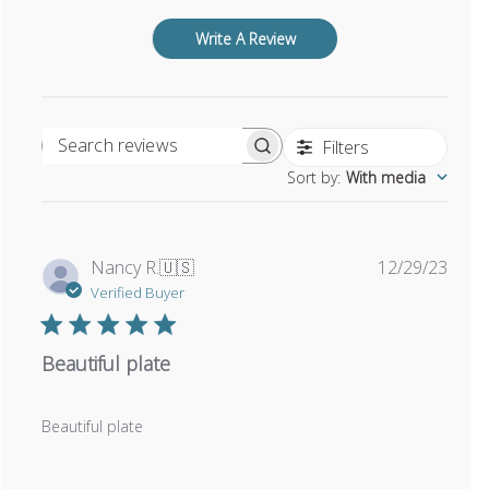
Write A Review
Filters
Search reviews
Sort by
:
With media
Publi
Nancy R.
🇺🇸
12/29/23
date
Verified Buyer
Beautiful plate
Beautiful plate