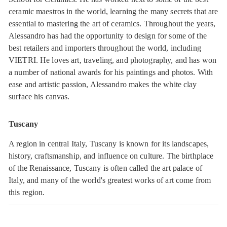
ceramic maestros in the world, learning the many secrets that are
essential to mastering the art of ceramics. Throughout the years,
Alessandro has had the opportunity to design for some of the
best retailers and importers throughout the world, including
VIETRI. He loves art, traveling, and photography, and has won
a number of national awards for his paintings and photos. With
ease and artistic passion, Alessandro makes the white clay
surface his canvas.
Tuscany
A region in central Italy, Tuscany is known for its landscapes,
history, craftsmanship, and influence on culture. The birthplace
of the Renaissance, Tuscany is often called the art palace of
Italy, and many of the world's greatest works of art come from
this region.