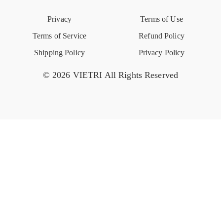
Privacy
Terms of Use
Event Calendar
Terms of Service
Refund Policy
Shipping Policy
Privacy Policy
© 2026 VIETRI All Rights Reserved