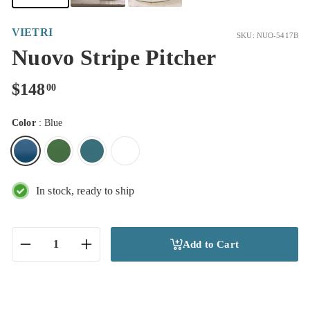
VIETRI
SKU: NUO-5417B
Nuovo Stripe Pitcher
Regular
$148.00
$148
00
price
Color
:
Blue
In stock, ready to ship
Add to Cart
−
+