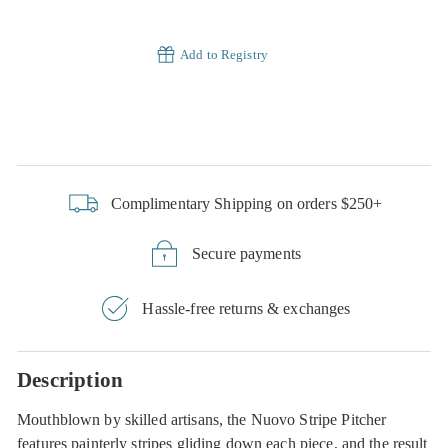
Add to Registry
Complimentary Shipping on orders $250+
Secure payments
Hassle-free returns & exchanges
Description
Mouthblown by skilled artisans, the Nuovo Stripe Pitcher
features painterly stripes gliding down each piece, and the result