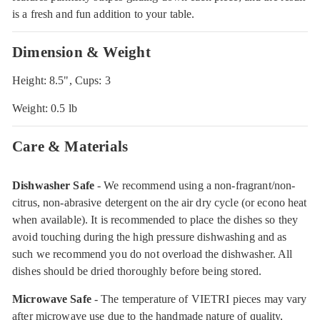
is a fresh and fun addition to your table.
Dimension & Weight
Height: 8.5", Cups: 3
Weight: 0.5 lb
Care & Materials
Dishwasher Safe
- We recommend using a non-fragrant/non-
citrus, non-abrasive detergent on the air dry cycle (or econo heat
when available). It is recommended to place the dishes so they
avoid touching during the high pressure dishwashing and as
such we recommend you do not overload the dishwasher. All
dishes should be dried thoroughly before being stored.
Microwave Safe
- The temperature of VIETRI pieces may vary
after microwave use due to the handmade nature of quality,