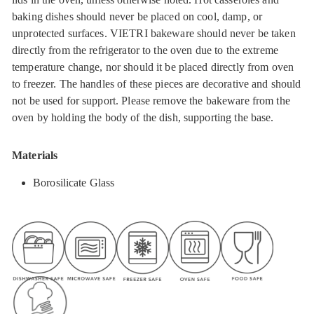
baking dishes should never be placed on cool, damp, or
unprotected surfaces. VIETRI bakeware should never be taken
directly from the refrigerator to the oven due to the extreme
temperature change, nor should it be placed directly from oven
to freezer. The handles of these pieces are decorative and should
not be used for support. Please remove the bakeware from the
oven by holding the body of the dish, supporting the base.
Materials
Borosilicate Glass