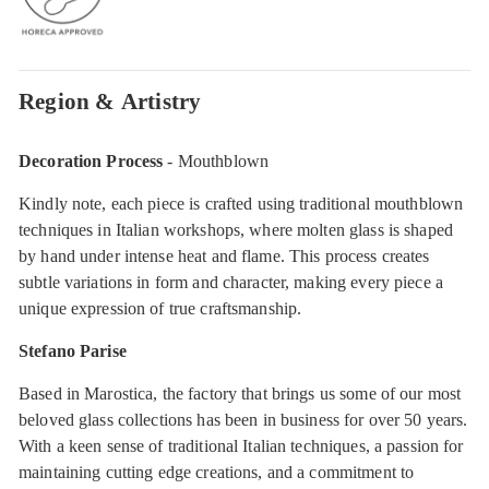
Region & Artistry
Decoration Process
- Mouthblown
Kindly note, each piece is crafted using traditional mouthblown
techniques in Italian workshops, where molten glass is shaped
by hand under intense heat and flame. This process creates
subtle variations in form and character, making every piece a
unique expression of true craftsmanship.
Stefano Parise
Based in Marostica, the factory that brings us some of our most
beloved glass collections has been in business for over 50 years.
With a keen sense of traditional Italian techniques, a passion for
maintaining cutting edge creations, and a commitment to