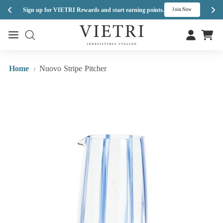
Enj
Sign up for VIETRI Rewards and start earning points.
s
Join Now
Skip
V
to
Site navigation
Site navigation
I
content
E
T
Home
Nuovo Stripe Pitcher
/
R
I