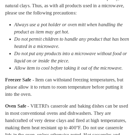
natural clays. Thus, as with all products used in a microwave,
please use the following precautions:
Always use a pot holder or oven mitt when handling the
product as item may get hot.
Do not permit children to handle any product that has been
heated in a microwave.
Do not put any products into a microwave without food or
liquid on or inside the piece.
Allow item to cool before taking it out of the microwave.
Freezer Safe
- Item can withstand freezing temperatures, but
please allow it to return to room temperature before putting it
into the oven.
Oven Safe
- VIETRI's casserole and baking dishes can be used
in most conventional ovens and dishwashers. They are
handcrafted of very dense clays and fired at high temperatures,
making them heat resistant up to 400°F. Do not use casserole
lids in the oven, unless otherwise noted. Hot casseroles and