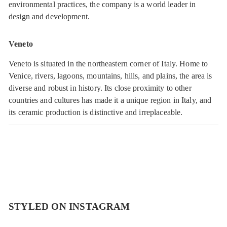
environmental practices, the company is a world leader in
design and development.
Veneto
Veneto is situated in the northeastern corner of Italy. Home to
Venice, rivers, lagoons, mountains, hills, and plains, the area is
diverse and robust in history. Its close proximity to other
countries and cultures has made it a unique region in Italy, and
its ceramic production is distinctive and irreplaceable.
STYLED ON INSTAGRAM