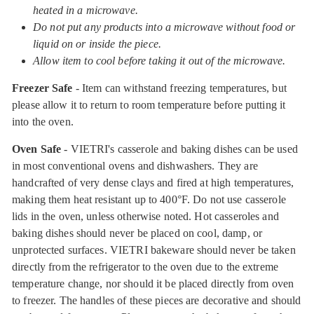
heated in a microwave.
Do not put any products into a microwave without food or
liquid on or inside the piece.
Allow item to cool before taking it out of the microwave.
Freezer Safe
- Item can withstand freezing temperatures, but
please allow it to return to room temperature before putting it
into the oven.
Oven Safe
- VIETRI's casserole and baking dishes can be used
in most conventional ovens and dishwashers. They are
handcrafted of very dense clays and fired at high temperatures,
making them heat resistant up to 400°F. Do not use casserole
lids in the oven, unless otherwise noted. Hot casseroles and
baking dishes should never be placed on cool, damp, or
unprotected surfaces. VIETRI bakeware should never be taken
directly from the refrigerator to the oven due to the extreme
temperature change, nor should it be placed directly from oven
to freezer. The handles of these pieces are decorative and should