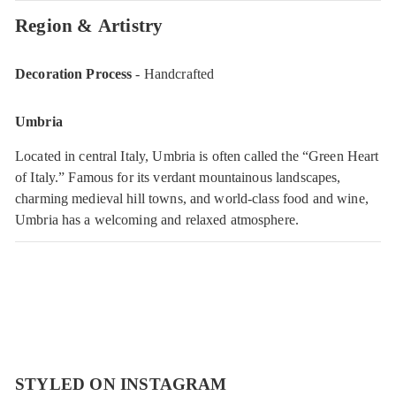
Region & Artistry
Decoration Process
- Handcrafted
Umbria
Located in central Italy, Umbria is often called the “Green Heart
of Italy.” Famous for its verdant mountainous landscapes,
charming medieval hill towns, and world-class food and wine,
Umbria has a welcoming and relaxed atmosphere.
STYLED ON INSTAGRAM