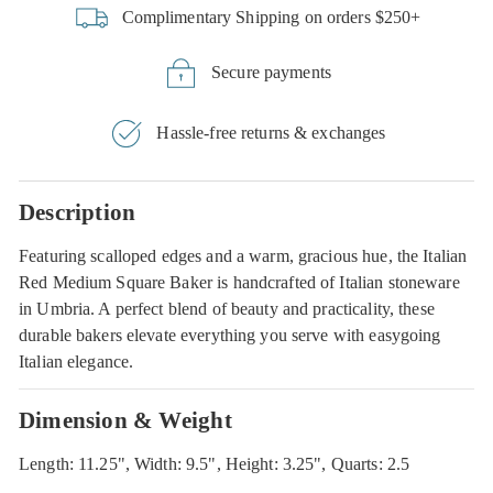
Complimentary Shipping on orders $250+
Secure payments
Hassle-free returns & exchanges
Description
Featuring scalloped edges and a warm, gracious hue, the Italian
Red Medium Square Baker is handcrafted of Italian stoneware
in Umbria. A perfect blend of beauty and practicality, these
durable bakers elevate everything you serve with easygoing
Italian elegance.
Dimension & Weight
Length: 11.25", Width: 9.5", Height: 3.25", Quarts: 2.5