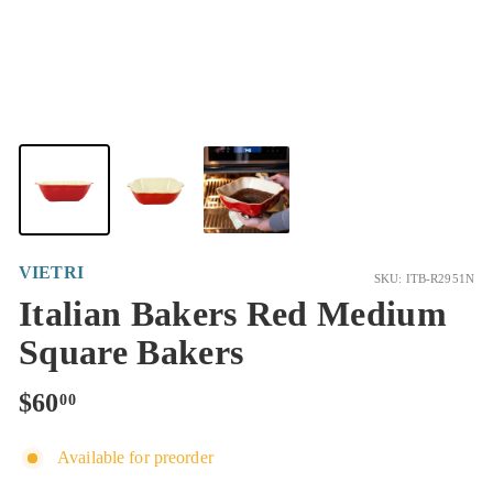
VIETRI
SKU: ITB-R2951N
Italian Bakers Red Medium
Square Bakers
Regular
$60.00
$60
00
price
Available for preorder