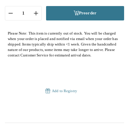
Preorder
−
+
Please Note: This item is currently out of stock. You will be charged
when your order is placed and notified via email when your order has
shipped. Items typically ship within <1 week. Given the handcrafted
nature of our products, some items may take longer to arrive. Please
contact Customer Service for estimated arrival dates.
Add to Registry