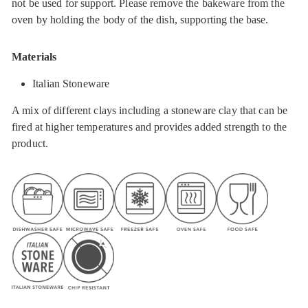
not be used for support. Please remove the bakeware from the
oven by holding the body of the dish, supporting the base.
Materials
Italian Stoneware
A mix of different clays including a stoneware clay that can be
fired at higher temperatures and provides added strength to the
product.