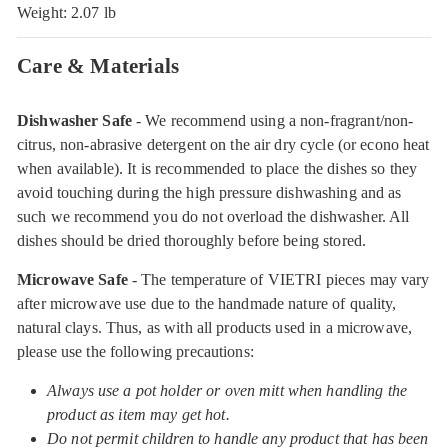
Weight: 2.07 lb
Care & Materials
Dishwasher Safe
- We recommend using a non-fragrant/non-
citrus, non-abrasive detergent on the air dry cycle (or econo heat
when available). It is recommended to place the dishes so they
avoid touching during the high pressure dishwashing and as
such we recommend you do not overload the dishwasher. All
dishes should be dried thoroughly before being stored.
Microwave Safe
- The temperature of VIETRI pieces may vary
after microwave use due to the handmade nature of quality,
natural clays. Thus, as with all products used in a microwave,
please use the following precautions:
Always use a pot holder or oven mitt when handling the
product as item may get hot.
Do not permit children to handle any product that has been