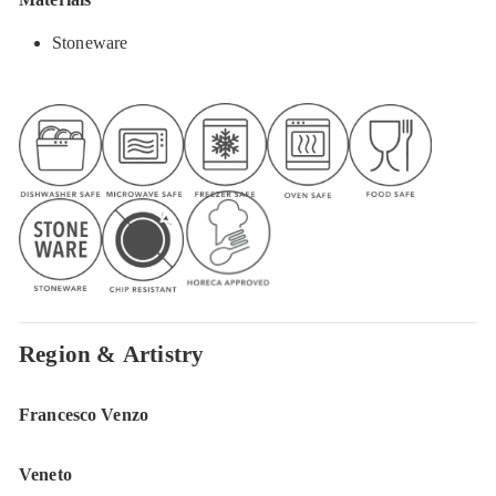
Stoneware
Region & Artistry
Francesco Venzo
Veneto