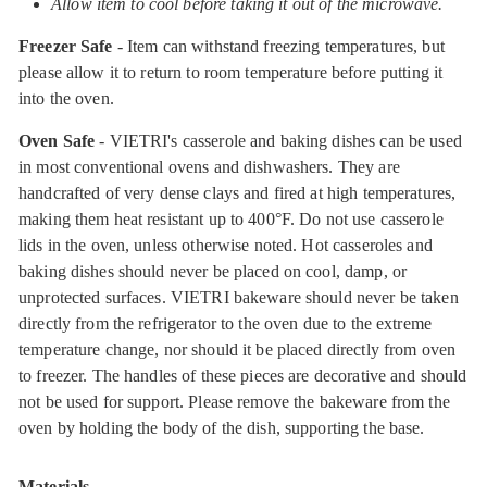
Allow item to cool before taking it out of the microwave.
Freezer Safe
- Item can withstand freezing temperatures, but
please allow it to return to room temperature before putting it
into the oven.
Oven Safe
- VIETRI's casserole and baking dishes can be used
in most conventional ovens and dishwashers. They are
handcrafted of very dense clays and fired at high temperatures,
making them heat resistant up to 400°F. Do not use casserole
lids in the oven, unless otherwise noted. Hot casseroles and
baking dishes should never be placed on cool, damp, or
unprotected surfaces. VIETRI bakeware should never be taken
directly from the refrigerator to the oven due to the extreme
temperature change, nor should it be placed directly from oven
to freezer. The handles of these pieces are decorative and should
not be used for support. Please remove the bakeware from the
oven by holding the body of the dish, supporting the base.
Materials