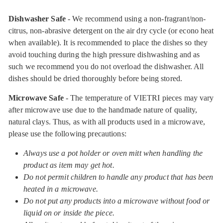
Dishwasher Safe
- We recommend using a non-fragrant/non-
citrus, non-abrasive detergent on the air dry cycle (or econo heat
when available). It is recommended to place the dishes so they
avoid touching during the high pressure dishwashing and as
such we recommend you do not overload the dishwasher. All
dishes should be dried thoroughly before being stored.
Microwave Safe
- The temperature of VIETRI pieces may vary
after microwave use due to the handmade nature of quality,
natural clays. Thus, as with all products used in a microwave,
please use the following precautions:
Always use a pot holder or oven mitt when handling the
product as item may get hot.
Do not permit children to handle any product that has been
heated in a microwave.
Do not put any products into a microwave without food or
liquid on or inside the piece.