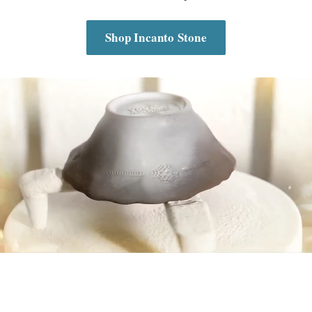
Shop Incanto Stone