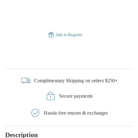
Add to Registry
Complimentary Shipping on orders $250+
Secure payments
Hassle-free returns & exchanges
Description