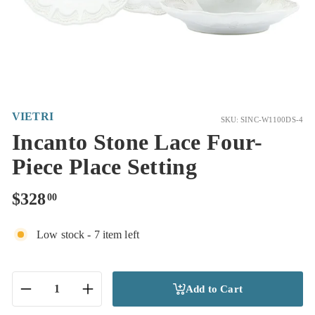
VIETRI
SKU: SINC-W1100DS-4
Incanto Stone Lace Four-
Piece Place Setting
Regular
$328.00
$328
00
price
Low stock - 7 item left
Add to Cart
−
+