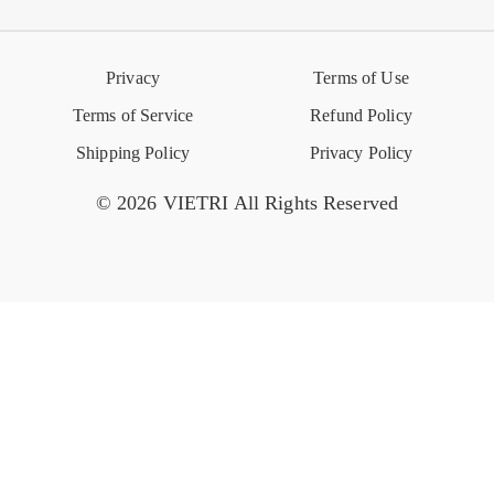
Reviews
Retail Store
VIETRI University
Press
Privacy
Terms of Use
Event Calendar
Terms of Service
Refund Policy
Shipping Policy
Privacy Policy
© 2026 VIETRI All Rights Reserved