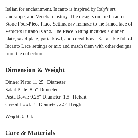
Italian for enchantment, Incanto is inspired by Italy's art,
landscape, and Venetian history. The designs on the Incanto
Stone Four-Piece Place Setting pay homage to the famed lace of
Venice’s Burano Island. The Place Setting includes a dinner
plate, salad plate, pasta bowl, and cereal bowl. Set a table full of
Incanto Lace settings or mix and match them with other designs
from the collection.
Dimension & Weight
Dinner Plate: 11.25" Diameter
Salad Plate: 8.5" Diameter
Pasta Bowl: 9.25" Diameter, 1.5" Height
Cereal Bowl: 7" Diameter, 2.5" Height
Weight: 6.0 lb
Care & Materials