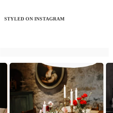
STYLED ON INSTAGRAM