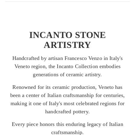
INCANTO STONE
ARTISTRY
Handcrafted by artisan Francesco Venzo in Italy's
Veneto region, the Incanto Collection embodies
generations of ceramic artistry.
Renowned for its ceramic production, Veneto has
been a center of Italian craftsmanship for centuries,
making it one of Italy's most celebrated regions for
handcrafted pottery.
Every piece honors this enduring legacy of Italian
craftsmanship.