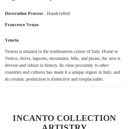
Decoration Process
- Handcrafted
Francesco Venzo
Veneto
Veneto is situated in the northeastern corner of Italy. Home to
Venice, rivers, lagoons, mountains, hills, and plains, the area is
diverse and robust in history. Its close proximity to other
countries and cultures has made it a unique region in Italy, and
its ceramic production is distinctive and irreplaceable.
INCANTO COLLECTION
ARTISTRY