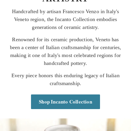
Handcrafted by artisan Francesco Venzo in Italy's
Veneto region, the Incanto Collection embodies
generations of ceramic artistry.
Renowned for its ceramic production, Veneto has
been a center of Italian craftsmanship for centuries,
making it one of Italy's most celebrated regions for
handcrafted pottery.
Every piece honors this enduring legacy of Italian
craftsmanship.
Shop Incanto Collection