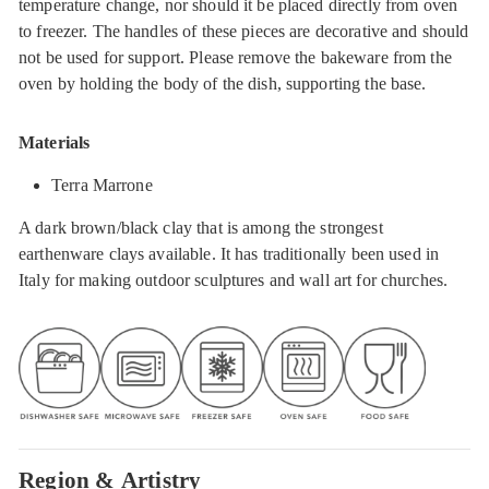
temperature change, nor should it be placed directly from oven
to freezer. The handles of these pieces are decorative and should
not be used for support. Please remove the bakeware from the
oven by holding the body of the dish, supporting the base.
Materials
Terra Marrone
A dark brown/black clay that is among the strongest
earthenware clays available. It has traditionally been used in
Italy for making outdoor sculptures and wall art for churches.
Region & Artistry