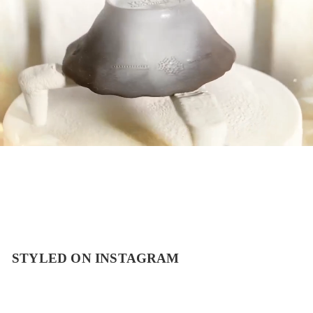
STYLED ON INSTAGRAM