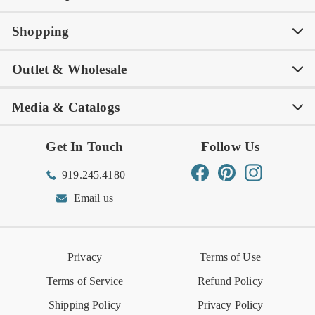
Shopping
Awards
Philanthropy
My Account
Contact Us
Outlet & Wholesale
Tastemakers
Careers
Product Care
FAQs
Store Locator
Subscribe & Save
Media & Catalogs
Rewards FAQs
Rewards T&C
Rewards
Gift Guide
Shop Outlet
Outlet Store
Get In Touch
Follow Us
Order Status
Returns Center
Gift Registry
Find a Registry
Warehouse Sale
Trade Inquiries
Influencer Program
Spring/Summer Lookbook
Facebook
Pinterest
Instagram
919.245.4180
Wishlist
Gift Cards
Hospitality
VIETRI Catalog
VIETRI Supplement
Email us
Reviews
Retail Store
VIETRI University
Press
Privacy
Terms of Use
Event Calendar
Terms of Service
Refund Policy
Shipping Policy
Privacy Policy