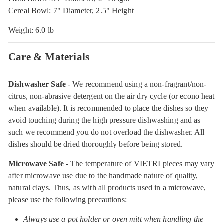
Cereal Bowl: 7" Diameter, 2.5" Height
Weight: 6.0 lb
Care & Materials
Dishwasher Safe
- We recommend using a non-fragrant/non-
citrus, non-abrasive detergent on the air dry cycle (or econo heat
when available). It is recommended to place the dishes so they
avoid touching during the high pressure dishwashing and as
such we recommend you do not overload the dishwasher. All
dishes should be dried thoroughly before being stored.
Microwave Safe
- The temperature of VIETRI pieces may vary
after microwave use due to the handmade nature of quality,
natural clays. Thus, as with all products used in a microwave,
please use the following precautions:
Always use a pot holder or oven mitt when handling the