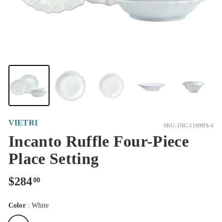
VIETRI
SKU: INC-1100HS-4
Incanto Ruffle Four-Piece
Place Setting
Regular
$284.00
$284
00
price
Color
:
White