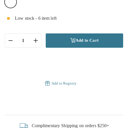
Low stock - 6 item left
Add to Cart
−
+
Add to Registry
Complimentary Shipping on orders $250+