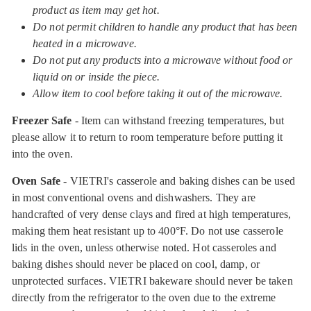
product as item may get hot.
Do not permit children to handle any product that has been
heated in a microwave.
Do not put any products into a microwave without food or
liquid on or inside the piece.
Allow item to cool before taking it out of the microwave.
Freezer Safe
- Item can withstand freezing temperatures, but
please allow it to return to room temperature before putting it
into the oven.
Oven Safe
- VIETRI's casserole and baking dishes can be used
in most conventional ovens and dishwashers. They are
handcrafted of very dense clays and fired at high temperatures,
making them heat resistant up to 400°F. Do not use casserole
lids in the oven, unless otherwise noted. Hot casseroles and
baking dishes should never be placed on cool, damp, or
unprotected surfaces. VIETRI bakeware should never be taken
directly from the refrigerator to the oven due to the extreme