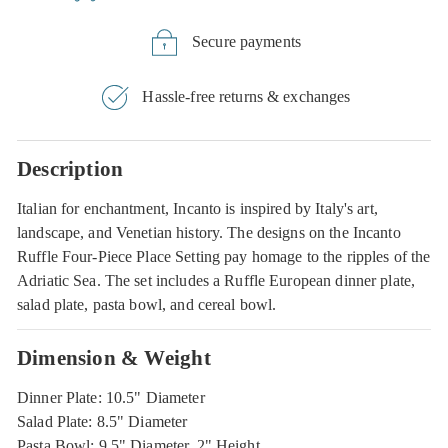
Secure payments
Hassle-free returns & exchanges
Description
Italian for enchantment, Incanto is inspired by Italy's art,
landscape, and Venetian history. The designs on the Incanto
Ruffle Four-Piece Place Setting pay homage to the ripples of the
Adriatic Sea. The set includes a Ruffle European dinner plate,
salad plate, pasta bowl, and cereal bowl.
Dimension & Weight
Dinner Plate: 10.5" Diameter
Salad Plate: 8.5" Diameter
Pasta Bowl: 9.5" Diameter, 2" Height