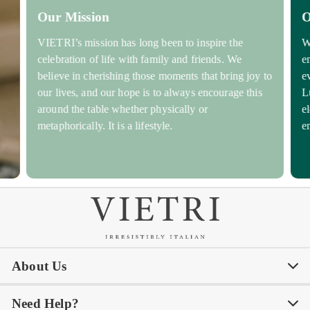
Our Mission
O
VIETRI’s mission has long been to inspire the
W
celebration of life with family and friends. We
e
believe in cherishing those moments that bring joy to
e
our lives, and our hope is to always encourage this
L
around the table whether physically or
e
metaphorically. It is a lifestyle.
e
About Us
Need Help?
Our Story
Our Blog