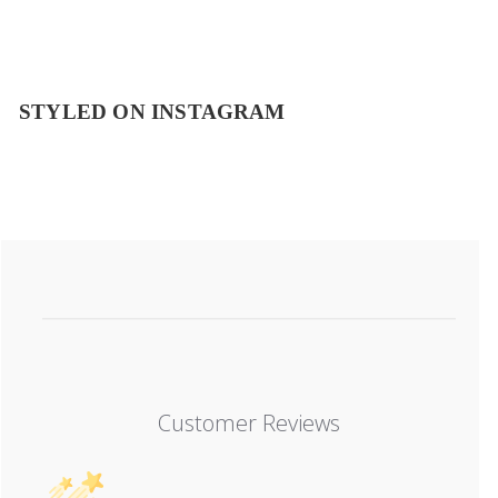
STYLED ON INSTAGRAM
Customer Reviews