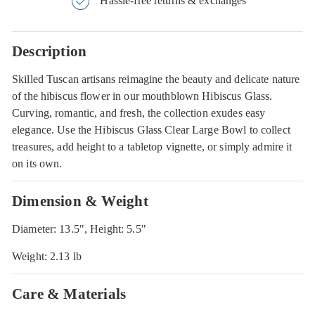
Hassle-free returns & exchanges
Description
Skilled Tuscan artisans reimagine the beauty and delicate nature
of the hibiscus flower in our mouthblown Hibiscus Glass.
Curving, romantic, and fresh, the collection exudes easy
elegance. Use the Hibiscus Glass Clear Large Bowl to collect
treasures, add height to a tabletop vignette, or simply admire it
on its own.
Dimension & Weight
Diameter: 13.5", Height: 5.5"
Weight: 2.13 lb
Care & Materials