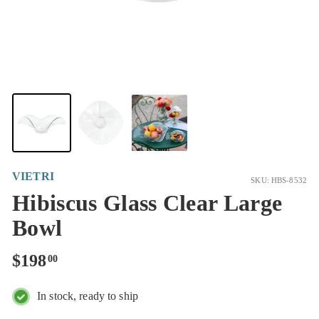
VIETRI
SKU: HBS-8532
Hibiscus Glass Clear Large
Bowl
Regular
$198.00
$198
00
price
In stock, ready to ship