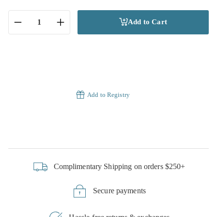
Add to Cart
−
+
Add to Registry
Complimentary Shipping on orders $250+
Secure payments