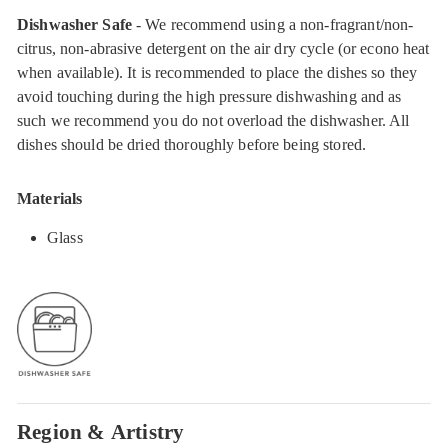
Dishwasher Safe
- We recommend using a non-fragrant/non-
citrus, non-abrasive detergent on the air dry cycle (or econo heat
when available). It is recommended to place the dishes so they
avoid touching during the high pressure dishwashing and as
such we recommend you do not overload the dishwasher. All
dishes should be dried thoroughly before being stored.
Materials
Glass
Region & Artistry