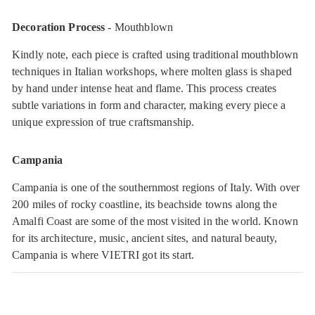
Decoration Process
- Mouthblown
Kindly note, each piece is crafted using traditional mouthblown
techniques in Italian workshops, where molten glass is shaped
by hand under intense heat and flame. This process creates
subtle variations in form and character, making every piece a
unique expression of true craftsmanship.
Campania
Campania is one of the southernmost regions of Italy. With over
200 miles of rocky coastline, its beachside towns along the
Amalfi Coast are some of the most visited in the world. Known
for its architecture, music, ancient sites, and natural beauty,
Campania is where VIETRI got its start.