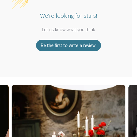
We’re looking for stars!
Let us know what you think
Be the first to write a review!