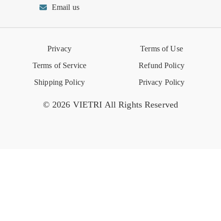
Email us
Reviews
Retail Store
VIETRI University
Press
Privacy
Terms of Use
Event Calendar
Terms of Service
Refund Policy
Shipping Policy
Privacy Policy
© 2026 VIETRI All Rights Reserved