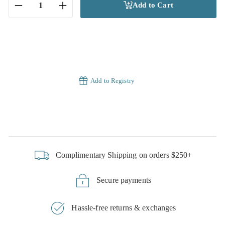
Add to Cart
−
+
Add to Registry
Complimentary Shipping on orders $250+
Secure payments
Hassle-free returns & exchanges