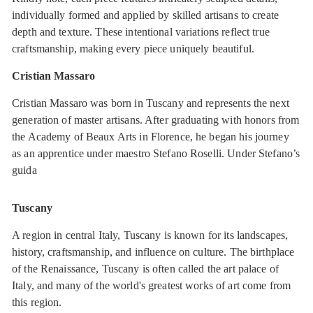
individually formed and applied by skilled artisans to create
depth and texture. These intentional variations reflect true
craftsmanship, making every piece uniquely beautiful.
Cristian Massaro
Cristian Massaro was born in Tuscany and represents the next
generation of master artisans. After graduating with honors from
the Academy of Beaux Arts in Florence, he began his journey
as an apprentice under maestro Stefano Roselli. Under Stefano’s
guida
Tuscany
A region in central Italy, Tuscany is known for its landscapes,
history, craftsmanship, and influence on culture. The birthplace
of the Renaissance, Tuscany is often called the art palace of
Italy, and many of the world's greatest works of art come from
this region.