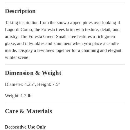
Description
Taking inspiration from the snow-capped pines overlooking il
Lago di Como, the Foresta trees brim with texture, detail, and
artistry. The Foresta Green Small Tree features a rich green
glaze, and it twinkles and shimmers when you place a candle
inside. Display a few trees together for a charming and elegant
winter scene.
Dimension & Weight
Diameter: 4.25", Height: 7.5"
Weight: 1.2 lb
Care & Materials
Decorative Use Only