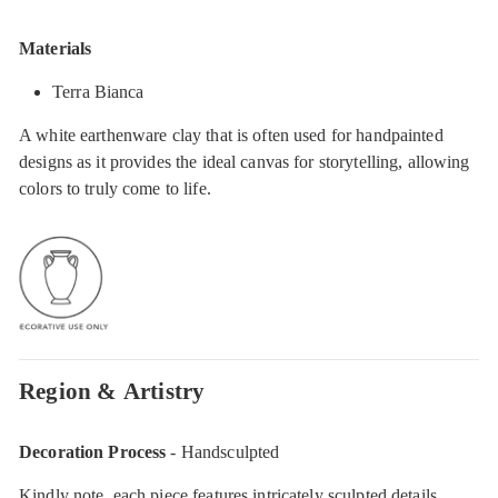
Materials
Terra Bianca
A white earthenware clay that is often used for handpainted
designs as it provides the ideal canvas for storytelling, allowing
colors to truly come to life.
Region & Artistry
Decoration Process
- Handsculpted
Kindly note, each piece features intricately sculpted details,