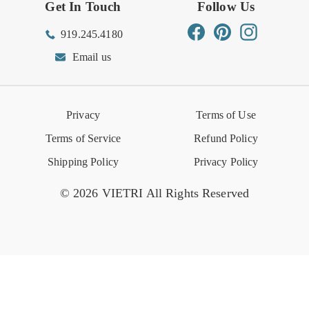
Get In Touch
Follow Us
Order Status
Returns Center
Gift Registry
Find a Registry
Warehouse Sale
Trade Inquiries
Influencer Program
Spring/Summer Lookbook
Facebook
Pinterest
Instagram
919.245.4180
Wishlist
Gift Cards
Hospitality
VIETRI Catalog
VIETRI Supplement
Email us
Reviews
Retail Store
VIETRI University
Press
Privacy
Terms of Use
Event Calendar
Terms of Service
Refund Policy
Shipping Policy
Privacy Policy
© 2026 VIETRI All Rights Reserved