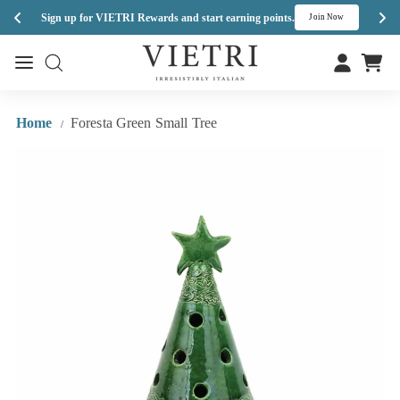
Enj
Sign up for VIETRI Rewards and start earning points.
s
Join Now
Skip
V
to
Site navigation
Site navigation
I
content
E
T
Home
Foresta Green Small Tree
/
R
I