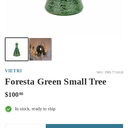
VIETRI
SKU: FRB-7726GR
Foresta Green Small Tree
Regular
$100.00
$100
00
price
In stock, ready to ship