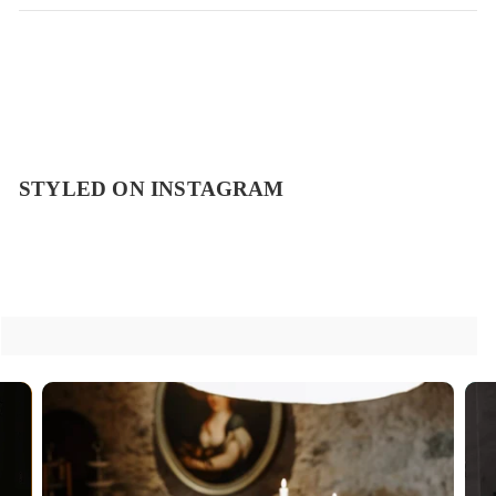
STYLED ON INSTAGRAM