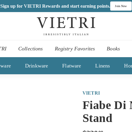
Sign up for VIETRI Rewards and start earning points.
Join Now
V
I
,
E
es
T
TRI
Collections
Registry Favorites
Books
R
ons
I
eware
Drinkware
Flatware
Linens
Ho
VIETRI
Fiabe Di
Stand