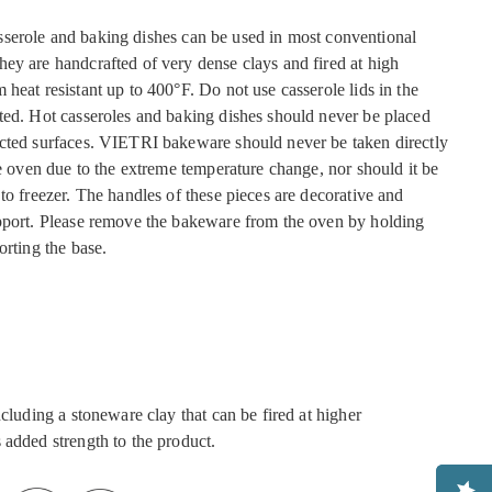
serole and baking dishes can be used in most conventional
ey are handcrafted of very dense clays and fired at high
heat resistant up to 400°F. Do not use casserole lids in the
ted. Hot casseroles and baking dishes should never be placed
cted surfaces. VIETRI bakeware should never be taken directly
he oven due to the extreme temperature change, nor should it be
to freezer. The handles of these pieces are decorative and
pport. Please remove the bakeware from the oven by holding
orting the base.
ncluding a stoneware clay that can be fired at higher
 added strength to the product.