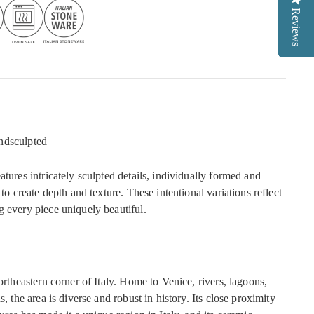
Reviews
Reviews
ndsculpted
atures intricately sculpted details, individually formed and
 to create depth and texture. These intentional variations reflect
g every piece uniquely beautiful.
northeastern corner of Italy. Home to Venice, rivers, lagoons,
s, the area is diverse and robust in history. Its close proximity