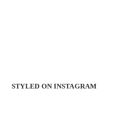
STYLED ON INSTAGRAM