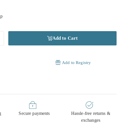
ip
Add to Cart
Add to Registry
g
Secure payments
Hassle-free returns &
exchanges