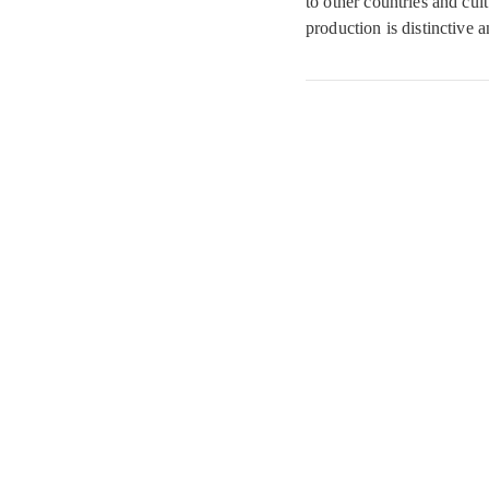
to other countries and cult
production is distinctive a