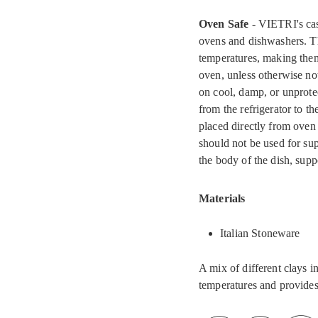
Oven Safe
- VIETRI's cas
ovens and dishwashers. Th
temperatures, making them 
oven, unless otherwise no
on cool, damp, or unprote
from the refrigerator to t
placed directly from oven 
should not be used for su
the body of the dish, supp
Materials
Italian Stoneware
A mix of different clays i
temperatures and provides