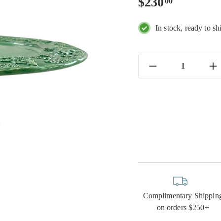
Regular
$230.00
$230
00
price
In stock, ready to sh
−
+
Complimentary Shippin
on orders $250+