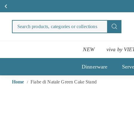
Skip
to
Search
Search
content
products
categori
or
NEW
viva by VIE
collecti
Dinnerware
Serv
Home
Fiabe di Natale Green Cake Stand
/