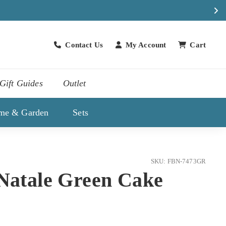
Contact Us
My Account
Cart
Contact Us
Gift Guides
Outlet
me & Garden
Sets
SKU: FBN-7473GR
 Natale Green Cake