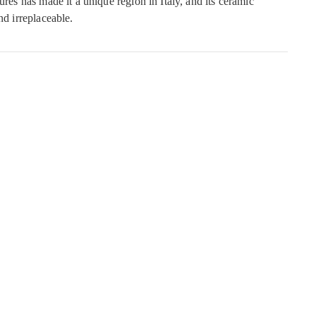
ures has made it a unique region in Italy, and its ceramic
nd irreplaceable.