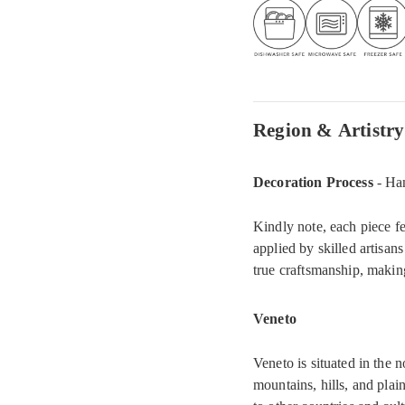
Region & Artistry
Decoration Process
- Ha
Kindly note, each piece fe
applied by skilled artisans
true craftsmanship, makin
Veneto
Veneto is situated in the 
mountains, hills, and plain