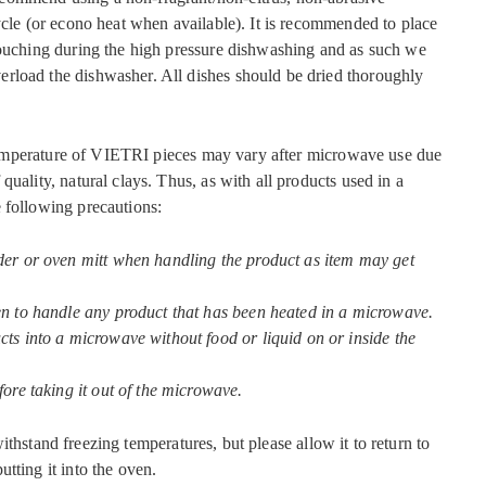
ycle (or econo heat when available). It is recommended to place
touching during the high pressure dishwashing and as such we
rload the dishwasher. All dishes should be dried thoroughly
mperature of VIETRI pieces may vary after microwave use due
quality, natural clays. Thus, as with all products used in a
 following precautions:
der or oven mitt when handling the product as item may get
en to handle any product that has been heated in a microwave.
ts into a microwave without food or liquid on or inside the
fore taking it out of the microwave.
ithstand freezing temperatures, but please allow it to return to
tting it into the oven.