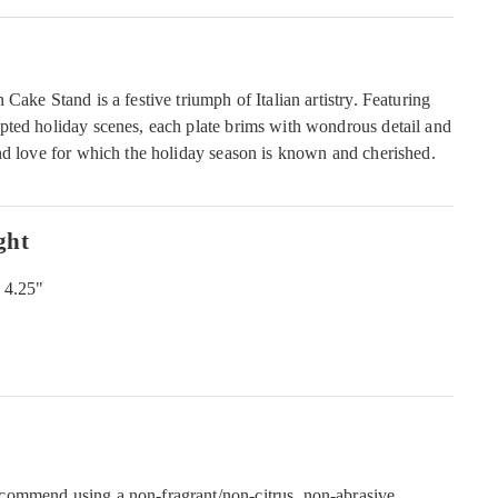
Cake Stand is a festive triumph of Italian artistry. Featuring
ted holiday scenes, each plate brims with wondrous detail and
nd love for which the holiday season is known and cherished.
ght
 4.25"
commend using a non-fragrant/non-citrus, non-abrasive