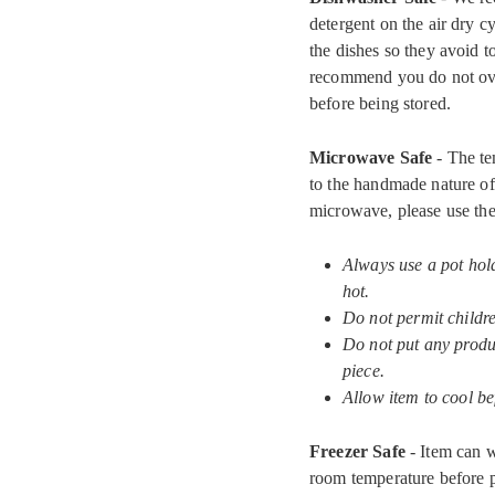
detergent on the air dry c
the dishes so they avoid 
recommend you do not ove
before being stored.
Microwave Safe
- The te
to the handmade nature of 
microwave, please use the
Always use a pot hol
hot.
Do not permit childr
Do not put any produc
piece.
Allow item to cool be
Freezer Safe
- Item can w
room temperature before pu