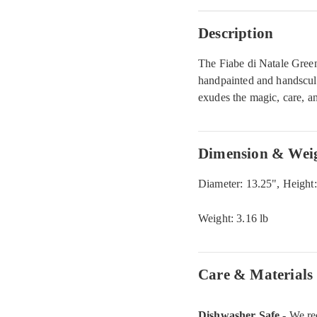
Description
The Fiabe di Natale Green 
handpainted and handsculp
exudes the magic, care, a
Dimension & Wei
Diameter: 13.25", Height:
Weight: 3.16 lb
Care & Materials
Dishwasher Safe
- We re