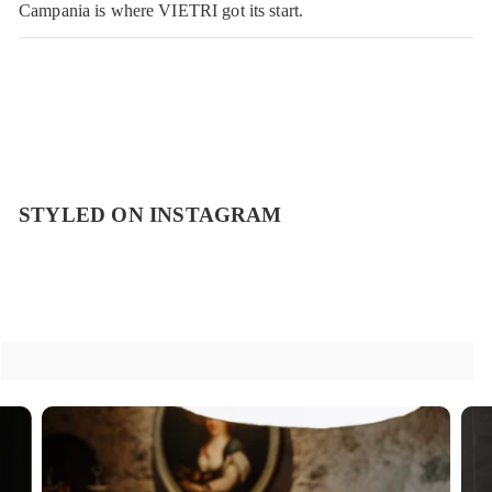
Campania is where VIETRI got its start.
STYLED ON INSTAGRAM