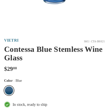
VIETRI
SKU: CTA-B8821
Contessa Blue Stemless Wine
Glass
Regular
$29.00
$29
00
price
Color
:
Blue
In stock, ready to ship