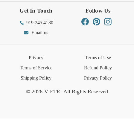
Get In Touch
Follow Us
Order Status
Returns Center
Gift Registry
Find a Registry
Warehouse Sale
Trade Inquiries
Influencer Program
Spring/Summer Lookbook
Facebook
Pinterest
Instagram
919.245.4180
Wishlist
Gift Cards
Hospitality
VIETRI Catalog
VIETRI Supplement
Email us
Reviews
Retail Store
VIETRI University
Press
Privacy
Terms of Use
Event Calendar
Terms of Service
Refund Policy
Shipping Policy
Privacy Policy
© 2026 VIETRI All Rights Reserved