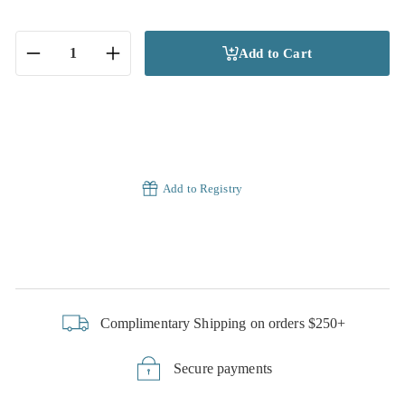
Add to Cart
−
+
Add to Registry
Complimentary Shipping on orders $250+
Secure payments