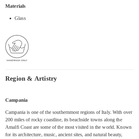
Materials
Glass
Region & Artistry
Campania
Campania is one of the southernmost regions of Italy. With over
200 miles of rocky coastline, its beachside towns along the
Amalfi Coast are some of the most visited in the world. Known
for its architecture, music, ancient sites, and natural beauty,