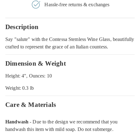
Hassle-free returns & exchanges
Description
Say "salute" with the Contessa Stemless Wine Glass, beautifully
crafted to represent the grace of an Italian countess.
Dimension & Weight
Height: 4", Ounces: 10
Weight: 0.3 lb
Care & Materials
Handwash
- Due to the design we recommend that you
handwash this item with mild soap. Do not submerge.