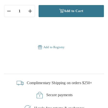
Add to Cart
−
+
Add to Registry
Complimentary Shipping on orders $250+
Secure payments