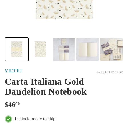
VIETRI
SKU: CTI-8102GD
Carta Italiana Gold
Dandelion Notebook
Regular
$46.00
$46
00
price
In stock, ready to ship