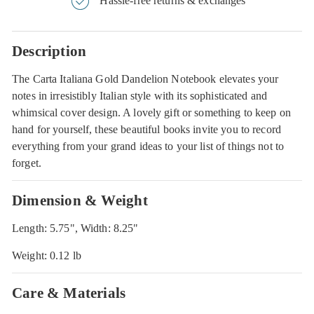
Hassle-free returns & exchanges
Description
The Carta Italiana Gold Dandelion Notebook elevates your
notes in irresistibly Italian style with its sophisticated and
whimsical cover design. A lovely gift or something to keep on
hand for yourself, these beautiful books invite you to record
everything from your grand ideas to your list of things not to
forget.
Dimension & Weight
Length: 5.75", Width: 8.25"
Weight: 0.12 lb
Care & Materials