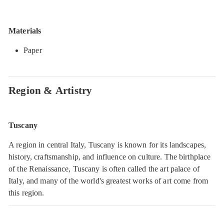
Materials
Paper
Region & Artistry
Tuscany
A region in central Italy, Tuscany is known for its landscapes,
history, craftsmanship, and influence on culture. The birthplace
of the Renaissance, Tuscany is often called the art palace of
Italy, and many of the world's greatest works of art come from
this region.