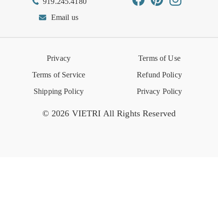
919.245.4180
Wishlist
Gift Cards
Hospitality
VIETRI Catalog
VIETRI Supplement
Email us
Reviews
Retail Store
VIETRI University
Press
Privacy
Terms of Use
Event Calendar
Terms of Service
Refund Policy
Shipping Policy
Privacy Policy
© 2026 VIETRI All Rights Reserved