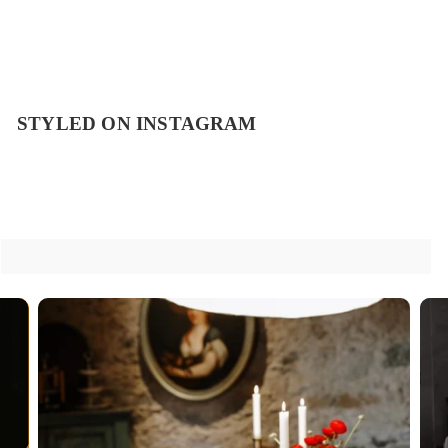
STYLED ON INSTAGRAM