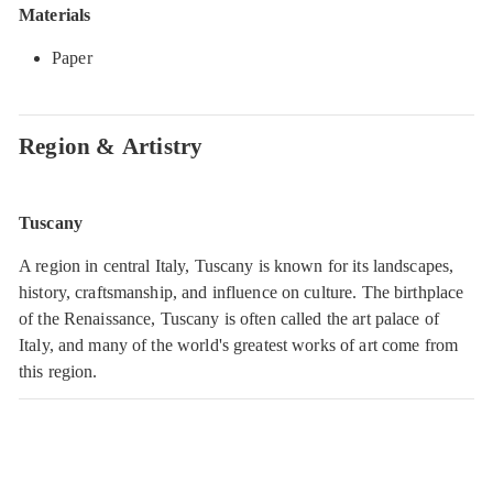
Materials
Paper
Region & Artistry
Tuscany
A region in central Italy, Tuscany is known for its landscapes,
history, craftsmanship, and influence on culture. The birthplace
of the Renaissance, Tuscany is often called the art palace of
Italy, and many of the world's greatest works of art come from
this region.