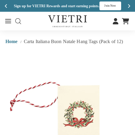
Enj
Sign up for VIETRI Rewards and start earning points.
s
Join Now
Skip
V
to
Site navigation
Site navigation
I
content
E
T
Home
Carta Italiana Buon Natale Hang Tags (Pack of 12)
/
R
I