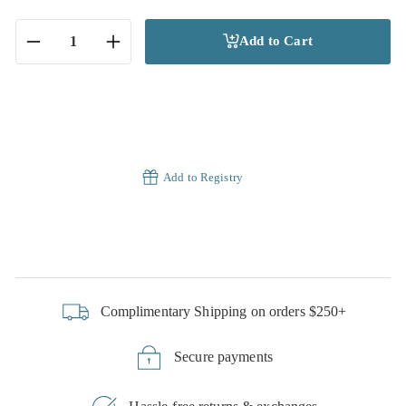
Add to Cart
−
+
Add to Registry
Complimentary Shipping on orders $250+
Secure payments