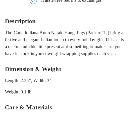
Hassle-free returns & exchanges
Description
The Carta Italiana Buon Natale Hang Tags (Pack of 12) bring a
festive and elegant Italian touch to every holiday gift. This set is
a useful and chic little present and something to make sure you
have in stock in your own gift wrapping supplies each year.
Dimension & Weight
Length: 2.25", Width: 3"
Weight: 0.1 lb
Care & Materials