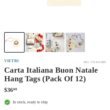
VIETRI
SKU: CTI-8103BN
Carta Italiana Buon Natale
Hang Tags (Pack Of 12)
Regular
$36.00
$36
00
price
In stock, ready to ship