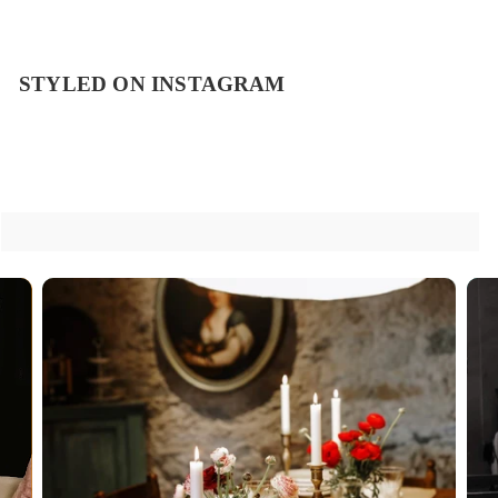
STYLED ON INSTAGRAM