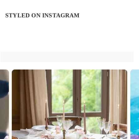
STYLED ON INSTAGRAM