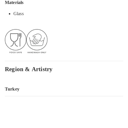
Materials
Glass
Region & Artistry
Turkey