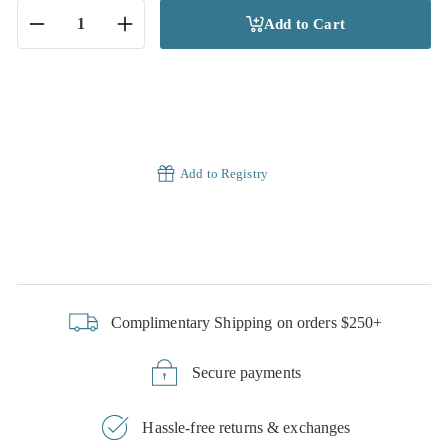
Add to Cart
−
+
Add to Registry
Complimentary Shipping on orders $250+
Secure payments
Hassle-free returns & exchanges