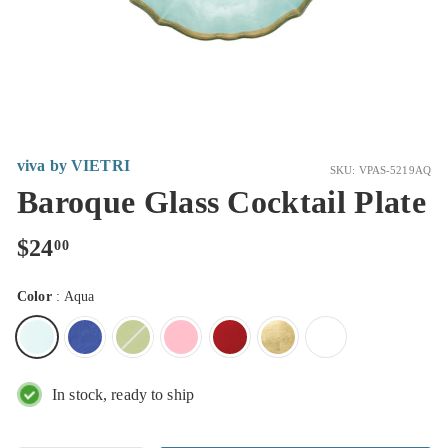
viva by VIETRI
SKU: VPAS-5219AQ
Baroque Glass Cocktail Plate
Regular
$24.00
$24
00
price
Color
:
Aqua
In stock, ready to ship