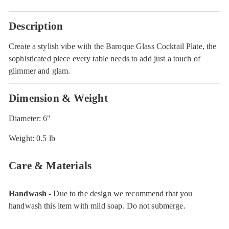
Description
Create a stylish vibe with the Baroque Glass Cocktail Plate, the
sophisticated piece every table needs to add just a touch of
glimmer and glam.
Dimension & Weight
Diameter: 6"
Weight: 0.5 lb
Care & Materials
Handwash
- Due to the design we recommend that you
handwash this item with mild soap. Do not submerge.