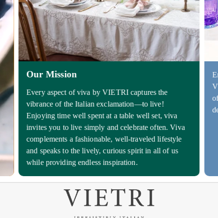
Our Mission
E
V
Every aspect of viva by VIETRI captures the
o
vibrance of the Italian exclamation—to live!
d
Enjoying time well spent at a table well set, viva
invites you to live simply and celebrate often. Viva
complements a fashionable, well-traveled lifestyle
and speaks to the lively, curious spirit in all of us
while providing endless inspiration.