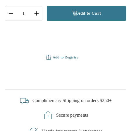
Add to Cart
−
+
Add to Registry
Complimentary Shipping on orders $250+
Secure payments