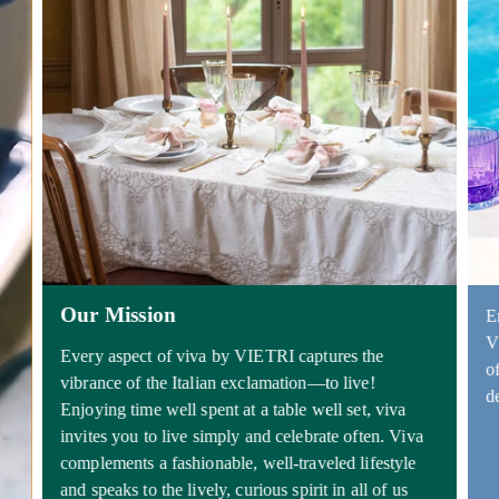
Our Mission
E
V
Every aspect of viva by VIETRI captures the
o
vibrance of the Italian exclamation—to live!
d
Enjoying time well spent at a table well set, viva
invites you to live simply and celebrate often. Viva
complements a fashionable, well-traveled lifestyle
and speaks to the lively, curious spirit in all of us