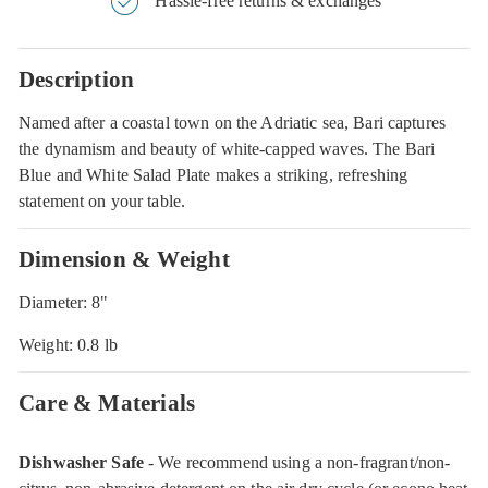
Hassle-free returns & exchanges
Description
Named after a coastal town on the Adriatic sea, Bari captures
the dynamism and beauty of white-capped waves. The Bari
Blue and White Salad Plate makes a striking, refreshing
statement on your table.
Dimension & Weight
Diameter: 8"
Weight: 0.8 lb
Care & Materials
Dishwasher Safe
- We recommend using a non-fragrant/non-