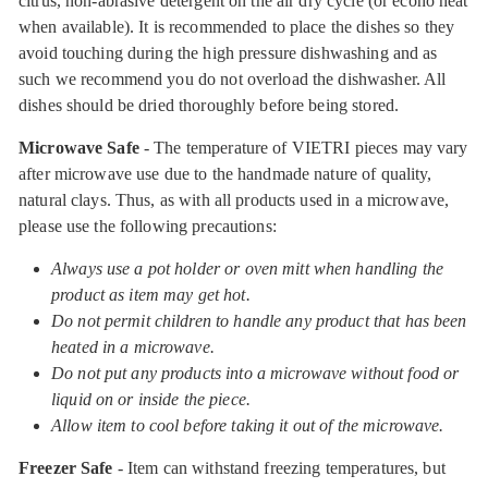
citrus, non-abrasive detergent on the air dry cycle (or econo heat
when available). It is recommended to place the dishes so they
avoid touching during the high pressure dishwashing and as
such we recommend you do not overload the dishwasher. All
dishes should be dried thoroughly before being stored.
Microwave Safe
- The temperature of VIETRI pieces may vary
after microwave use due to the handmade nature of quality,
natural clays. Thus, as with all products used in a microwave,
please use the following precautions:
Always use a pot holder or oven mitt when handling the
product as item may get hot.
Do not permit children to handle any product that has been
heated in a microwave.
Do not put any products into a microwave without food or
liquid on or inside the piece.
Allow item to cool before taking it out of the microwave.
Freezer Safe
- Item can withstand freezing temperatures, but