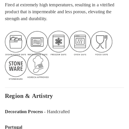
Fired at extremely high temperatures, resulting in a vitrified
product that is impermeable and less porous, elevating the
strength and durability.
Region & Artistry
Decoration Process
- Handcrafted
Portugal