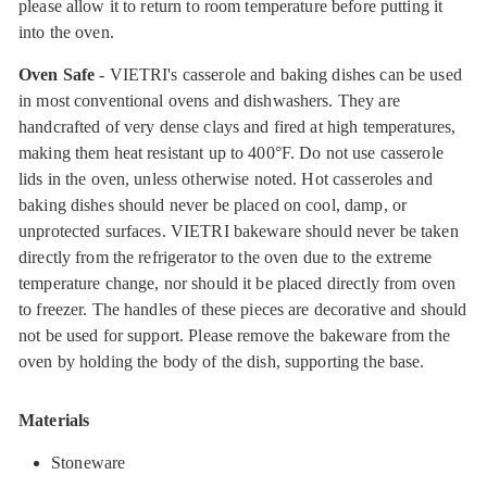
please allow it to return to room temperature before putting it
into the oven.
Oven Safe
- VIETRI's casserole and baking dishes can be used
in most conventional ovens and dishwashers. They are
handcrafted of very dense clays and fired at high temperatures,
making them heat resistant up to 400°F. Do not use casserole
lids in the oven, unless otherwise noted. Hot casseroles and
baking dishes should never be placed on cool, damp, or
unprotected surfaces. VIETRI bakeware should never be taken
directly from the refrigerator to the oven due to the extreme
temperature change, nor should it be placed directly from oven
to freezer. The handles of these pieces are decorative and should
not be used for support. Please remove the bakeware from the
oven by holding the body of the dish, supporting the base.
Materials
Stoneware