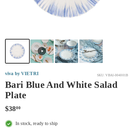
viva by VIETRI
SKU: VBAI-004001B
Bari Blue And White Salad
Plate
Regular
$38.00
$38
00
price
In stock, ready to ship