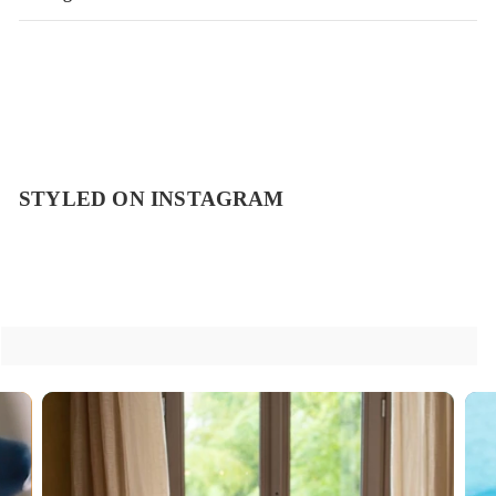
STYLED ON INSTAGRAM