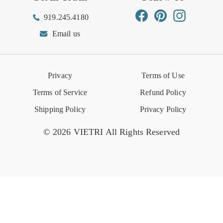
Influencer Program
Spring/Summer Lookbook
Facebook
Pinterest
Instagram
919.245.4180
Wishlist
Gift Cards
Hospitality
VIETRI Catalog
VIETRI Supplement
Email us
Reviews
Retail Store
VIETRI University
Press
Privacy
Terms of Use
Event Calendar
Terms of Service
Refund Policy
Shipping Policy
Privacy Policy
© 2026 VIETRI All Rights Reserved