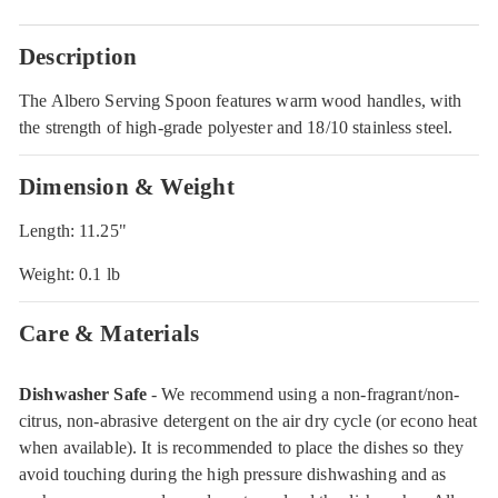
Description
The Albero Serving Spoon features warm wood handles, with
the strength of high-grade polyester and 18/10 stainless steel.
Dimension & Weight
Length: 11.25"
Weight: 0.1 lb
Care & Materials
Dishwasher Safe
- We recommend using a non-fragrant/non-
citrus, non-abrasive detergent on the air dry cycle (or econo heat
when available). It is recommended to place the dishes so they
avoid touching during the high pressure dishwashing and as