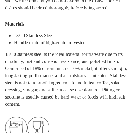
such we recommend you do not overload the dishwasher. All
dishes should be dried thoroughly before being stored.
Materials
18/10 Stainless Steel
Handle made of high-grade polyester
18/10 stainless steel is the ideal material for flatware due to its
durability, rust and corrosion resistance, and polished finish.
Comprised of 18% chromium and 10% nickel, it offers strength,
long-lasting performance, and a tarnish-resistant shine. Stainless
steel is not stain proof. Ingredients found in tea, coffee, salad
dressing, vinegar, and salt can cause discoloration. Pitting or
spotting is usually caused by hard water or foods with high salt
content.