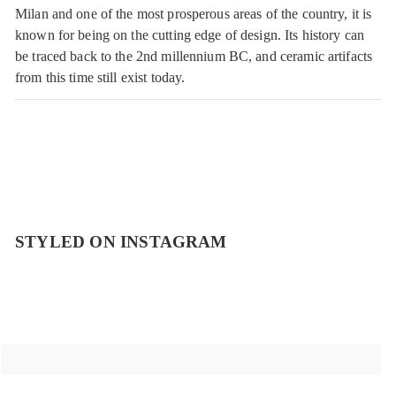
Milan and one of the most prosperous areas of the country, it is
known for being on the cutting edge of design. Its history can
be traced back to the 2nd millennium BC, and ceramic artifacts
from this time still exist today.
STYLED ON INSTAGRAM