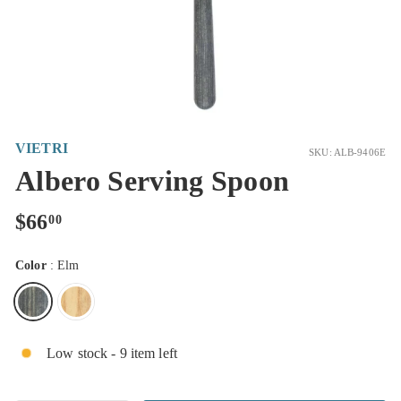
VIETRI
SKU: ALB-9406E
Albero Serving Spoon
Regular
$66.00
$66
00
price
Color
:
Elm
Low stock - 9 item left