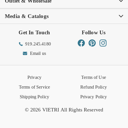
Outlet & Wholesale
Tastemakers
Careers
Product Care
FAQs
Store Locator
Subscribe & Save
Media & Catalogs
Rewards FAQs
Rewards T&C
Rewards
Gift Guide
Shop Outlet
Outlet Store
Get In Touch
Follow Us
Order Status
Returns Center
Gift Registry
Find a Registry
Warehouse Sale
Trade Inquiries
Influencer Program
Spring/Summer Lookbook
Facebook
Pinterest
Instagram
919.245.4180
Wishlist
Gift Cards
Hospitality
VIETRI Catalog
VIETRI Supplement
Email us
Reviews
Retail Store
VIETRI University
Press
Privacy
Terms of Use
Event Calendar
Terms of Service
Refund Policy
Shipping Policy
Privacy Policy
© 2026 VIETRI All Rights Reserved