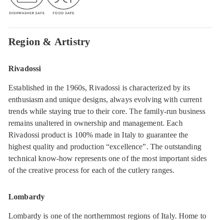
Region & Artistry
Rivadossi
Established in the 1960s, Rivadossi is characterized by its
enthusiasm and unique designs, always evolving with current
trends while staying true to their core. The family-run business
remains unaltered in ownership and management. Each
Rivadossi product is 100% made in Italy to guarantee the
highest quality and production “excellence”. The outstanding
technical know-how represents one of the most important sides
of the creative process for each of the cutlery ranges.
Lombardy
Lombardy is one of the northernmost regions of Italy. Home to