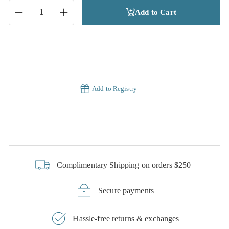
Add to Cart
−
+
Add to Registry
Complimentary Shipping on orders $250+
Secure payments
Hassle-free returns & exchanges