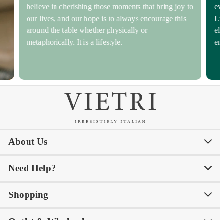
believe in cherishing those moments that bring joy to
e
our lives, and our hope is to always encourage this
L
around the table whether physically or
e
metaphorically. It is a lifestyle.
e
About Us
Need Help?
Our Story
Our Blog
Shopping
Awards
Philanthropy
My Account
Contact Us