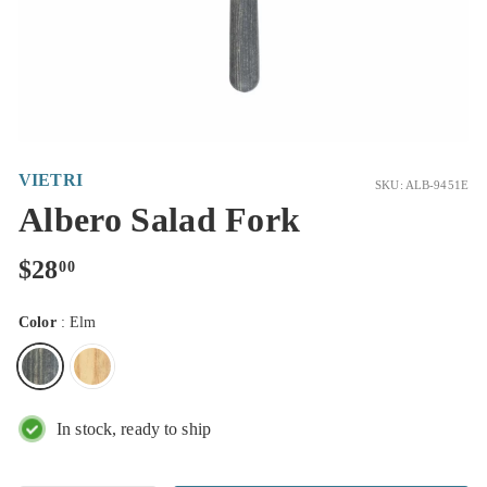
VIETRI
SKU: ALB-9451E
Albero Salad Fork
Regular
$28.00
$28
00
price
Color
:
Elm
In stock, ready to ship