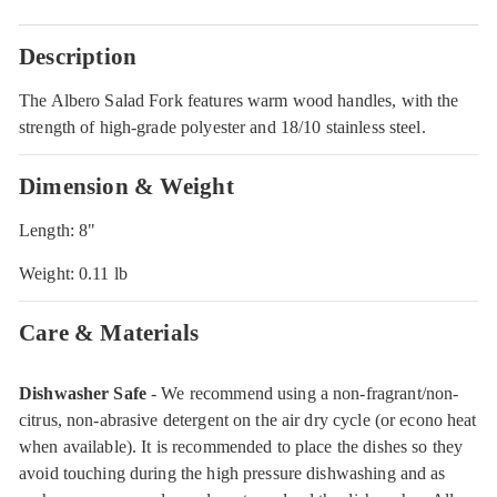
Description
The Albero Salad Fork features warm wood handles, with the
strength of high-grade polyester and 18/10 stainless steel.
Dimension & Weight
Length: 8"
Weight: 0.11 lb
Care & Materials
Dishwasher Safe
- We recommend using a non-fragrant/non-
citrus, non-abrasive detergent on the air dry cycle (or econo heat
when available). It is recommended to place the dishes so they
avoid touching during the high pressure dishwashing and as