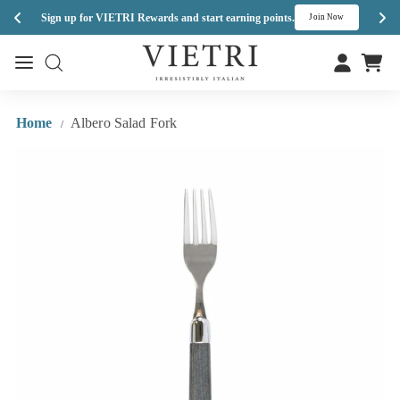
Enj
Sign up for VIETRI Rewards and start earning points.
s
Join Now
Skip
V
to
Site navigation
Site navigation
I
content
E
T
Home
Albero Salad Fork
/
R
I