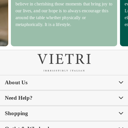
believe in cherishing those moments that bring joy to
e
our lives, and our hope is to always encourage this
L
around the table whether physically or
e
metaphorically. It is a lifestyle.
e
About Us
Need Help?
Our Story
Our Blog
Shopping
Awards
Philanthropy
My Account
Contact Us