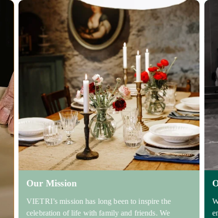
Our Mission
O
VIETRI’s mission has long been to inspire the
W
celebration of life with family and friends. We
e