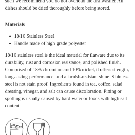
such we recommend you do not overload the dishwasher. All
dishes should be dried thoroughly before being stored.
Materials
18/10 Stainless Steel
Handle made of high-grade polyester
18/10 stainless steel is the ideal material for flatware due to its
durability, rust and corrosion resistance, and polished finish.
Comprised of 18% chromium and 10% nickel, it offers strength,
long-lasting performance, and a tarnish-resistant shine. Stainless
steel is not stain proof. Ingredients found in tea, coffee, salad
dressing, vinegar, and salt can cause discoloration. Pitting or
spotting is usually caused by hard water or foods with high salt
content.