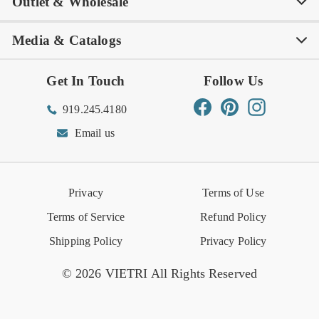
Outlet & Wholesale
Tastemakers
Careers
Product Care
FAQs
Store Locator
Subscribe & Save
Media & Catalogs
Rewards FAQs
Rewards T&C
Rewards
Gift Guide
Shop Outlet
Outlet Store
Get In Touch
Follow Us
Order Status
Returns Center
Gift Registry
Find a Registry
Warehouse Sale
Trade Inquiries
Influencer Program
Spring/Summer Lookbook
Facebook
Pinterest
Instagram
919.245.4180
Wishlist
Gift Cards
Hospitality
VIETRI Catalog
VIETRI Supplement
Email us
Reviews
Retail Store
VIETRI University
Press
Privacy
Terms of Use
Event Calendar
Terms of Service
Refund Policy
Shipping Policy
Privacy Policy
© 2026 VIETRI All Rights Reserved