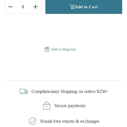
Add to Cart
−
+
Add to Registry
Complimentary Shipping on orders $250+
Secure payments
Hassle-free returns & exchanges