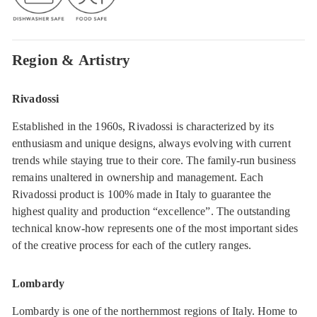
Region & Artistry
Rivadossi
Established in the 1960s, Rivadossi is characterized by its
enthusiasm and unique designs, always evolving with current
trends while staying true to their core. The family-run business
remains unaltered in ownership and management. Each
Rivadossi product is 100% made in Italy to guarantee the
highest quality and production “excellence”. The outstanding
technical know-how represents one of the most important sides
of the creative process for each of the cutlery ranges.
Lombardy
Lombardy is one of the northernmost regions of Italy. Home to